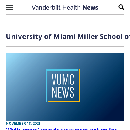
Skip to content
Sear
University of Miami Miller School o
NOVEMBER 18, 2021
‘Multi-omics’ reveals treatment option for