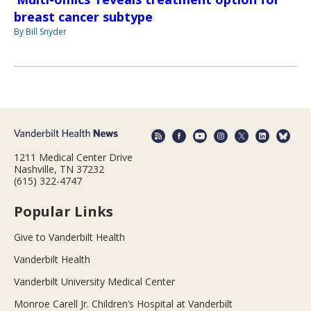
breast cancer subtype
By Bill Snyder
1211 Medical Center Drive
Nashville, TN 37232
(615) 322-4747
Popular Links
Give to Vanderbilt Health
Vanderbilt Health
Vanderbilt University Medical Center
Monroe Carell Jr. Children’s Hospital at Vanderbilt