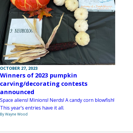
OCTOBER 27, 2023
Winners of 2023 pumpkin
carving/decorating contests
announced
Space aliens! Minions! Nerds! A candy corn blowfish!
This year’s entries have it all.
By Wayne Wood