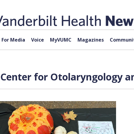
For Media
Voice
MyVUMC
Magazines
Communit
n Center for Otolaryngology 