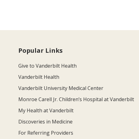
Popular Links
Give to Vanderbilt Health
Vanderbilt Health
Vanderbilt University Medical Center
Monroe Carell Jr. Children’s Hospital at Vanderbilt
My Health at Vanderbilt
Discoveries in Medicine
For Referring Providers