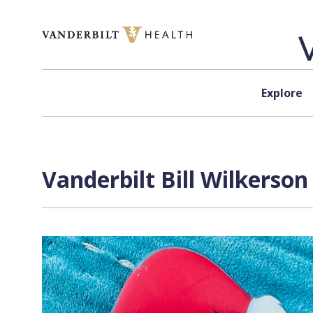
Skip to content
Explore
Vanderbilt Bill Wilkerso