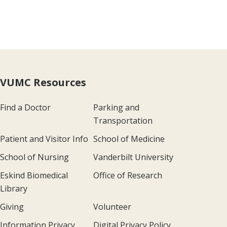
VUMC Resources
Find a Doctor
Parking and
Transportation
Patient and Visitor Info
School of Medicine
School of Nursing
Vanderbilt University
Eskind Biomedical
Office of Research
Library
Giving
Volunteer
Information Privacy
Digital Privacy Policy