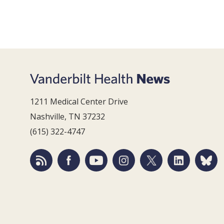
1211 Medical Center Drive
Nashville, TN 37232
(615) 322-4747