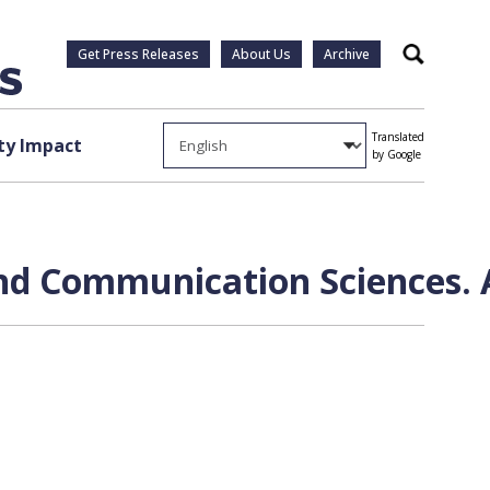
Get Press Releases
About Us
Archive
Search
Translated
y Impact
by Google
and Communication Sciences. 