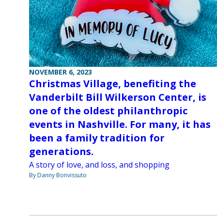
NOVEMBER 6, 2023
Christmas Village, benefiting the
Vanderbilt Bill Wilkerson Center, is
one of the oldest philanthropic
events in Nashville. For many, it has
been a family tradition for
generations.
A story of love, and loss, and shopping
By Danny Bonvissuto