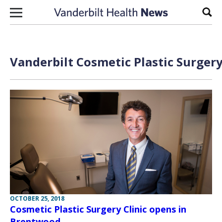
Skip to content
Sear
Vanderbilt Cosmetic Plastic Surgery
OCTOBER 25, 2018
Cosmetic Plastic Surgery Clinic opens in
Brentwood