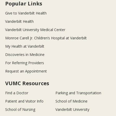
Popular Links
Give to Vanderbilt Health
Vanderbilt Health
Vanderbilt University Medical Center
Monroe Carell Jr. Children’s Hospital at Vanderbilt
My Health at Vanderbilt
Discoveries in Medicine
For Referring Providers
Request an Appointment
VUMC Resources
Find a Doctor
Parking and Transportation
Patient and Visitor Info
School of Medicine
School of Nursing
Vanderbilt University