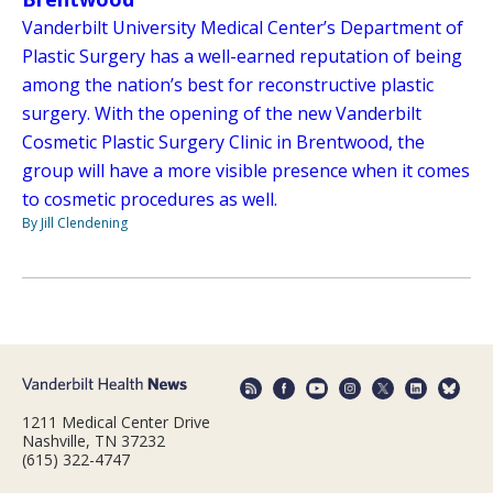
Vanderbilt University Medical Center’s Department of
Plastic Surgery has a well-earned reputation of being
among the nation’s best for reconstructive plastic
surgery. With the opening of the new Vanderbilt
Cosmetic Plastic Surgery Clinic in Brentwood, the
group will have a more visible presence when it comes
to cosmetic procedures as well.
By Jill Clendening
1211 Medical Center Drive
Nashville, TN 37232
(615) 322-4747