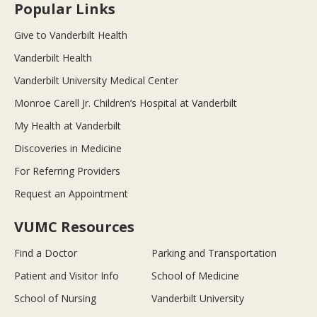
Popular Links
Give to Vanderbilt Health
Vanderbilt Health
Vanderbilt University Medical Center
Monroe Carell Jr. Children’s Hospital at Vanderbilt
My Health at Vanderbilt
Discoveries in Medicine
For Referring Providers
Request an Appointment
VUMC Resources
Find a Doctor
Parking and Transportation
Patient and Visitor Info
School of Medicine
School of Nursing
Vanderbilt University