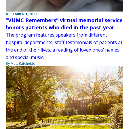
DECEMBER 1, 2022
“VUMC Remembers” virtual memorial service
honors patients who died in the past year
The program features speakers from different
hospital departments, staff testimonials of patients at
the end of their lives, a reading of loved ones’ names
and special music.
By Matt Batcheldor