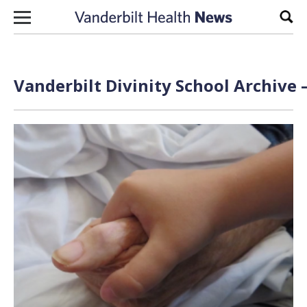
Skip to content
Sear
Vanderbilt Divinity School Archive 