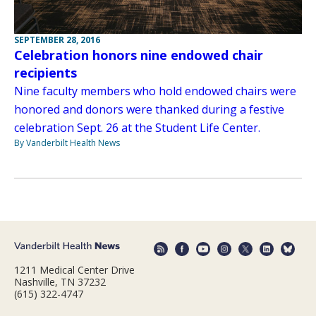
SEPTEMBER 28, 2016
Celebration honors nine endowed chair
recipients
Nine faculty members who hold endowed chairs were
honored and donors were thanked during a festive
celebration Sept. 26 at the Student Life Center.
By Vanderbilt Health News
1211 Medical Center Drive
Nashville, TN 37232
(615) 322-4747