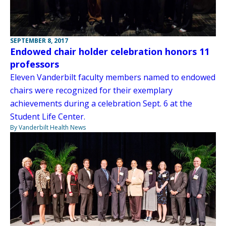
SEPTEMBER 8, 2017
Endowed chair holder celebration honors 11
professors
Eleven Vanderbilt faculty members named to endowed
chairs were recognized for their exemplary
achievements during a celebration Sept. 6 at the
Student Life Center.
By Vanderbilt Health News