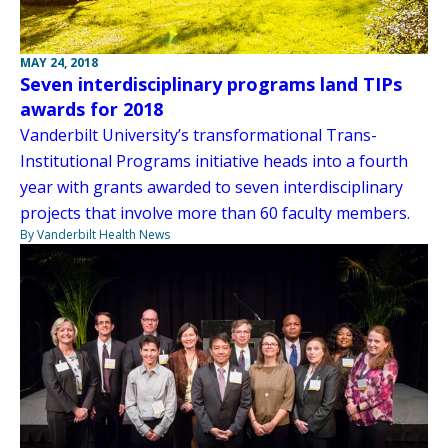
MAY 24, 2018
Seven interdisciplinary programs land TIPs
awards for 2018
Vanderbilt University’s transformational Trans-
Institutional Programs initiative heads into a fourth
year with grants awarded to seven interdisciplinary
projects that involve more than 60 faculty members.
By Vanderbilt Health News