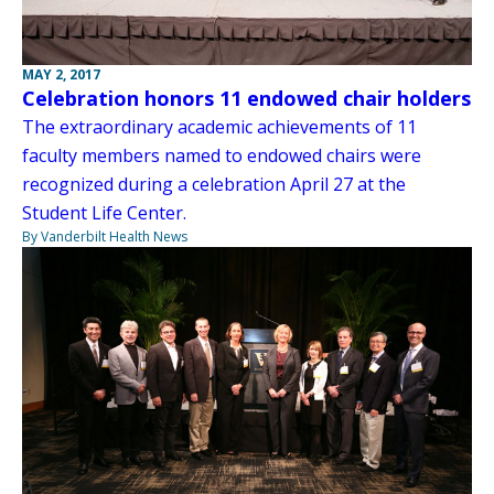
MAY 2, 2017
Celebration honors 11 endowed chair holders
The extraordinary academic achievements of 11
faculty members named to endowed chairs were
recognized during a celebration April 27 at the
Student Life Center.
By Vanderbilt Health News