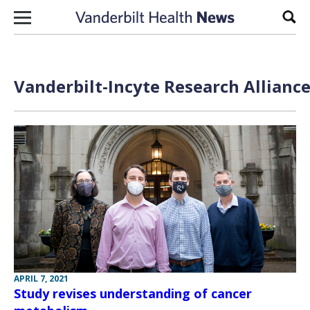
Skip to content
Sear
Vanderbilt-Incyte Research Alliance
APRIL 7, 2021
Study revises understanding of cancer