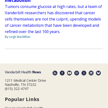
metabolism
Tumors consume glucose at high rates, but a team of
Vanderbilt researchers has discovered that cancer
cells themselves are not the culprit, upending models
of cancer metabolism that have been developed and
refined over the last 100 years.
By Leigh MacMillan
1211 Medical Center Drive
Nashville, TN 37232
(615) 322-4747
Popular Links