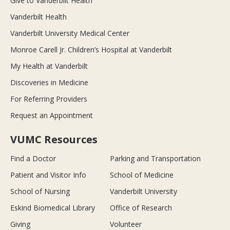
Give to Vanderbilt Health
Vanderbilt Health
Vanderbilt University Medical Center
Monroe Carell Jr. Children’s Hospital at Vanderbilt
My Health at Vanderbilt
Discoveries in Medicine
For Referring Providers
Request an Appointment
VUMC Resources
Find a Doctor
Parking and Transportation
Patient and Visitor Info
School of Medicine
School of Nursing
Vanderbilt University
Eskind Biomedical Library
Office of Research
Giving
Volunteer