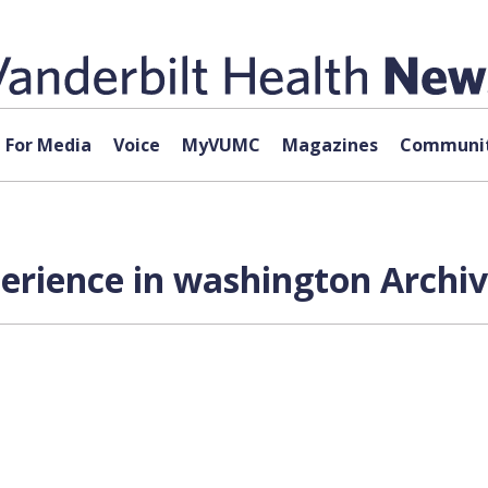
For Media
Voice
MyVUMC
Magazines
Communit
perience in washington Archiv