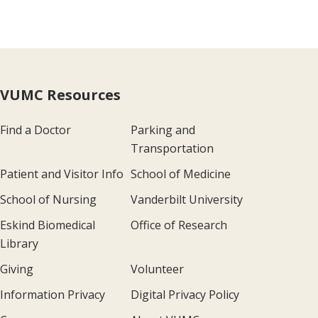
VUMC Resources
Find a Doctor
Parking and
Transportation
Patient and Visitor Info
School of Medicine
School of Nursing
Vanderbilt University
Eskind Biomedical
Office of Research
Library
Giving
Volunteer
Information Privacy
Digital Privacy Policy