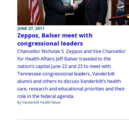
JUNE 27, 2011
Zeppos, Balser meet with
congressional leaders
Chancellor Nicholas S. Zeppos and Vice Chancellor
for Health Affairs Jeff Balser traveled to the
nation’s capital June 22 and 23 to meet with
Tennessee congressional leaders, Vanderbilt
alumni and others to discuss Vanderbilt’s health
care, research and educational priorities and their
role in the federal agenda.
By Vanderbilt Health News