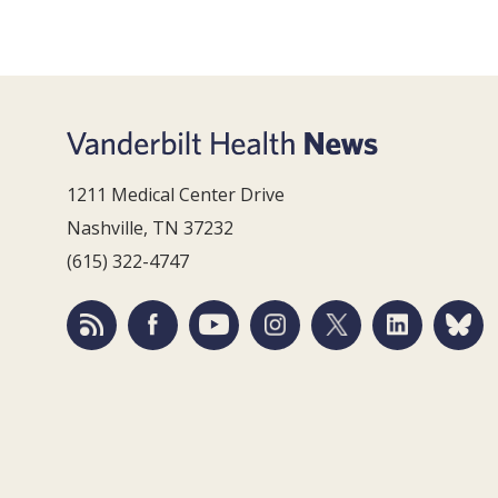
1211 Medical Center Drive
Nashville, TN 37232
(615) 322-4747