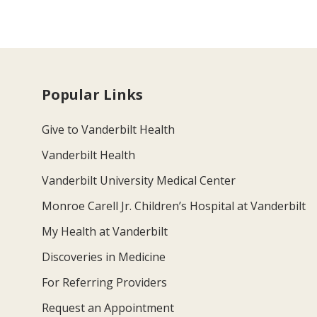
Popular Links
Give to Vanderbilt Health
Vanderbilt Health
Vanderbilt University Medical Center
Monroe Carell Jr. Children’s Hospital at Vanderbilt
My Health at Vanderbilt
Discoveries in Medicine
For Referring Providers
Request an Appointment