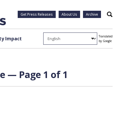
Get Press Releases
About Us
Archive
Search
Translated
y Impact
by Google
e — Page 1 of 1