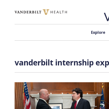
Skip to content
Explore
vanderbilt internship ex