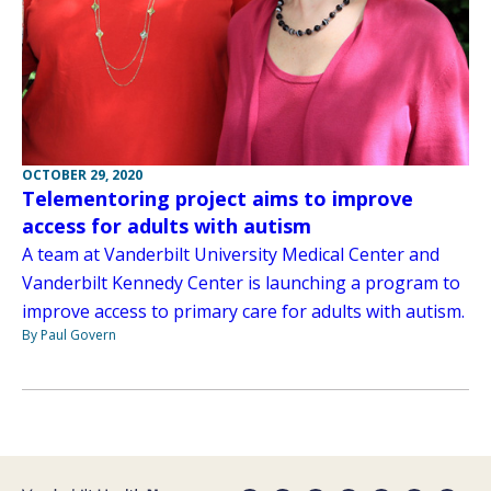
OCTOBER 29, 2020
Telementoring project aims to improve
access for adults with autism
A team at Vanderbilt University Medical Center and
Vanderbilt Kennedy Center is launching a program to
improve access to primary care for adults with autism.
By Paul Govern