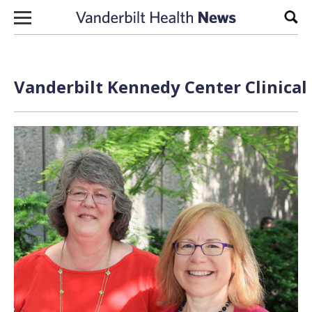
Skip to content
Sear
Vanderbilt Kennedy Center Clinical 