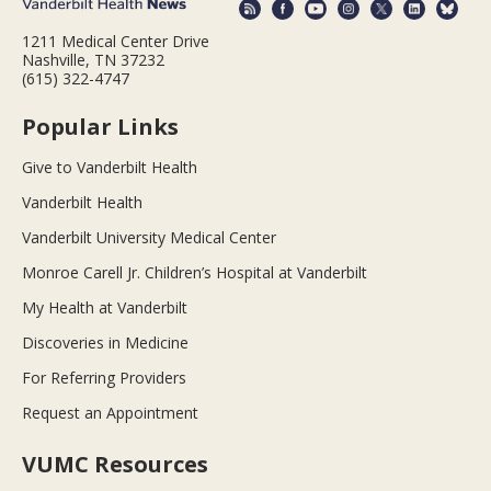
1211 Medical Center Drive
Nashville, TN 37232
(615) 322-4747
Popular Links
Give to Vanderbilt Health
Vanderbilt Health
Vanderbilt University Medical Center
Monroe Carell Jr. Children’s Hospital at Vanderbilt
My Health at Vanderbilt
Discoveries in Medicine
For Referring Providers
Request an Appointment
VUMC Resources