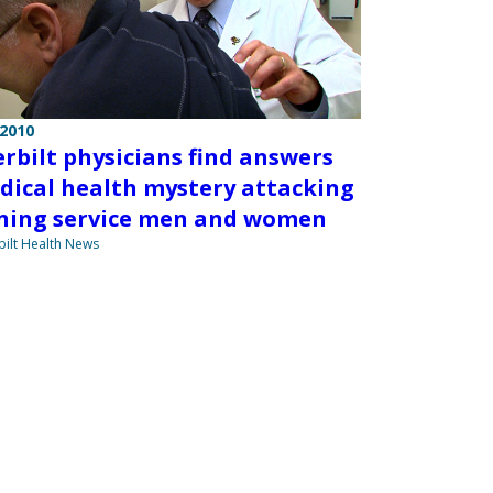
 2010
rbilt physicians find answers
dical health mystery attacking
ning service men and women
ilt Health News