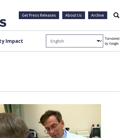
Get Press Releases
About Us
Archive
Search
Translated
y Impact
by Google