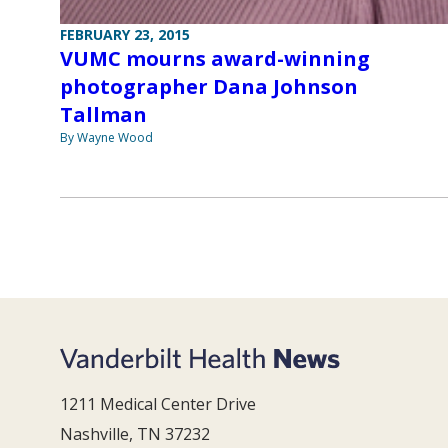
FEBRUARY 23, 2015
VUMC mourns award-winning
photographer Dana Johnson
Tallman
By Wayne Wood
1211 Medical Center Drive
Nashville, TN 37232