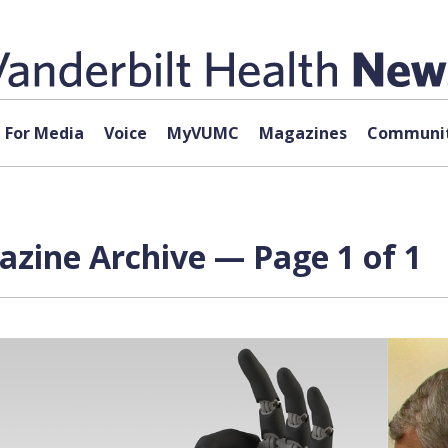
For Media
Voice
MyVUMC
Magazines
Communit
azine Archive — Page 1 of 1