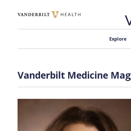
Skip to content
Explore
Vanderbilt Medicine Mag