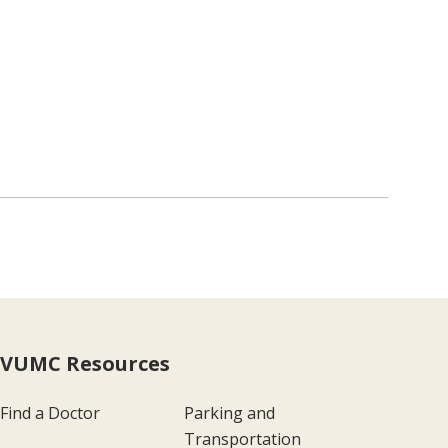
VUMC Resources
Find a Doctor
Parking and
Transportation