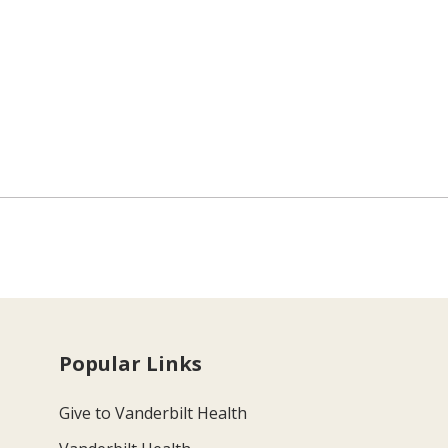
Popular Links
Give to Vanderbilt Health