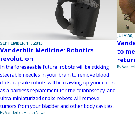
JULY 30,
Vande
SEPTEMBER 11, 2013
Vanderbilt Medicine: Robotics
to me
revolution
retur
In the foreseeable future, robots will be sticking
By Vanderb
steerable needles in your brain to remove blood
clots; capsule robots will be crawling up your colon
as a painless replacement for the colonoscopy; and
ultra-miniaturized snake robots will remove
tumors from your bladder and other body cavities.
By Vanderbilt Health News