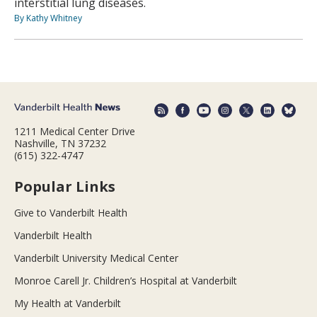
interstitial lung diseases.
By Kathy Whitney
1211 Medical Center Drive
Nashville, TN 37232
(615) 322-4747
Popular Links
Give to Vanderbilt Health
Vanderbilt Health
Vanderbilt University Medical Center
Monroe Carell Jr. Children’s Hospital at Vanderbilt
My Health at Vanderbilt