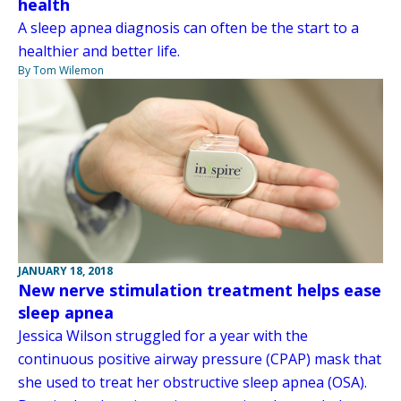
health
A sleep apnea diagnosis can often be the start to a
healthier and better life.
By Tom Wilemon
JANUARY 18, 2018
New nerve stimulation treatment helps ease
sleep apnea
Jessica Wilson struggled for a year with the
continuous positive airway pressure (CPAP) mask that
she used to treat her obstructive sleep apnea (OSA).