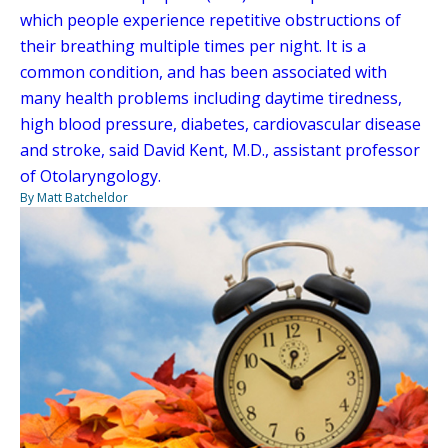
which people experience repetitive obstructions of
their breathing multiple times per night. It is a
common condition, and has been associated with
many health problems including daytime tiredness,
high blood pressure, diabetes, cardiovascular disease
and stroke, said David Kent, M.D., assistant professor
of Otolaryngology.
By Matt Batcheldor