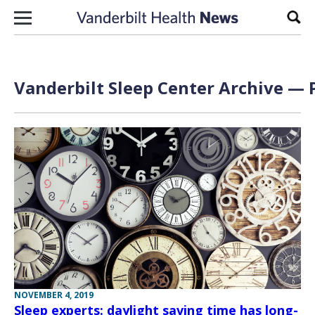
Skip to content
Sear
Vanderbilt Sleep Center Archive — P
NOVEMBER 4, 2019
Sleep experts: daylight saving time has long-