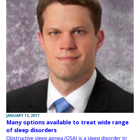
JANUARY 12, 2017
Many options available to treat wide range
of sleep disorders
Obstructive sleep apnea (OSA) is a sleep disorder in