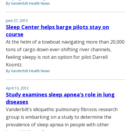
By Vanderbilt Health News
June 27, 2013
Sleep Center helps barge pilots stay on
course
At the helm of a towboat navigating more than 20,000
tons of cargo down ever-shifting river channels,
feeling sleepy is not an option for pilot Darrell
Koontz.
By Vanderbilt Health News
April 13, 2012
Study examines sleep apnea’s role in lung
diseases
Vanderbilt’s idiopathic pulmonary fibrosis research
group is embarking on a study to determine the
prevalence of sleep apnea in people with other