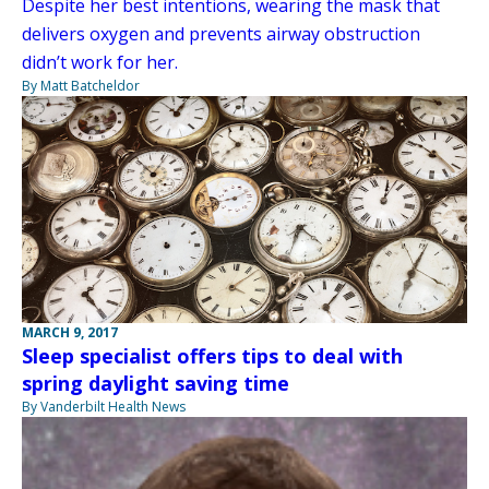
Despite her best intentions, wearing the mask that
delivers oxygen and prevents airway obstruction
didn’t work for her.
By Matt Batcheldor
MARCH 9, 2017
Sleep specialist offers tips to deal with
spring daylight saving time
By Vanderbilt Health News