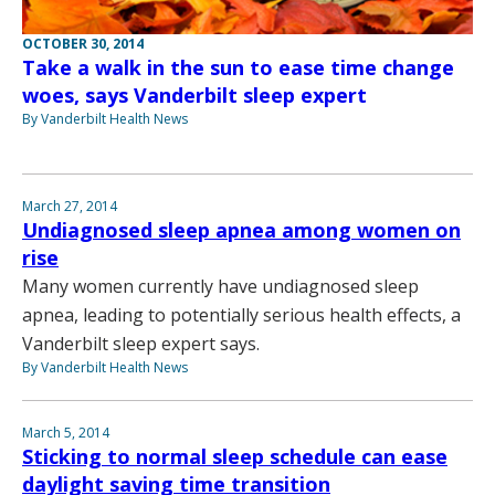
OCTOBER 30, 2014
Take a walk in the sun to ease time change
woes, says Vanderbilt sleep expert
By Vanderbilt Health News
March 27, 2014
Undiagnosed sleep apnea among women on
rise
Many women currently have undiagnosed sleep
apnea, leading to potentially serious health effects, a
Vanderbilt sleep expert says.
By Vanderbilt Health News
March 5, 2014
Sticking to normal sleep schedule can ease
daylight saving time transition