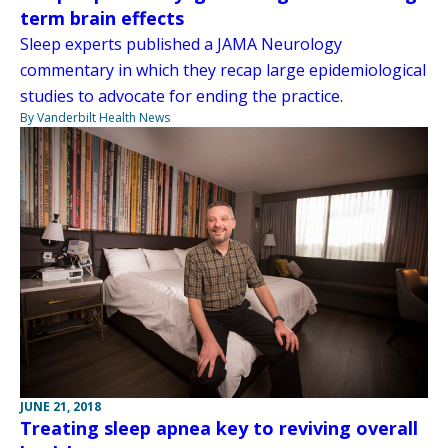
term brain effects
Sleep experts published a JAMA Neurology
commentary in which they recap large epidemiological
studies to advocate for ending the practice.
By Vanderbilt Health News
JUNE 21, 2018
Treating sleep apnea key to reviving overall