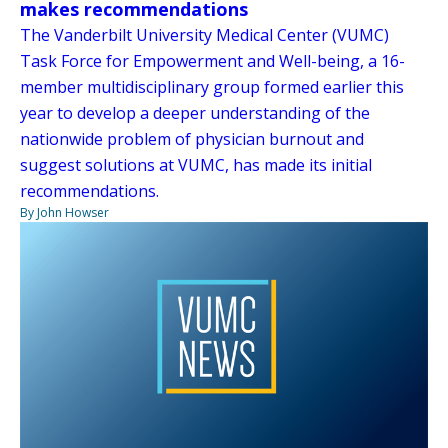
makes recommendations
The Vanderbilt University Medical Center (VUMC)
Task Force for Empowerment and Well-being, a 16-
member multidisciplinary group formed earlier this
year to develop a deeper understanding of the
nationwide problem of physician burnout and
suggest solutions at VUMC, has made its initial
recommendations.
By John Howser