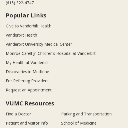
(615) 322-4747
Popular Links
Give to Vanderbilt Health
Vanderbilt Health
Vanderbilt University Medical Center
Monroe Carell Jr. Children’s Hospital at Vanderbilt
My Health at Vanderbilt
Discoveries in Medicine
For Referring Providers
Request an Appointment
VUMC Resources
Find a Doctor
Parking and Transportation
Patient and Visitor Info
School of Medicine