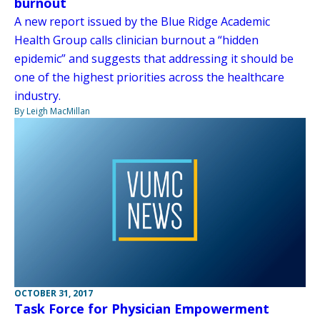
burnout
A new report issued by the Blue Ridge Academic
Health Group calls clinician burnout a “hidden
epidemic” and suggests that addressing it should be
one of the highest priorities across the healthcare
industry.
By Leigh MacMillan
OCTOBER 31, 2017
Task Force for Physician Empowerment