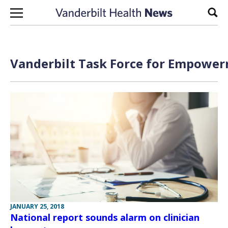
Skip to content
Sear
Vanderbilt Task Force for Empower
JANUARY 25, 2018
National report sounds alarm on clinician