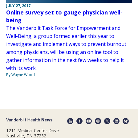
JULY 27, 2017
Online survey set to gauge physician well-
being
The Vanderbilt Task Force for Empowerment and
Well-Being, a group formed earlier this year to
investigate and implement ways to prevent burnout
among physicians, will be using an online tool to
gather information in the next few weeks to help it
with its work.
By Wayne Wood
1211 Medical Center Drive
Nashville, TN 37232