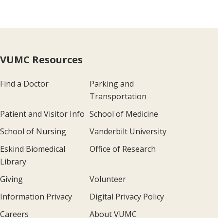
VUMC Resources
Find a Doctor
Parking and
Transportation
Patient and Visitor Info
School of Medicine
School of Nursing
Vanderbilt University
Eskind Biomedical
Office of Research
Library
Giving
Volunteer
Information Privacy
Digital Privacy Policy
Careers
About VUMC