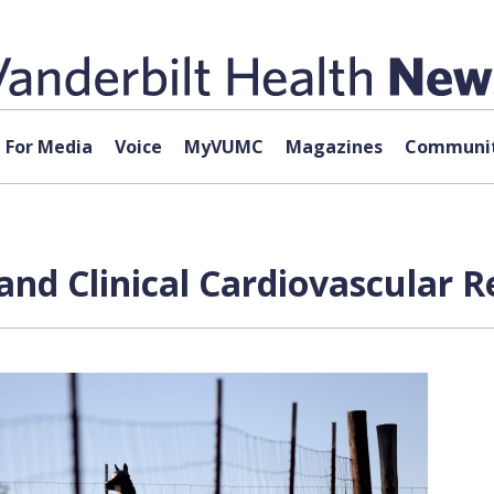
For Media
Voice
MyVUMC
Magazines
Communit
 and Clinical Cardiovascular 