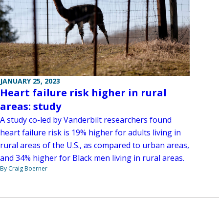
JANUARY 25, 2023
Heart failure risk higher in rural
areas: study
A study co-led by Vanderbilt researchers found
heart failure risk is 19% higher for adults living in
rural areas of the U.S., as compared to urban areas,
and 34% higher for Black men living in rural areas.
By Craig Boerner