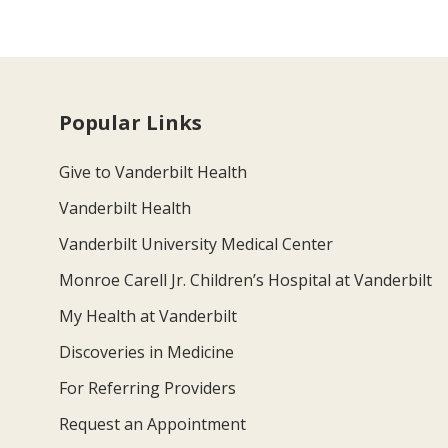
Popular Links
Give to Vanderbilt Health
Vanderbilt Health
Vanderbilt University Medical Center
Monroe Carell Jr. Children’s Hospital at Vanderbilt
My Health at Vanderbilt
Discoveries in Medicine
For Referring Providers
Request an Appointment