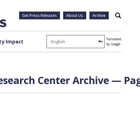
Get Press Releases
About Us
Archive
Search
Translated
y Impact
by Google
Research Center Archive — Pag