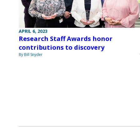
APRIL 6, 2023
Research Staff Awards honor
contributions to discovery
By Bill Snyder