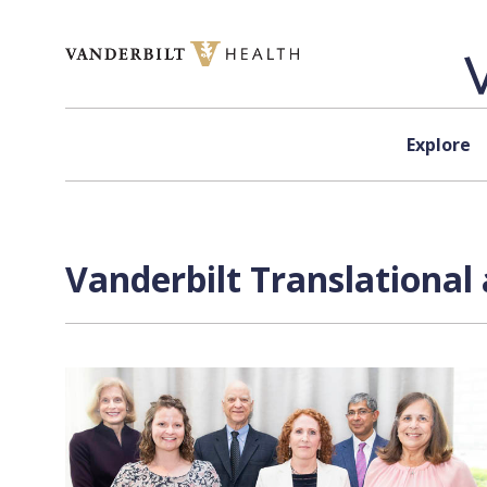
Skip to content
Explore
Vanderbilt Translational