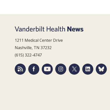
1211 Medical Center Drive
Nashville, TN 37232
(615) 322-4747