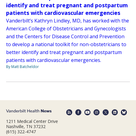
identify and treat pregnant and postpartum
patients with cardiovascular emergencies
Vanderbilt’s Kathryn Lindley, MD, has worked with the
American College of Obstetricians and Gynecologists
and the Centers for Disease Control and Prevention
to develop a national toolkit for non-obstetricians to
better identify and treat pregnant and postpartum
patients with cardiovascular emergencies.
By Matt Batcheldor
1211 Medical Center Drive
Nashville, TN 37232
(615) 322-4747