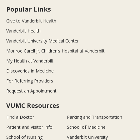
Popular Links
Give to Vanderbilt Health
Vanderbilt Health
Vanderbilt University Medical Center
Monroe Carell Jr. Children’s Hospital at Vanderbilt
My Health at Vanderbilt
Discoveries in Medicine
For Referring Providers
Request an Appointment
VUMC Resources
Find a Doctor
Parking and Transportation
Patient and Visitor Info
School of Medicine
School of Nursing
Vanderbilt University