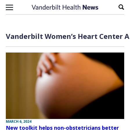
Skip to content
Sear
Vanderbilt Women’s Heart Center Ar
MARCH 6, 2024
New toolkit helps non-obstetricians better