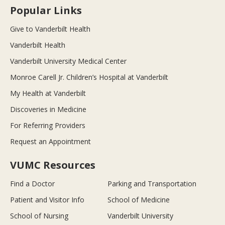
Popular Links
Give to Vanderbilt Health
Vanderbilt Health
Vanderbilt University Medical Center
Monroe Carell Jr. Children’s Hospital at Vanderbilt
My Health at Vanderbilt
Discoveries in Medicine
For Referring Providers
Request an Appointment
VUMC Resources
Find a Doctor
Parking and Transportation
Patient and Visitor Info
School of Medicine
School of Nursing
Vanderbilt University