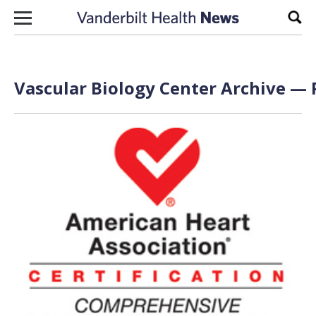
Skip to content
Sear
Vascular Biology Center Archive — 