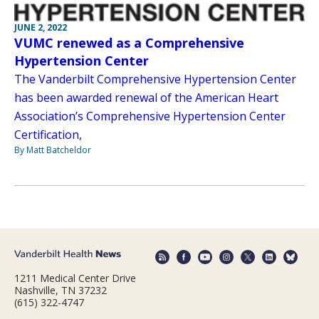
JUNE 2, 2022
VUMC renewed as a Comprehensive
Hypertension Center
The Vanderbilt Comprehensive Hypertension Center
has been awarded renewal of the American Heart
Association’s Comprehensive Hypertension Center
Certification,
By Matt Batcheldor
1211 Medical Center Drive
Nashville, TN 37232
(615) 322-4747