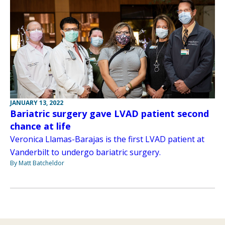
JANUARY 13, 2022
Bariatric surgery gave LVAD patient second
chance at life
Veronica Llamas-Barajas is the first LVAD patient at
Vanderbilt to undergo bariatric surgery.
By Matt Batcheldor