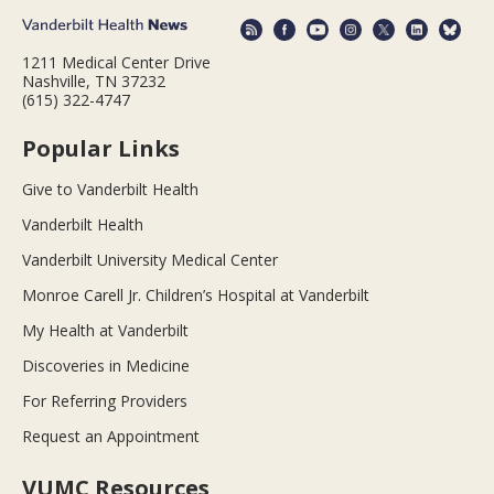
1211 Medical Center Drive
Nashville, TN 37232
(615) 322-4747
Popular Links
Give to Vanderbilt Health
Vanderbilt Health
Vanderbilt University Medical Center
Monroe Carell Jr. Children’s Hospital at Vanderbilt
My Health at Vanderbilt
Discoveries in Medicine
For Referring Providers
Request an Appointment
VUMC Resources