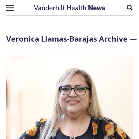
Skip to content
Sear
Veronica Llamas-Barajas Archive — 