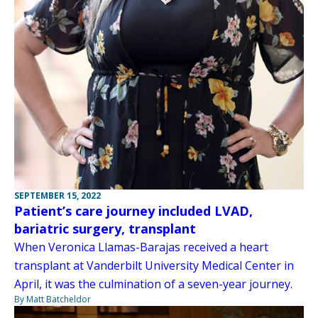
SEPTEMBER 15, 2022
Patient’s care journey included LVAD,
bariatric surgery, transplant
When Veronica Llamas-Barajas received a heart
transplant at Vanderbilt University Medical Center in
April, it was the culmination of a seven-year journey.
By Matt Batcheldor