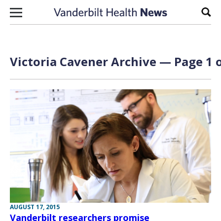
Skip to content
Sear
Victoria Cavener Archive — Page 1 o
AUGUST 17, 2015
Vanderbilt researchers promise