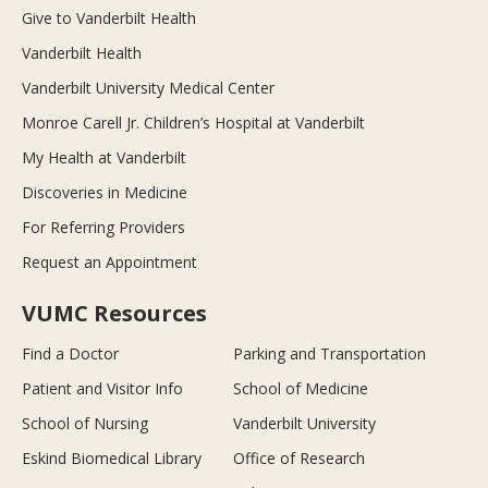
Give to Vanderbilt Health
Vanderbilt Health
Vanderbilt University Medical Center
Monroe Carell Jr. Children’s Hospital at Vanderbilt
My Health at Vanderbilt
Discoveries in Medicine
For Referring Providers
Request an Appointment
VUMC Resources
Find a Doctor
Parking and Transportation
Patient and Visitor Info
School of Medicine
School of Nursing
Vanderbilt University
Eskind Biomedical Library
Office of Research