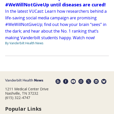
#WeWillNotGiveUp until diseases are cured!
In the latest VUCast: Learn how researchers behind a
life-saving social media campaign are promising
#WeWillNotGiveUp; find out how your brain “sees” in
the dark; and hear about the No. 1 ranking that’s
making Vanderbilt students happy. Watch now!
By Vanderbilt Health News
1211 Medical Center Drive
Nashville, TN 37232
(615) 322-4747
Popular Links