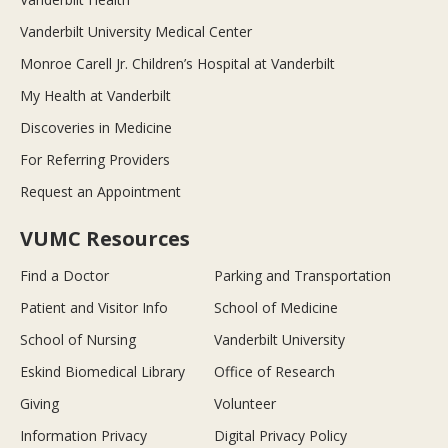
Vanderbilt University Medical Center
Monroe Carell Jr. Children’s Hospital at Vanderbilt
My Health at Vanderbilt
Discoveries in Medicine
For Referring Providers
Request an Appointment
VUMC Resources
Find a Doctor
Parking and Transportation
Patient and Visitor Info
School of Medicine
School of Nursing
Vanderbilt University
Eskind Biomedical Library
Office of Research
Giving
Volunteer
Information Privacy
Digital Privacy Policy