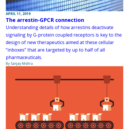
APRIL 11, 2019
The arrestin-GPCR connection
Understanding details of how arrestins deactivate
signaling by G-protein coupled receptors is key to the
design of new therapeutics aimed at these cellular
“inboxes” that are targeted by up to half of all
pharmaceuticals.
By Sanjay Mishra