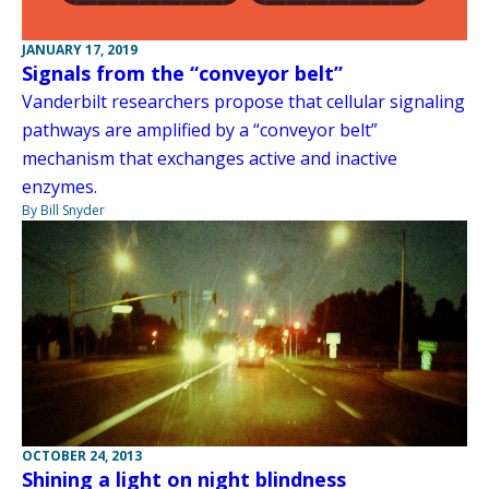
JANUARY 17, 2019
Signals from the “conveyor belt”
Vanderbilt researchers propose that cellular signaling
pathways are amplified by a “conveyor belt”
mechanism that exchanges active and inactive
enzymes.
By Bill Snyder
OCTOBER 24, 2013
Shining a light on night blindness