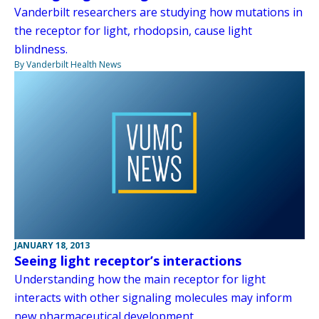
Vanderbilt researchers are studying how mutations in
the receptor for light, rhodopsin, cause light
blindness.
By Vanderbilt Health News
JANUARY 18, 2013
Seeing light receptor’s interactions
Understanding how the main receptor for light
interacts with other signaling molecules may inform
new pharmaceutical development.