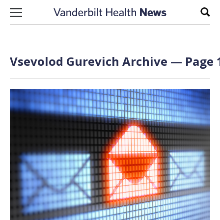
Skip to content
Sear
Vsevolod Gurevich Archive — Page 1