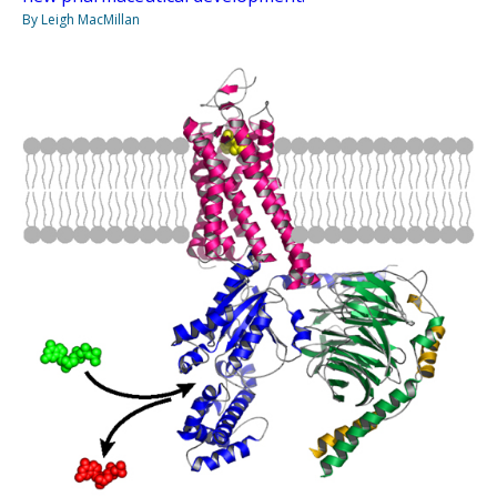
By Leigh MacMillan