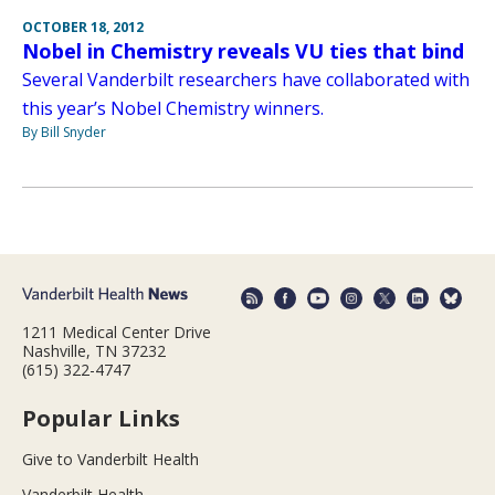
OCTOBER 18, 2012
Nobel in Chemistry reveals VU ties that bind
Several Vanderbilt researchers have collaborated with
this year’s Nobel Chemistry winners.
By Bill Snyder
1211 Medical Center Drive
Nashville, TN 37232
(615) 322-4747
Popular Links
Give to Vanderbilt Health
Vanderbilt Health