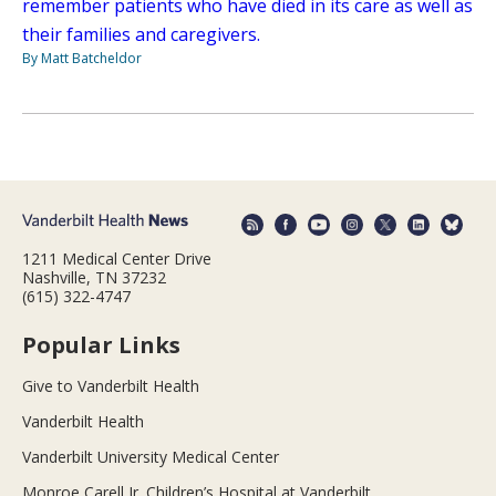
remember patients who have died in its care as well as
their families and caregivers.
By Matt Batcheldor
1211 Medical Center Drive
Nashville, TN 37232
(615) 322-4747
Popular Links
Give to Vanderbilt Health
Vanderbilt Health
Vanderbilt University Medical Center
Monroe Carell Jr. Children’s Hospital at Vanderbilt