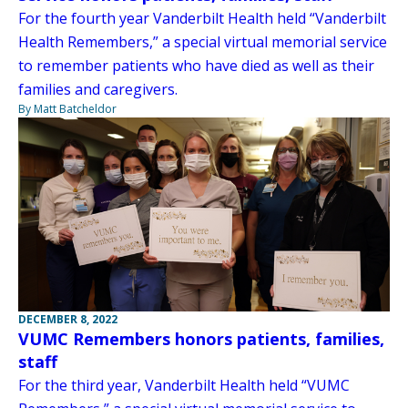
For the fourth year Vanderbilt Health held “Vanderbilt
Health Remembers,” a special virtual memorial service
to remember patients who have died as well as their
families and caregivers.
By Matt Batcheldor
DECEMBER 8, 2022
VUMC Remembers honors patients, families,
staff
For the third year, Vanderbilt Health held “VUMC