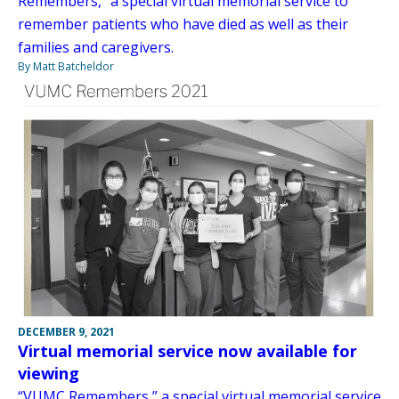
Remembers,” a special virtual memorial service to
remember patients who have died as well as their
families and caregivers.
By Matt Batcheldor
DECEMBER 9, 2021
Virtual memorial service now available for
viewing
“VUMC Remembers,” a special virtual memorial service