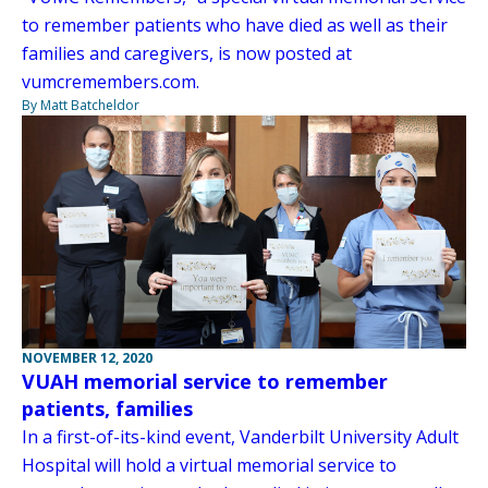
to remember patients who have died as well as their
families and caregivers, is now posted at
vumcremembers.com.
By Matt Batcheldor
NOVEMBER 12, 2020
VUAH memorial service to remember
patients, families
In a first-of-its-kind event, Vanderbilt University Adult
Hospital will hold a virtual memorial service to