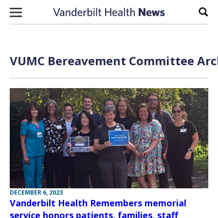
Skip to content
Sear
VUMC Bereavement Committee Arch
DECEMBER 6, 2023
Vanderbilt Health Remembers memorial
service honors patients, families, staff