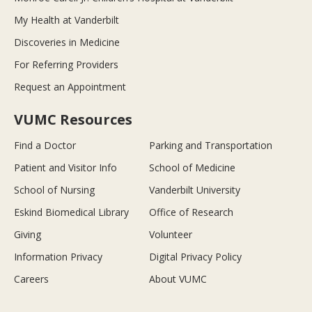
My Health at Vanderbilt
Discoveries in Medicine
For Referring Providers
Request an Appointment
VUMC Resources
Find a Doctor
Parking and Transportation
Patient and Visitor Info
School of Medicine
School of Nursing
Vanderbilt University
Eskind Biomedical Library
Office of Research
Giving
Volunteer
Information Privacy
Digital Privacy Policy
Careers
About VUMC