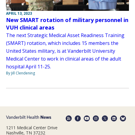
APRIL 13, 2023
New SMART rotation of military personnel in
VUH clinical areas
The next Strategic Medical Asset Readiness Training
(SMART) rotation, which includes 15 members the
United States military, is at Vanderbilt University
Medical Center to work in clinical areas of the adult
hospital April 11-25.
By Jill Clendening
1211 Medical Center Drive
Nashville, TN 37232