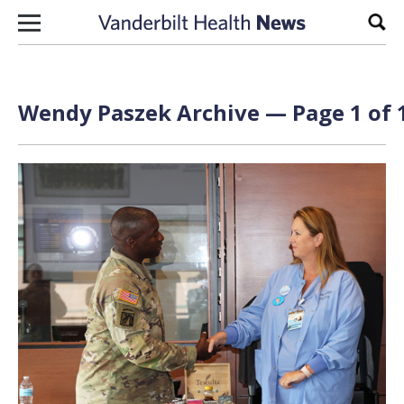
Skip to content
Sear
Wendy Paszek Archive — Page 1 of 