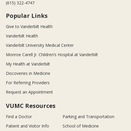
(615) 322-4747
Popular Links
Give to Vanderbilt Health
Vanderbilt Health
Vanderbilt University Medical Center
Monroe Carell Jr. Children’s Hospital at Vanderbilt
My Health at Vanderbilt
Discoveries in Medicine
For Referring Providers
Request an Appointment
VUMC Resources
Find a Doctor
Parking and Transportation
Patient and Visitor Info
School of Medicine