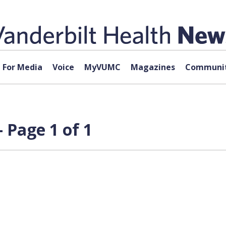
For Media
Voice
MyVUMC
Magazines
Communit
 Page 1 of 1