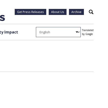
Get Press Releases
About Us
Archive
Search
Translated
y Impact
by Google