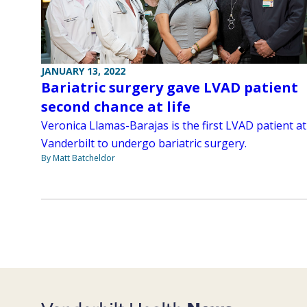
JANUARY 13, 2022
Bariatric surgery gave LVAD patient
second chance at life
Veronica Llamas-Barajas is the first LVAD patient at
Vanderbilt to undergo bariatric surgery.
By Matt Batcheldor