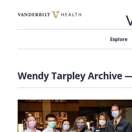
Skip to content
Explore
Wendy Tarpley Archive —