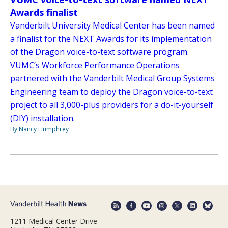
Awards finalist
Vanderbilt University Medical Center has been named
a finalist for the NEXT Awards for its implementation
of the Dragon voice-to-text software program.
VUMC’s Workforce Performance Operations
partnered with the Vanderbilt Medical Group Systems
Engineering team to deploy the Dragon voice-to-text
project to all 3,000-plus providers for a do-it-yourself
(DIY) installation.
By Nancy Humphrey
1211 Medical Center Drive