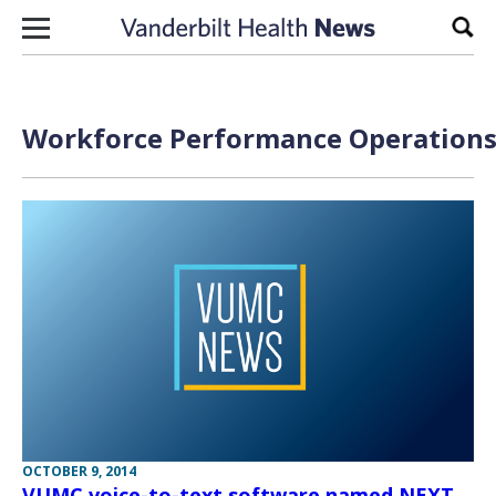
Skip to content
Sear
Workforce Performance Operations 
OCTOBER 9, 2014
VUMC voice-to-text software named NEXT