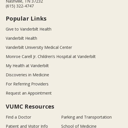
Nashville, TN 37232
(615) 322-4747
Popular Links
Give to Vanderbilt Health
Vanderbilt Health
Vanderbilt University Medical Center
Monroe Carell Jr. Children’s Hospital at Vanderbilt
My Health at Vanderbilt
Discoveries in Medicine
For Referring Providers
Request an Appointment
VUMC Resources
Find a Doctor
Parking and Transportation
Patient and Visitor Info
School of Medicine