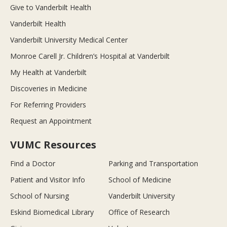
Give to Vanderbilt Health
Vanderbilt Health
Vanderbilt University Medical Center
Monroe Carell Jr. Children’s Hospital at Vanderbilt
My Health at Vanderbilt
Discoveries in Medicine
For Referring Providers
Request an Appointment
VUMC Resources
Find a Doctor
Parking and Transportation
Patient and Visitor Info
School of Medicine
School of Nursing
Vanderbilt University
Eskind Biomedical Library
Office of Research