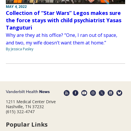
MAY 4, 2022
Collection of “Star Wars” Legos makes sure
the force stays with child psychiatrist Yasas
Tanguturi
Why are they at his office? “One, I ran out of space,
and two, my wife doesn’t want them at home.”
By Jessica Pasley
1211 Medical Center Drive
Nashville, TN 37232
(615) 322-4747
Popular Links