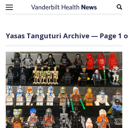
Skip to content
Sear
Yasas Tanguturi Archive — Page 1 o