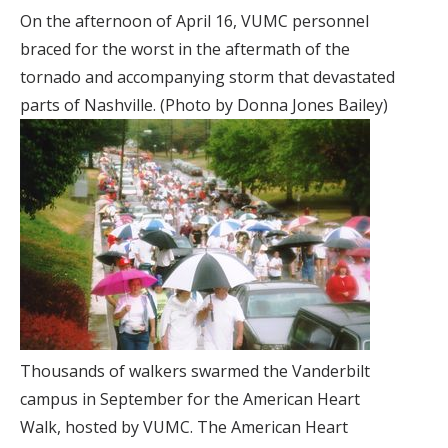
On the afternoon of April 16, VUMC personnel
braced for the worst in the aftermath of the
tornado and accompanying storm that devastated
parts of Nashville. (Photo by Donna Jones Bailey)
Thousands of walkers swarmed the Vanderbilt
campus in September for the American Heart
Walk, hosted by VUMC. The American Heart