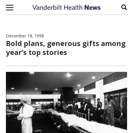
Skip to content
Sear
December 18, 1998
Bold plans, generous gifts among
year’s top stories