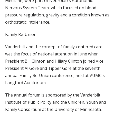
Medicine, were part of Neurolab's Autonomic
Nervous System Team, which focused on blood
pressure regulation, gravity and a condition known as
orthostatic intolerance.
Family Re-Union
Vanderbilt and the concept of family-centered care
was the focus of national attention in June when
President Bill Clinton and Hillary Clinton joined Vice
President Al Gore and Tipper Gore at the seventh
annual Family Re-Union conference, held at VUMC's
Langford Auditorium.
The annual forum is sponsored by the Vanderbilt
Institute of Public Policy and the Children, Youth and
Family Consortium at the University of Minnesota.