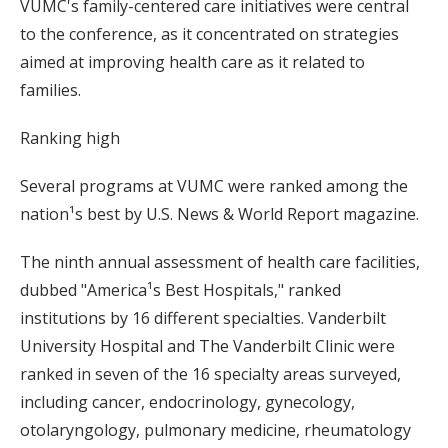
VUMC's family-centered care initiatives were central
to the conference, as it concentrated on strategies
aimed at improving health care as it related to
families.
Ranking high
Several programs at VUMC were ranked among the
nation¹s best by U.S. News & World Report magazine.
The ninth annual assessment of health care facilities,
dubbed "America¹s Best Hospitals," ranked
institutions by 16 different specialties. Vanderbilt
University Hospital and The Vanderbilt Clinic were
ranked in seven of the 16 specialty areas surveyed,
including cancer, endocrinology, gynecology,
otolaryngology, pulmonary medicine, rheumatology