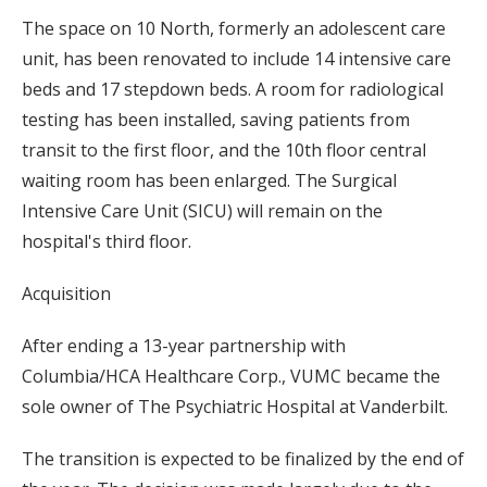
The space on 10 North, formerly an adolescent care
unit, has been renovated to include 14 intensive care
beds and 17 stepdown beds. A room for radiological
testing has been installed, saving patients from
transit to the first floor, and the 10th floor central
waiting room has been enlarged. The Surgical
Intensive Care Unit (SICU) will remain on the
hospital's third floor.
Acquisition
After ending a 13-year partnership with
Columbia/HCA Healthcare Corp., VUMC became the
sole owner of The Psychiatric Hospital at Vanderbilt.
The transition is expected to be finalized by the end of