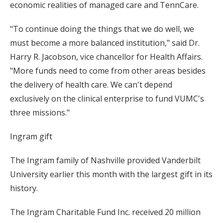
economic realities of managed care and TennCare.
"To continue doing the things that we do well, we
must become a more balanced institution," said Dr.
Harry R. Jacobson, vice chancellor for Health Affairs.
"More funds need to come from other areas besides
the delivery of health care. We can't depend
exclusively on the clinical enterprise to fund VUMC's
three missions."
Ingram gift
The Ingram family of Nashville provided Vanderbilt
University earlier this month with the largest gift in its
history.
The Ingram Charitable Fund Inc. received 20 million