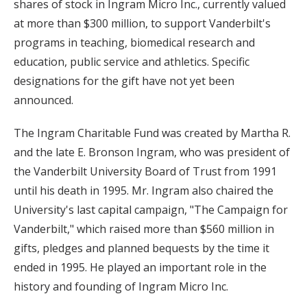
shares of stock in Ingram Micro Inc., currently valued
at more than $300 million, to support Vanderbilt's
programs in teaching, biomedical research and
education, public service and athletics. Specific
designations for the gift have not yet been
announced.
The Ingram Charitable Fund was created by Martha R.
and the late E. Bronson Ingram, who was president of
the Vanderbilt University Board of Trust from 1991
until his death in 1995. Mr. Ingram also chaired the
University's last capital campaign, "The Campaign for
Vanderbilt," which raised more than $560 million in
gifts, pledges and planned bequests by the time it
ended in 1995. He played an important role in the
history and founding of Ingram Micro Inc.