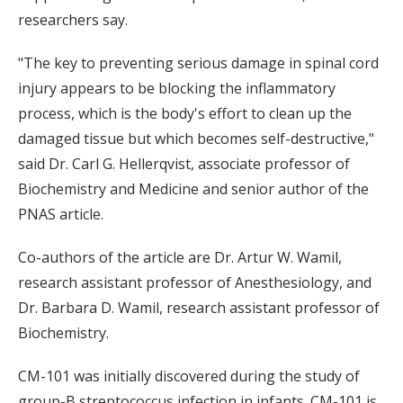
researchers say.
"The key to preventing serious damage in spinal cord
injury appears to be blocking the inflammatory
process, which is the body's effort to clean up the
damaged tissue but which becomes self-destructive,"
said Dr. Carl G. Hellerqvist, associate professor of
Biochemistry and Medicine and senior author of the
PNAS article.
Co-authors of the article are Dr. Artur W. Wamil,
research assistant professor of Anesthesiology, and
Dr. Barbara D. Wamil, research assistant professor of
Biochemistry.
CM-101 was initially discovered during the study of
group-B streptococcus infection in infants. CM-101 is