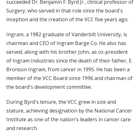
succeeded Dr. Benjamin F. Byrd Jr., clinical professor of
Surgery, who served in that role since the board's
inception and the creation of the VCC five years ago.
Ingram, a 1982 graduate of Vanderbilt University, is
chairman and CEO of Ingram Barge Co. He also has
served, along with his brother John, as co-president
of Ingram Industries since the death of their father, E.
Bronson Ingram, from cancer in 1995. He has been a
member of the VCC Board since 1996 and chairman of
the board's development committee.
During Byrd's tenure, the VCC grew in size and
stature, achieving designation by the National Cancer
Institute as one of the nation's leaders in cancer care
and research.