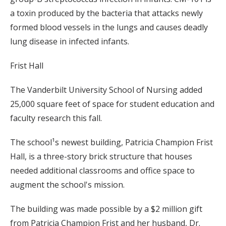
a toxin produced by the bacteria that attacks newly
formed blood vessels in the lungs and causes deadly
lung disease in infected infants.
Frist Hall
The Vanderbilt University School of Nursing added
25,000 square feet of space for student education and
faculty research this fall.
The school¹s newest building, Patricia Champion Frist
Hall, is a three-story brick structure that houses
needed additional classrooms and office space to
augment the school's mission.
The building was made possible by a $2 million gift
from Patricia Champion Frist and her husband, Dr.