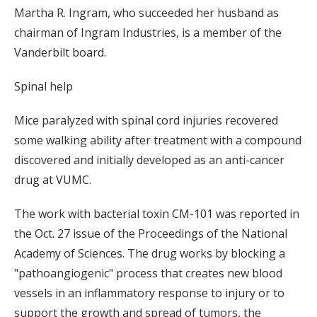
Martha R. Ingram, who succeeded her husband as
chairman of Ingram Industries, is a member of the
Vanderbilt board.
Spinal help
Mice paralyzed with spinal cord injuries recovered
some walking ability after treatment with a compound
discovered and initially developed as an anti-cancer
drug at VUMC.
The work with bacterial toxin CM-101 was reported in
the Oct. 27 issue of the Proceedings of the National
Academy of Sciences. The drug works by blocking a
"pathoangiogenic" process that creates new blood
vessels in an inflammatory response to injury or to
support the growth and spread of tumors, the