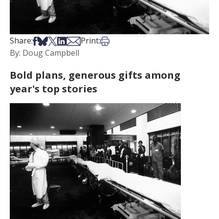
Share on Facebook
Share on Bsky
Share on X
Share on LinkedIn
Share via Email
Print this article
Share:
Print:
By: Doug Campbell
Bold plans, generous gifts among
year's top stories