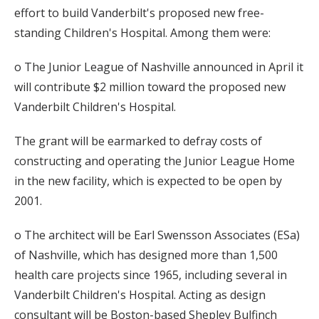
effort to build Vanderbilt's proposed new free-
standing Children's Hospital. Among them were:
o The Junior League of Nashville announced in April it
will contribute $2 million toward the proposed new
Vanderbilt Children's Hospital.
The grant will be earmarked to defray costs of
constructing and operating the Junior League Home
in the new facility, which is expected to be open by
2001.
o The architect will be Earl Swensson Associates (ESa)
of Nashville, which has designed more than 1,500
health care projects since 1965, including several in
Vanderbilt Children's Hospital. Acting as design
consultant will be Boston-based Shepley Bulfinch