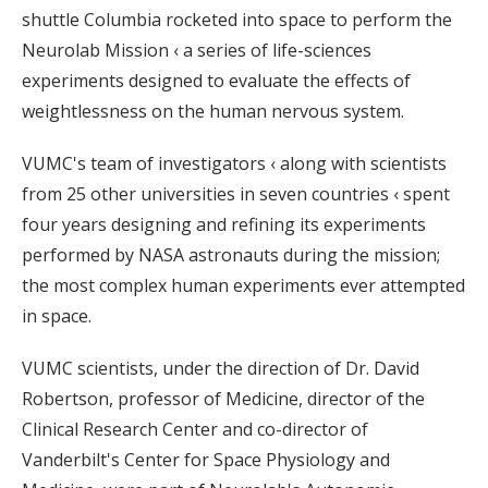
shuttle Columbia rocketed into space to perform the
Neurolab Mission ‹ a series of life-sciences
experiments designed to evaluate the effects of
weightlessness on the human nervous system.
VUMC's team of investigators ‹ along with scientists
from 25 other universities in seven countries ‹ spent
four years designing and refining its experiments
performed by NASA astronauts during the mission;
the most complex human experiments ever attempted
in space.
VUMC scientists, under the direction of Dr. David
Robertson, professor of Medicine, director of the
Clinical Research Center and co-director of
Vanderbilt's Center for Space Physiology and