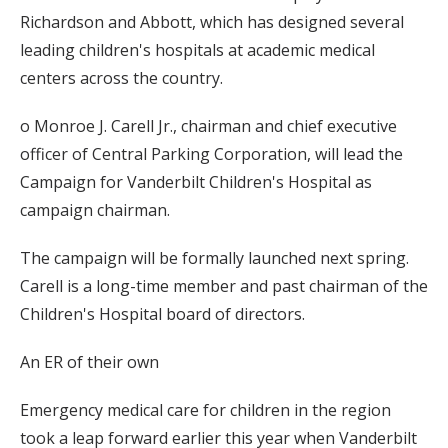
Richardson and Abbott, which has designed several
leading children's hospitals at academic medical
centers across the country.
o Monroe J. Carell Jr., chairman and chief executive
officer of Central Parking Corporation, will lead the
Campaign for Vanderbilt Children's Hospital as
campaign chairman.
The campaign will be formally launched next spring.
Carell is a long-time member and past chairman of the
Children's Hospital board of directors.
An ER of their own
Emergency medical care for children in the region
took a leap forward earlier this year when Vanderbilt