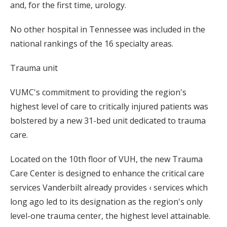
and, for the first time, urology.
No other hospital in Tennessee was included in the
national rankings of the 16 specialty areas.
Trauma unit
VUMC's commitment to providing the region's
highest level of care to critically injured patients was
bolstered by a new 31-bed unit dedicated to trauma
care.
Located on the 10th floor of VUH, the new Trauma
Care Center is designed to enhance the critical care
services Vanderbilt already provides ‹ services which
long ago led to its designation as the region's only
level-one trauma center, the highest level attainable.