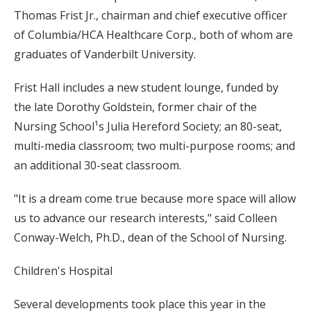
Thomas Frist Jr., chairman and chief executive officer
of Columbia/HCA Healthcare Corp., both of whom are
graduates of Vanderbilt University.
Frist Hall includes a new student lounge, funded by
the late Dorothy Goldstein, former chair of the
Nursing School¹s Julia Hereford Society; an 80-seat,
multi-media classroom; two multi-purpose rooms; and
an additional 30-seat classroom.
"It is a dream come true because more space will allow
us to advance our research interests," said Colleen
Conway-Welch, Ph.D., dean of the School of Nursing.
Children's Hospital
Several developments took place this year in the