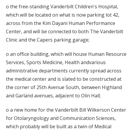
o the free-standing Vanderbilt Children's Hospital,
which will be located on what is now parking lot 42,
across from the Kim Dayani Human Performance
Center, and will be connected to both The Vanderbilt
Clinic and the Capers parking garage;
o an office building, which will house Human Resource
Services, Sports Medicine, Health andvarious
administrative departments currently spread across
the medical center and is slated to be constructed at
the corner of 25th Avenue South, between Highland
and Garland avenues, adjacent to Olin Hall;
o a new home for the Vanderbilt Bill Wilkerson Center
for Otolaryngology and Communication Sciences,
which probably will be built as a twin of Medical