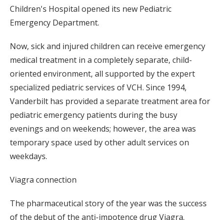
Children's Hospital opened its new Pediatric
Emergency Department.
Now, sick and injured children can receive emergency
medical treatment in a completely separate, child-
oriented environment, all supported by the expert
specialized pediatric services of VCH. Since 1994,
Vanderbilt has provided a separate treatment area for
pediatric emergency patients during the busy
evenings and on weekends; however, the area was
temporary space used by other adult services on
weekdays.
Viagra connection
The pharmaceutical story of the year was the success
of the debut of the anti-impotence drug Viagra.