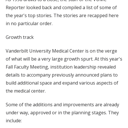
Reporter looked back and compiled a list of some of
the year's top stories. The stories are recapped here
in no particular order.
Growth track
Vanderbilt University Medical Center is on the verge
of what will be a very large growth spurt. At this year's
Fall Faculty Meeting, institution leadership revealed
details to accompany previously announced plans to
build additional space and expand various aspects of
the medical center.
Some of the additions and improvements are already
under way, approved or in the planning stages. They
include: