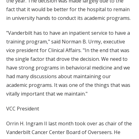
the year. The decision was made largely due to the
fact that it would be better for the hospital to remain
in university hands to conduct its academic programs.
"Vanderbilt has to have an inpatient service to have a
training program," said Norman B. Urmy, executive
vice president for Clinical Affairs. "In the end that was
the single factor that drove the decision. We need to
have strong programs in behavioral medicine and we
had many discussions about maintaining our
academic programs. It was one of the things that was
vitally important that we maintain."
VCC President
Orrin H. Ingram II last month took over as chair of the
Vanderbilt Cancer Center Board of Overseers. He