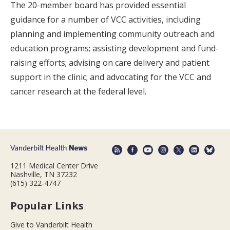
The 20-member board has provided essential
guidance for a number of VCC activities, including
planning and implementing community outreach and
education programs; assisting development and fund-
raising efforts; advising on care delivery and patient
support in the clinic; and advocating for the VCC and
cancer research at the federal level.
1211 Medical Center Drive
Nashville, TN 37232
(615) 322-4747
Popular Links
Give to Vanderbilt Health