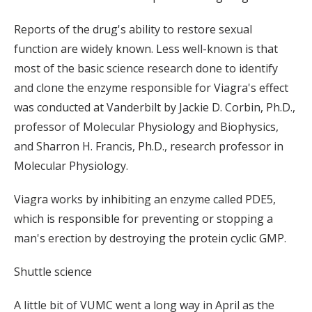
Reports of the drug's ability to restore sexual
function are widely known. Less well-known is that
most of the basic science research done to identify
and clone the enzyme responsible for Viagra's effect
was conducted at Vanderbilt by Jackie D. Corbin, Ph.D.,
professor of Molecular Physiology and Biophysics,
and Sharron H. Francis, Ph.D., research professor in
Molecular Physiology.
Viagra works by inhibiting an enzyme called PDE5,
which is responsible for preventing or stopping a
man's erection by destroying the protein cyclic GMP.
Shuttle science
A little bit of VUMC went a long way in April as the