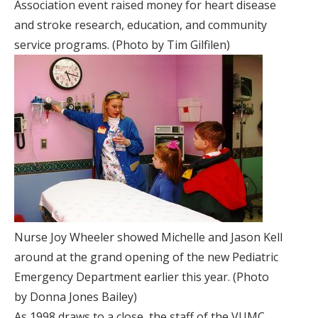
Association event raised money for heart disease
and stroke research, education, and community
service programs. (Photo by Tim Gilfilen)
Nurse Joy Wheeler showed Michelle and Jason Kell
around at the grand opening of the new Pediatric
Emergency Department earlier this year. (Photo
by Donna Jones Bailey)
As 1998 draws to a close, the staff of the VUMC