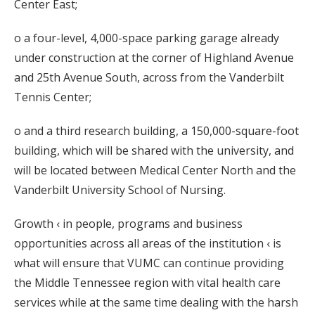
Center East;
o a four-level, 4,000-space parking garage already
under construction at the corner of Highland Avenue
and 25th Avenue South, across from the Vanderbilt
Tennis Center;
o and a third research building, a 150,000-square-foot
building, which will be shared with the university, and
will be located between Medical Center North and the
Vanderbilt University School of Nursing.
Growth ‹ in people, programs and business
opportunities across all areas of the institution ‹ is
what will ensure that VUMC can continue providing
the Middle Tennessee region with vital health care
services while at the same time dealing with the harsh