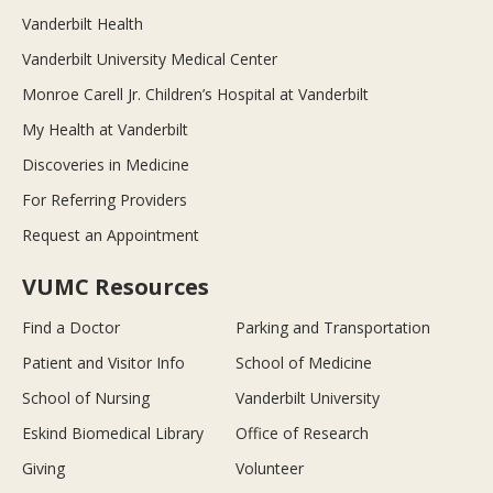
Vanderbilt Health
Vanderbilt University Medical Center
Monroe Carell Jr. Children’s Hospital at Vanderbilt
My Health at Vanderbilt
Discoveries in Medicine
For Referring Providers
Request an Appointment
VUMC Resources
Find a Doctor
Parking and Transportation
Patient and Visitor Info
School of Medicine
School of Nursing
Vanderbilt University
Eskind Biomedical Library
Office of Research
Giving
Volunteer