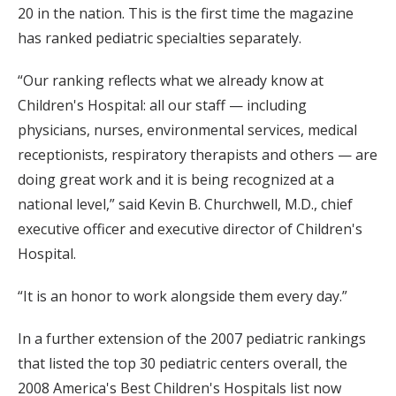
20 in the nation. This is the first time the magazine
has ranked pediatric specialties separately.
“Our ranking reflects what we already know at
Children's Hospital: all our staff — including
physicians, nurses, environmental services, medical
receptionists, respiratory therapists and others — are
doing great work and it is being recognized at a
national level,” said Kevin B. Churchwell, M.D., chief
executive officer and executive director of Children's
Hospital.
“It is an honor to work alongside them every day.”
In a further extension of the 2007 pediatric rankings
that listed the top 30 pediatric centers overall, the
2008 America's Best Children's Hospitals list now