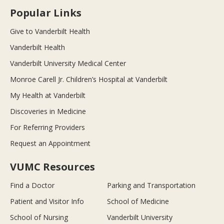
Popular Links
Give to Vanderbilt Health
Vanderbilt Health
Vanderbilt University Medical Center
Monroe Carell Jr. Children’s Hospital at Vanderbilt
My Health at Vanderbilt
Discoveries in Medicine
For Referring Providers
Request an Appointment
VUMC Resources
Find a Doctor
Parking and Transportation
Patient and Visitor Info
School of Medicine
School of Nursing
Vanderbilt University