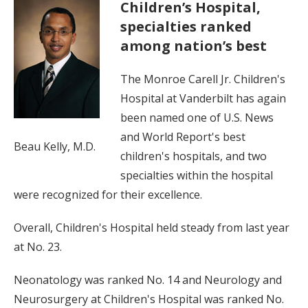
Children’s Hospital,
specialties ranked
among nation’s best
The Monroe Carell Jr. Children's
Hospital at Vanderbilt has again
been named one of U.S. News
and World Report's best
Beau Kelly, M.D.
children's hospitals, and two
specialties within the hospital
were recognized for their excellence.
Overall, Children's Hospital held steady from last year
at No. 23.
Neonatology was ranked No. 14 and Neurology and
Neurosurgery at Children's Hospital was ranked No.