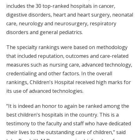
includes the 30 top-ranked hospitals in cancer,
digestive disorders, heart and heart surgery, neonatal
care, neurology and neurosurgery, respiratory
disorders and general pediatrics.
The specialty rankings were based on methodology
that included reputation, outcomes and care-related
measures such as nursing care, advanced technology,
credentialing and other factors. In the overall
rankings, Children's Hospital received high marks for
its use of advanced technologies.
“It is indeed an honor to again be ranked among the
best children's hospitals in the country. This is a
testimony to the faculty and staff who have dedicated
their lives to the outstanding care of children,” said