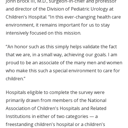
John Brock III, M.D., surgeon-in-chief and professor
and director of the Division of Pediatric Urology at
Children's Hospital. “In this ever-changing health care
environment, it remains important for us to stay
intensively focused on this mission.
“An honor such as this simply helps validate the fact
that we are, in a small way, achieving our goals. I am
proud to be an associate of the many men and women
who make this such a special environment to care for
children.”
Hospitals eligible to complete the survey were
primarily drawn from members of the National
Association of Children's Hospitals and Related
Institutions in either of two categories — a
freestanding children's hospital or a children's