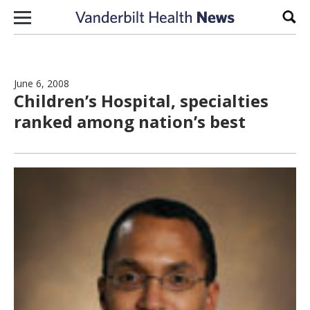
Skip to content
Sear
June 6, 2008
Children’s Hospital, specialties
ranked among nation’s best