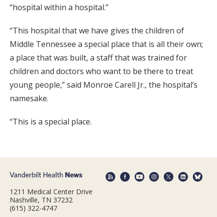
“hospital within a hospital.”
“This hospital that we have gives the children of
Middle Tennessee a special place that is all their own;
a place that was built, a staff that was trained for
children and doctors who want to be there to treat
young people,” said Monroe Carell Jr., the hospital’s
namesake.
“This is a special place.
1211 Medical Center Drive
Nashville, TN 37232
(615) 322-4747