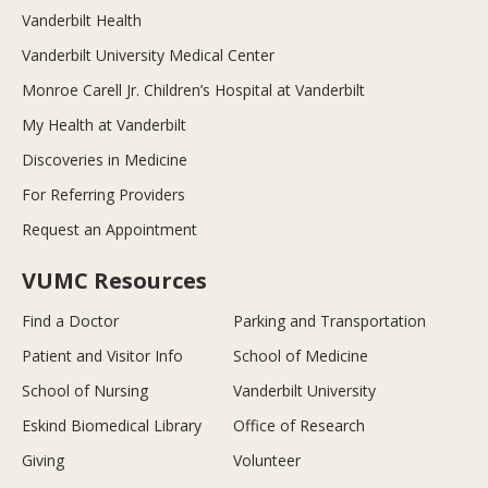
Vanderbilt Health
Vanderbilt University Medical Center
Monroe Carell Jr. Children’s Hospital at Vanderbilt
My Health at Vanderbilt
Discoveries in Medicine
For Referring Providers
Request an Appointment
VUMC Resources
Find a Doctor
Parking and Transportation
Patient and Visitor Info
School of Medicine
School of Nursing
Vanderbilt University
Eskind Biomedical Library
Office of Research
Giving
Volunteer