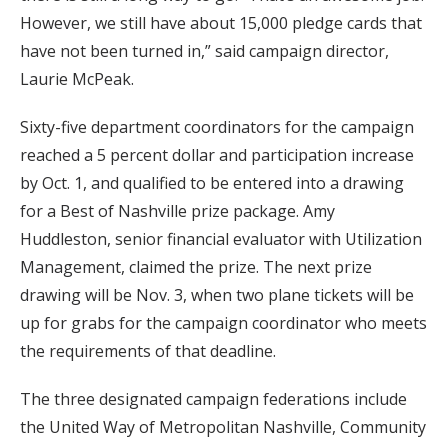
However, we still have about 15,000 pledge cards that
have not been turned in,” said campaign director,
Laurie McPeak.
Sixty-five department coordinators for the campaign
reached a 5 percent dollar and participation increase
by Oct. 1, and qualified to be entered into a drawing
for a Best of Nashville prize package. Amy
Huddleston, senior financial evaluator with Utilization
Management, claimed the prize. The next prize
drawing will be Nov. 3, when two plane tickets will be
up for grabs for the campaign coordinator who meets
the requirements of that deadline.
The three designated campaign federations include
the United Way of Metropolitan Nashville, Community