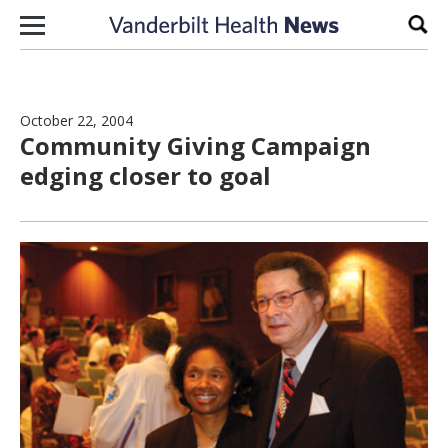
Skip to content
Sear
October 22, 2004
Community Giving Campaign
edging closer to goal