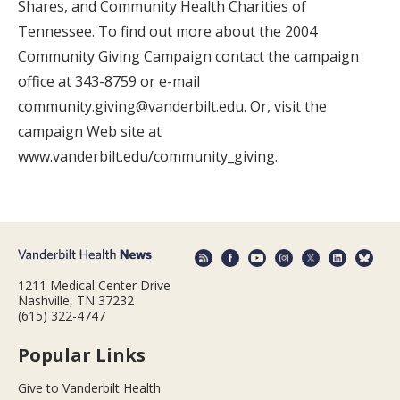
Shares, and Community Health Charities of
Tennessee. To find out more about the 2004
Community Giving Campaign contact the campaign
office at 343-8759 or e-mail
community.giving@vanderbilt.edu. Or, visit the
campaign Web site at
www.vanderbilt.edu/community_giving.
1211 Medical Center Drive
Nashville, TN 37232
(615) 322-4747
Popular Links
Give to Vanderbilt Health