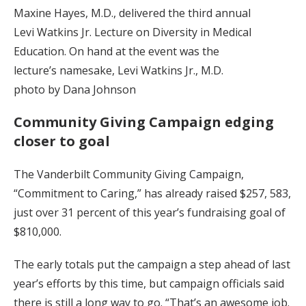
Maxine Hayes, M.D., delivered the third annual
Levi Watkins Jr. Lecture on Diversity in Medical
Education. On hand at the event was the
lecture’s namesake, Levi Watkins Jr., M.D.
photo by Dana Johnson
Community Giving Campaign edging
closer to goal
The Vanderbilt Community Giving Campaign,
“Commitment to Caring,” has already raised $257, 583,
just over 31 percent of this year’s fundraising goal of
$810,000.
The early totals put the campaign a step ahead of last
year’s efforts by this time, but campaign officials said
there is still a long way to go. “That’s an awesome job.