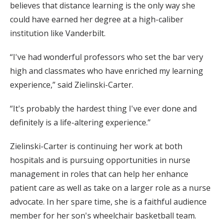
believes that distance learning is the only way she
could have earned her degree at a high-caliber
institution like Vanderbilt.
“I've had wonderful professors who set the bar very
high and classmates who have enriched my learning
experience,” said Zielinski-Carter.
“It's probably the hardest thing I've ever done and
definitely is a life-altering experience.”
Zielinski-Carter is continuing her work at both
hospitals and is pursuing opportunities in nurse
management in roles that can help her enhance
patient care as well as take on a larger role as a nurse
advocate. In her spare time, she is a faithful audience
member for her son's wheelchair basketball team.