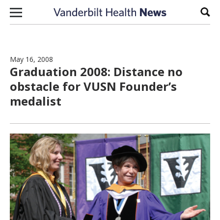
Skip to content
Sear
May 16, 2008
Graduation 2008: Distance no
obstacle for VUSN Founder’s
medalist