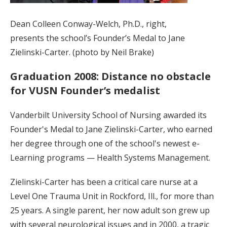
Dean Colleen Conway-Welch, Ph.D., right,
presents the school’s Founder’s Medal to Jane
Zielinski-Carter. (photo by Neil Brake)
Graduation 2008: Distance no obstacle
for VUSN Founder’s medalist
Vanderbilt University School of Nursing awarded its
Founder's Medal to Jane Zielinski-Carter, who earned
her degree through one of the school's newest e-
Learning programs — Health Systems Management.
Zielinski-Carter has been a critical care nurse at a
Level One Trauma Unit in Rockford, Ill., for more than
25 years. A single parent, her now adult son grew up
with several neurological issues and in 2000, a tragic