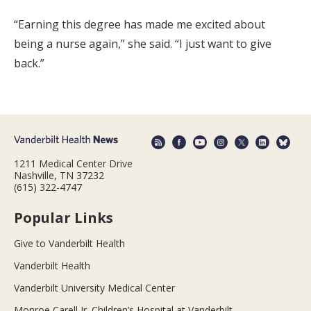
“Earning this degree has made me excited about
being a nurse again,” she said. “I just want to give
back.”
1211 Medical Center Drive
Nashville, TN 37232
(615) 322-4747
Popular Links
Give to Vanderbilt Health
Vanderbilt Health
Vanderbilt University Medical Center
Monroe Carell Jr. Children’s Hospital at Vanderbilt