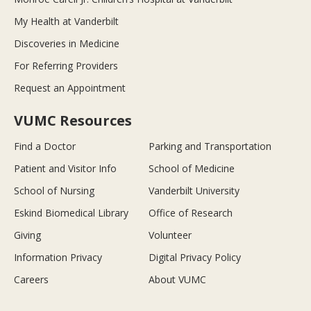
My Health at Vanderbilt
Discoveries in Medicine
For Referring Providers
Request an Appointment
VUMC Resources
Find a Doctor
Parking and Transportation
Patient and Visitor Info
School of Medicine
School of Nursing
Vanderbilt University
Eskind Biomedical Library
Office of Research
Giving
Volunteer
Information Privacy
Digital Privacy Policy
Careers
About VUMC