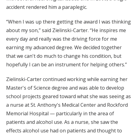
accident rendered him a paraplegic.
“When I was up there getting the award I was thinking
about my son,” said Zielinski-Carter. “He inspires me
every day and really was the driving force for me
earning my advanced degree. We decided together
that we can't do much to change his condition, but
hopefully I can be an instrument for helping others.”
Zielinski-Carter continued working while earning her
Master's of Science degree and was able to develop
school projects geared toward what she was seeing as
a nurse at St. Anthony's Medical Center and Rockford
Memorial Hospital — particularly in the area of
patients and alcohol use. As a nurse, she saw the
effects alcohol use had on patients and thought to