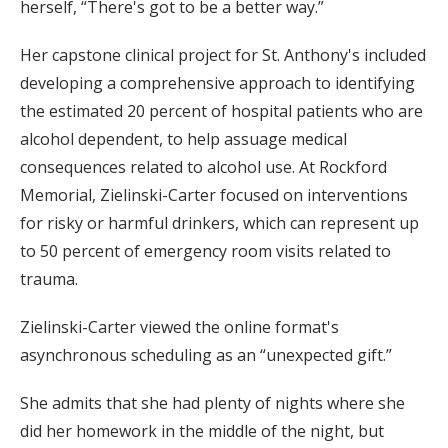
herself, “There's got to be a better way.”
Her capstone clinical project for St. Anthony's included
developing a comprehensive approach to identifying
the estimated 20 percent of hospital patients who are
alcohol dependent, to help assuage medical
consequences related to alcohol use. At Rockford
Memorial, Zielinski-Carter focused on interventions
for risky or harmful drinkers, which can represent up
to 50 percent of emergency room visits related to
trauma.
Zielinski-Carter viewed the online format's
asynchronous scheduling as an “unexpected gift.”
She admits that she had plenty of nights where she
did her homework in the middle of the night, but