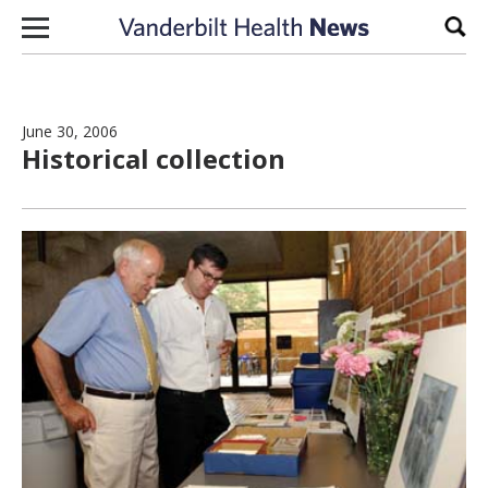
Skip to content
Sear
June 30, 2006
Historical collection