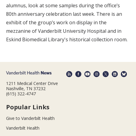
alumnus, look at some samples during the office’s
80th anniversary celebration last week. There is an
exhibit of the group’s work on display in the
mezzanine of Vanderbilt University Hospital and in
Eskind Biomedical Library's historical collection room.
1211 Medical Center Drive
Nashville, TN 37232
(615) 322-4747
Popular Links
Give to Vanderbilt Health
Vanderbilt Health