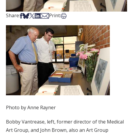
Share on Facebook
Share on Bsky
Share on X
Share on LinkedIn
Share via Email
Print this article
Share:
Print:
Photo by Anne Rayner
Bobby Vantrease, left, former director of the Medical
Art Group, and John Brown, also an Art Group