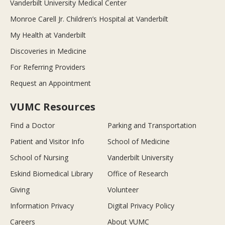
Vanderbilt University Medical Center
Monroe Carell Jr. Children’s Hospital at Vanderbilt
My Health at Vanderbilt
Discoveries in Medicine
For Referring Providers
Request an Appointment
VUMC Resources
Find a Doctor
Parking and Transportation
Patient and Visitor Info
School of Medicine
School of Nursing
Vanderbilt University
Eskind Biomedical Library
Office of Research
Giving
Volunteer
Information Privacy
Digital Privacy Policy
Careers
About VUMC