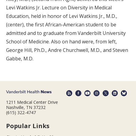
Levi Watkins Jr. Lecture on Diversity in Medical
Education, held in honor of Levi Watkins Jr., M.D.,
(center), the first African-American student to be
admitted and to graduate from Vanderbilt University
School of Medicine. Also on hand were, from left,
George Hill, Ph.D., Andre Churchwell, M.D., and Steven
Gabbe, M.D.
1211 Medical Center Drive
Nashville, TN 37232
(615) 322-4747
Popular Links