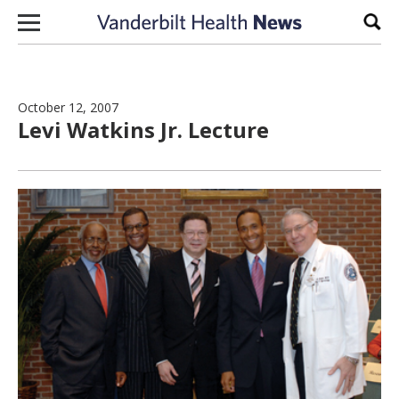
Skip to content
Sear
October 12, 2007
Levi Watkins Jr. Lecture