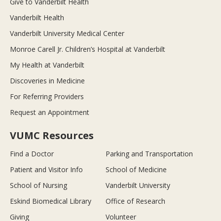
Give to Vanderbilt Health
Vanderbilt Health
Vanderbilt University Medical Center
Monroe Carell Jr. Children’s Hospital at Vanderbilt
My Health at Vanderbilt
Discoveries in Medicine
For Referring Providers
Request an Appointment
VUMC Resources
Find a Doctor
Parking and Transportation
Patient and Visitor Info
School of Medicine
School of Nursing
Vanderbilt University
Eskind Biomedical Library
Office of Research
Giving
Volunteer