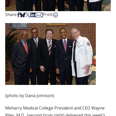
Share on Facebook
Share on Bsky
Share on X
Share on LinkedIn
Share via Email
Print this article
Share:
Print:
(photo by Dana Johnson)
Meharry Medical College President and CEO Wayne
Riley, M.D., (second from right) delivered this week’s