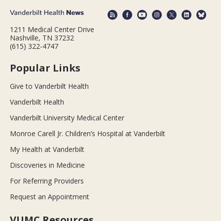
1211 Medical Center Drive
Nashville, TN 37232
(615) 322-4747
Popular Links
Give to Vanderbilt Health
Vanderbilt Health
Vanderbilt University Medical Center
Monroe Carell Jr. Children’s Hospital at Vanderbilt
My Health at Vanderbilt
Discoveries in Medicine
For Referring Providers
Request an Appointment
VUMC Resources