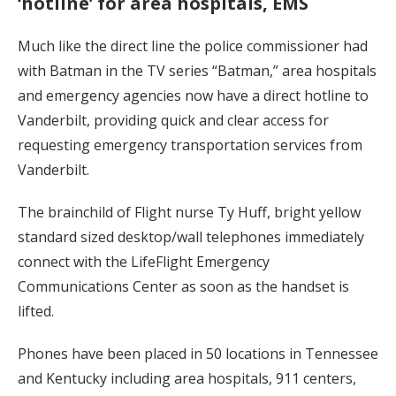
‘hotline’ for area hospitals, EMS
Much like the direct line the police commissioner had
with Batman in the TV series “Batman,” area hospitals
and emergency agencies now have a direct hotline to
Vanderbilt, providing quick and clear access for
requesting emergency transportation services from
Vanderbilt.
The brainchild of Flight nurse Ty Huff, bright yellow
standard sized desktop/wall telephones immediately
connect with the LifeFlight Emergency
Communications Center as soon as the handset is
lifted.
Phones have been placed in 50 locations in Tennessee
and Kentucky including area hospitals, 911 centers,