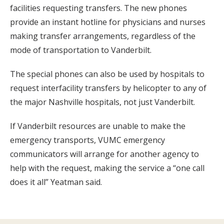
facilities requesting transfers. The new phones
provide an instant hotline for physicians and nurses
making transfer arrangements, regardless of the
mode of transportation to Vanderbilt.
The special phones can also be used by hospitals to
request interfacility transfers by helicopter to any of
the major Nashville hospitals, not just Vanderbilt.
If Vanderbilt resources are unable to make the
emergency transports, VUMC emergency
communicators will arrange for another agency to
help with the request, making the service a “one call
does it all” Yeatman said.