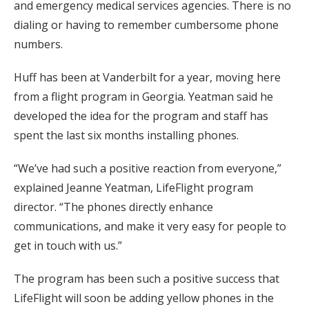
and emergency medical services agencies. There is no
dialing or having to remember cumbersome phone
numbers.
Huff has been at Vanderbilt for a year, moving here
from a flight program in Georgia. Yeatman said he
developed the idea for the program and staff has
spent the last six months installing phones.
“We’ve had such a positive reaction from everyone,”
explained Jeanne Yeatman, LifeFlight program
director. “The phones directly enhance
communications, and make it very easy for people to
get in touch with us.”
The program has been such a positive success that
LifeFlight will soon be adding yellow phones in the