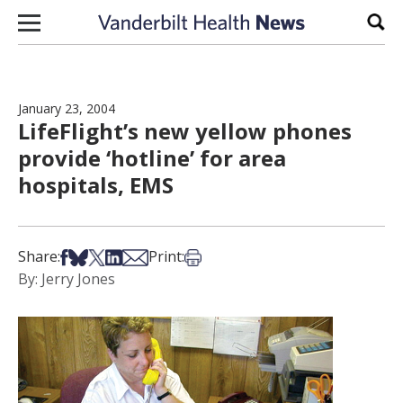
Skip to content
Sear
January 23, 2004
LifeFlight’s new yellow phones
provide ‘hotline’ for area
hospitals, EMS
Share on Facebook
Share on Bsky
Share on X
Share on LinkedIn
Share via Email
Print this article
Share:
Print:
By: Jerry Jones