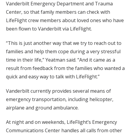
Vanderbilt Emergency Department and Trauma
Center, so that family members can check with
LifeFlight crew members about loved ones who have
been flown to Vanderbilt via LifeFlight.
“This is just another way that we try to reach out to
families and help them cope during a very stressful
time in their life,” Yeatman said. “And it came as a
result from feedback from the families who wanted a
quick and easy way to talk with LifeFlight.”
Vanderbilt currently provides several means of
emergency transportation, including helicopter,
airplane and ground ambulance.
At night and on weekends, LifeFlight’s Emergency
Communications Center handles all calls from other