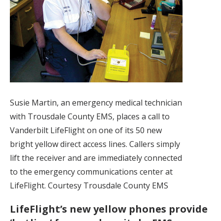
Susie Martin, an emergency medical technician
with Trousdale County EMS, places a call to
Vanderbilt LifeFlight on one of its 50 new
bright yellow direct access lines. Callers simply
lift the receiver and are immediately connected
to the emergency communications center at
LifeFlight. Courtesy Trousdale County EMS
LifeFlight’s new yellow phones provide