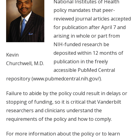
National Institutes of Health
policy mandates that peer-
reviewed journal articles accepted
for publication after April 7 and
arising in whole or part from
NIH-funded research be
deposited within 12 months of
Kevin
publication in the freely
Churchwell, M.D.
accessible PubMed Central
repository (www.pubmedcentral.nih.gov/).
Failure to abide by the policy could result in delays or
stopping of funding, so it is critical that Vanderbilt
researchers and clinicians understand the
requirements of the policy and how to comply.
For more information about the policy or to learn