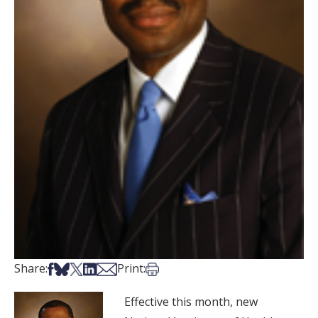
Share on Facebook
Share on Bsky
Share on X
Share on LinkedIn
Share via Email
Print this article
Share:
Print:
Effective this month, new