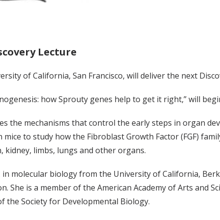
scovery Lecture
rsity of California, San Francisco, will deliver the next Disc
genesis: how Sprouty genes help to get it right,” will begin 
ies the mechanisms that control the early steps in organ d
n mice to study how the Fibroblast Growth Factor (FGF) famil
, kidney, limbs, lungs and other organs.
 in molecular biology from the University of California, Be
on. She is a member of the American Academy of Arts and Sc
of the Society for Developmental Biology.