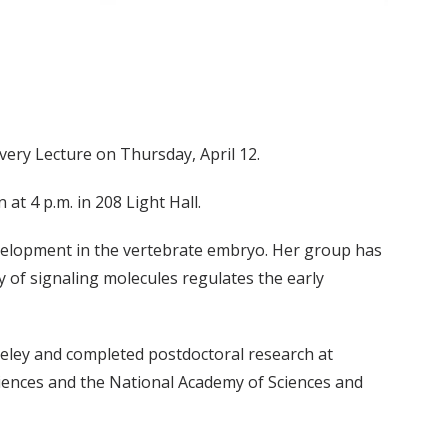
overy Lecture on Thursday, April 12.
at 4 p.m. in 208 Light Hall.
evelopment in the vertebrate embryo. Her group has
y of signaling molecules regulates the early
rkeley and completed postdoctoral research at
iences and the National Academy of Sciences and