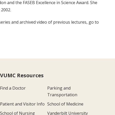
don and the FASEB Excellence in Science Award. She
 2002.
eries and archived video of previous lectures, go to
VUMC Resources
Find a Doctor
Parking and
Transportation
Patient and Visitor Info
School of Medicine
School of Nursing
Vanderbilt University