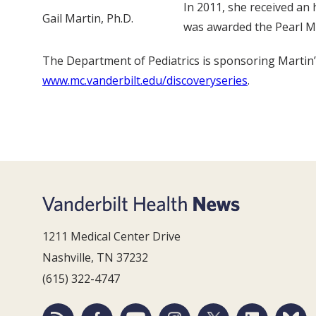
In 2011, she received an
Gail Martin, Ph.D.
was awarded the Pearl Me
The Department of Pediatrics is sponsoring Martin’s
www.mc.vanderbilt.edu/discoveryseries
.
1211 Medical Center Drive
Nashville, TN 37232
(615) 322-4747