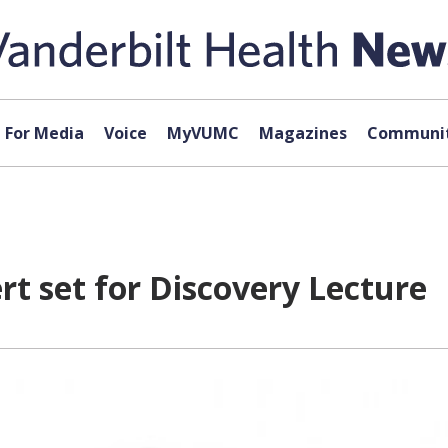
For Media
Voice
MyVUMC
Magazines
Communit
t set for Discovery Lecture