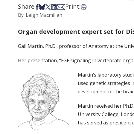
Share:
Print:
Share on Facebook
Share on Bsky
Share on X
Share on LinkedIn
Share via Email
Print this article
By: Leigh Macmillan
Organ development expert set for Di
Gail Martin, Ph.D., professor of Anatomy at the Unive
Her presentation, “FGF signaling in vertebrate organo
Martin’s laboratory stud
used genetic strategies i
development of the brain
Martin received her Ph.D.
University College, Lond
has served as president 