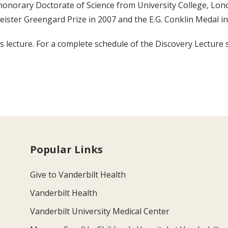
 honorary Doctorate of Science from University College, Lon
ister Greengard Prize in 2007 and the E.G. Conklin Medal in
 lecture. For a complete schedule of the Discovery Lecture s
Popular Links
Give to Vanderbilt Health
Vanderbilt Health
Vanderbilt University Medical Center