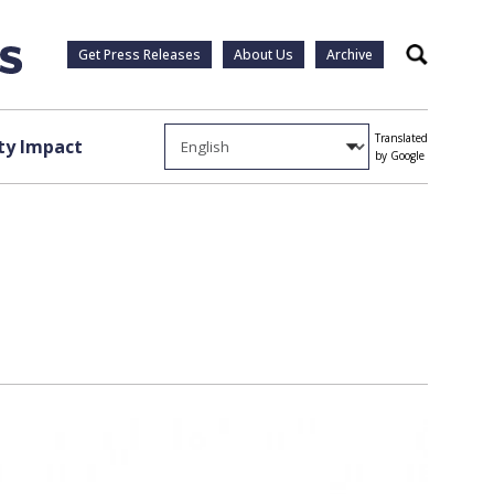
Get Press Releases
About Us
Archive
Search
Translated
y Impact
by Google