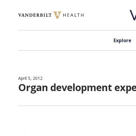
Skip to content
Explore
April 5, 2012
Organ development exper