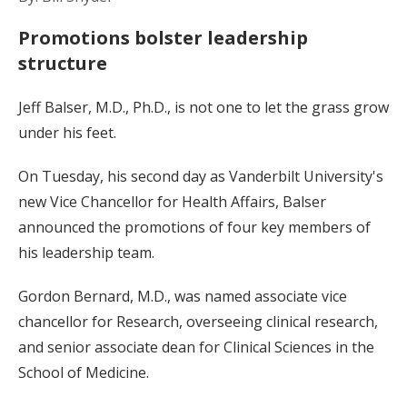
Promotions bolster leadership
structure
Jeff Balser, M.D., Ph.D., is not one to let the grass grow
under his feet.
On Tuesday, his second day as Vanderbilt University's
new Vice Chancellor for Health Affairs, Balser
announced the promotions of four key members of
his leadership team.
Gordon Bernard, M.D., was named associate vice
chancellor for Research, overseeing clinical research,
and senior associate dean for Clinical Sciences in the
School of Medicine.