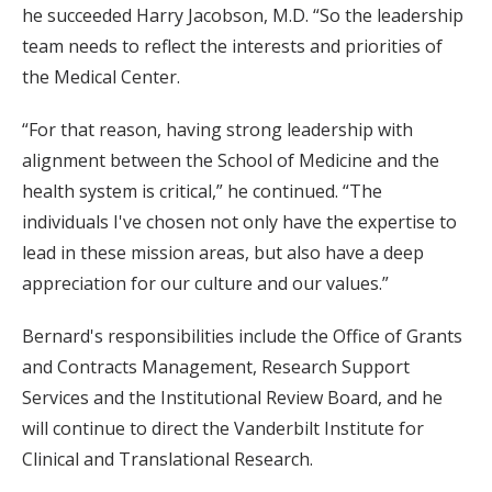
he succeeded Harry Jacobson, M.D. “So the leadership
team needs to reflect the interests and priorities of
the Medical Center.
“For that reason, having strong leadership with
alignment between the School of Medicine and the
health system is critical,” he continued. “The
individuals I've chosen not only have the expertise to
lead in these mission areas, but also have a deep
appreciation for our culture and our values.”
Bernard's responsibilities include the Office of Grants
and Contracts Management, Research Support
Services and the Institutional Review Board, and he
will continue to direct the Vanderbilt Institute for
Clinical and Translational Research.