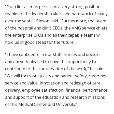
“Our clinical enterprise is in a very strong position
thanks to the leadership skills and hard work of many
over the years,” Pinson said. “Furthermore, the talent
of the hospital and clinic CEOs, the VMG service chiefs,
the enterprise CFOs and all their capable teams will
hold us in good stead for the future.
“I have confidence in our staff, nurses and doctors,
and am very pleased to have the opportunity to
contribute to the coordination of the work,” he said.
“We will focus on quality and patient safety, customer
service and value, innovation and redesign of care
delivery, employee satisfaction, financial performance,
and support of the education and research missions
of this Medical Center and University.”