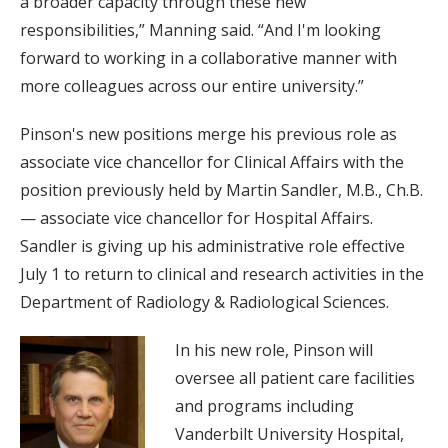
a broader capacity through these new
responsibilities,” Manning said. “And I'm looking
forward to working in a collaborative manner with
more colleagues across our entire university.”
Pinson's new positions merge his previous role as
associate vice chancellor for Clinical Affairs with the
position previously held by Martin Sandler, M.B., Ch.B.
— associate vice chancellor for Hospital Affairs.
Sandler is giving up his administrative role effective
July 1 to return to clinical and research activities in the
Department of Radiology & Radiological Sciences.
In his new role, Pinson will
oversee all patient care facilities
and programs including
Vanderbilt University Hospital,