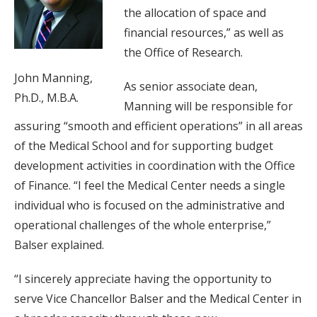
the allocation of space and
financial resources,” as well as
the Office of Research.
John Manning,
As senior associate dean,
Ph.D., M.B.A.
Manning will be responsible for
assuring “smooth and efficient operations” in all areas
of the Medical School and for supporting budget
development activities in coordination with the Office
of Finance. “I feel the Medical Center needs a single
individual who is focused on the administrative and
operational challenges of the whole enterprise,”
Balser explained.
“I sincerely appreciate having the opportunity to
serve Vice Chancellor Balser and the Medical Center in