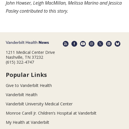
John Howser, Leigh MacMillan, Melissa Marino and Jessica
Pasley contributed to this story.
1211 Medical Center Drive
Nashville, TN 37232
(615) 322-4747
Popular Links
Give to Vanderbilt Health
Vanderbilt Health
Vanderbilt University Medical Center
Monroe Carell Jr. Children’s Hospital at Vanderbilt
My Health at Vanderbilt