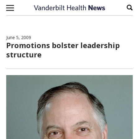
Skip to content
Sear
June 5, 2009
Promotions bolster leadership
structure