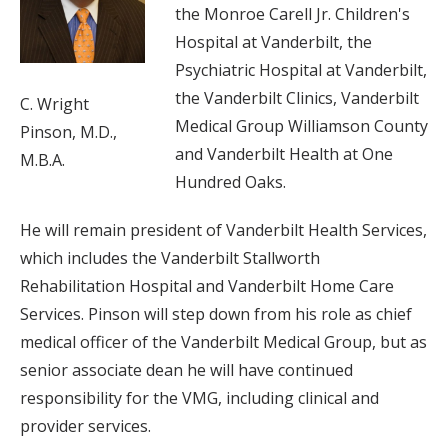
the Monroe Carell Jr. Children's
Hospital at Vanderbilt, the
Psychiatric Hospital at Vanderbilt,
the Vanderbilt Clinics, Vanderbilt
C. Wright
Medical Group Williamson County
Pinson, M.D.,
and Vanderbilt Health at One
M.B.A.
Hundred Oaks.
He will remain president of Vanderbilt Health Services,
which includes the Vanderbilt Stallworth
Rehabilitation Hospital and Vanderbilt Home Care
Services. Pinson will step down from his role as chief
medical officer of the Vanderbilt Medical Group, but as
senior associate dean he will have continued
responsibility for the VMG, including clinical and
provider services.