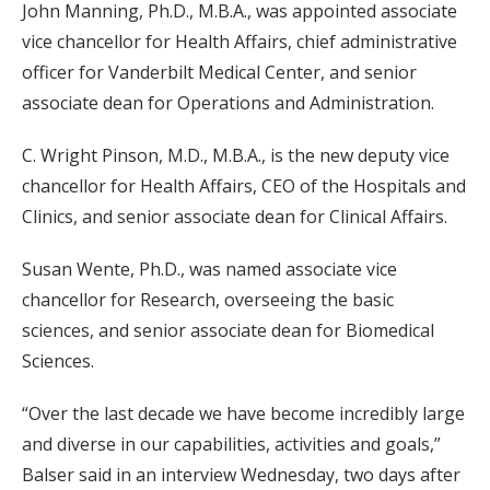
John Manning, Ph.D., M.B.A., was appointed associate
vice chancellor for Health Affairs, chief administrative
officer for Vanderbilt Medical Center, and senior
associate dean for Operations and Administration.
C. Wright Pinson, M.D., M.B.A., is the new deputy vice
chancellor for Health Affairs, CEO of the Hospitals and
Clinics, and senior associate dean for Clinical Affairs.
Susan Wente, Ph.D., was named associate vice
chancellor for Research, overseeing the basic
sciences, and senior associate dean for Biomedical
Sciences.
“Over the last decade we have become incredibly large
and diverse in our capabilities, activities and goals,”
Balser said in an interview Wednesday, two days after