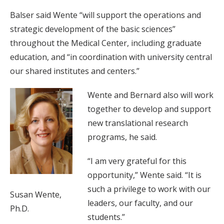
Balser said Wente “will support the operations and
strategic development of the basic sciences”
throughout the Medical Center, including graduate
education, and “in coordination with university central
our shared institutes and centers.”
Wente and Bernard also will work
together to develop and support
new translational research
programs, he said.
“I am very grateful for this
opportunity,” Wente said. “It is
such a privilege to work with our
Susan Wente,
leaders, our faculty, and our
Ph.D.
students.”