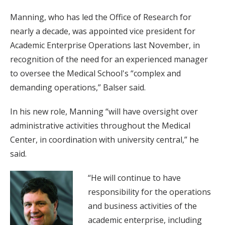
Manning, who has led the Office of Research for
nearly a decade, was appointed vice president for
Academic Enterprise Operations last November, in
recognition of the need for an experienced manager
to oversee the Medical School's “complex and
demanding operations,” Balser said.
In his new role, Manning “will have oversight over
administrative activities throughout the Medical
Center, in coordination with university central,” he
said.
“He will continue to have
responsibility for the operations
and business activities of the
academic enterprise, including