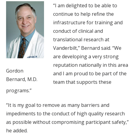
“I am delighted to be able to
continue to help refine the
infrastructure for training and
conduct of clinical and
translational research at
Vanderbilt,” Bernard said. “We
are developing a very strong
reputation nationally in this area
Gordon
and I am proud to be part of the
Bernard, M.D.
team that supports these
programs.”
“It is my goal to remove as many barriers and
impediments to the conduct of high quality research
as possible without compromising participant safety,”
he added.