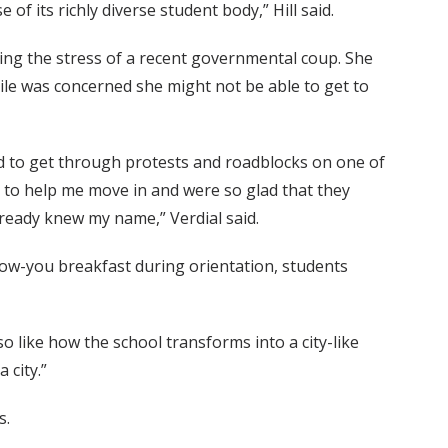
of its richly diverse student body,” Hill said.
ing the stress of a recent governmental coup. She
le was concerned she might not be able to get to
ed to get through protests and roadblocks on one of
 to help me move in and were so glad that they
lready knew my name,” Verdial said.
ow-you breakfast during orientation, students
so like how the school transforms into a city-like
 city.”
s.