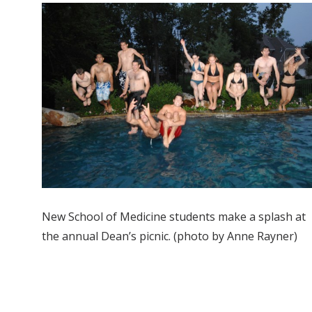
New School of Medicine students make a splash at
the annual Dean’s picnic. (photo by Anne Rayner)