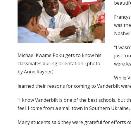
beautifu
Francys
was the
Nashvill
“I wasn
Michael Kwame Poku gets to know his
just fo
classmates during orientation. (photo
were le
by Anne Rayner)
While V
learned their reasons for coming to Vanderbilt were 
“I know Vanderbilt is one of the best schools, but th
feel. I come from a small town in Southern Ukraine, so 
Many students said they were grateful for efforts of