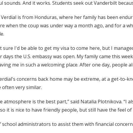
l sounds. And it works. Students seek out Vanderbilt because 
 Verdial is from Honduras, where her family has been endur
re when the coup was under way a month ago, and for a whi
e.
't sure I'd be able to get my visa to come here, but I manag
ur days the U.S. embassy was open. My family came this week
aving me in such a welcoming place. After one day, people a
erdial's concerns back home may be extreme, at a get-to-kn
often very similar.
e atmosphere is the best part,” said Natalia Plotnikova. “I al
it is nice to have friendly people, but still have the feel of a
 school administrators to assist them with financial concern