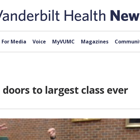
For Media
Voice
MyVUMC
Magazines
Communit
doors to largest class ever