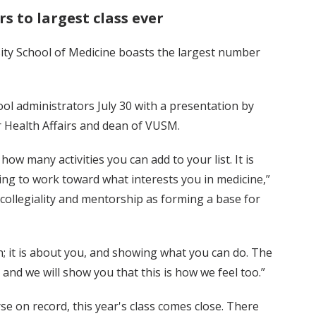
s to largest class ever
sity School of Medicine boasts the largest number
l administrators July 30 with a presentation by
for Health Affairs and dean of VUSM.
ow many activities you can add to your list. It is
ing to work toward what interests you in medicine,”
collegiality and mentorship as forming a base for
on; it is about you, and showing what you can do. The
 and we will show you that this is how we feel too.”
rse on record, this year's class comes close. There