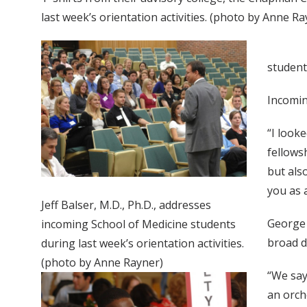
last week’s orientation activities. (photo by Anne Ra
student
Incomin
“I look
fellows
but als
you as 
Jeff Balser, M.D., Ph.D., addresses
George H
incoming School of Medicine students
broad d
during last week’s orientation activities.
(photo by Anne Rayner)
“We say
an orch