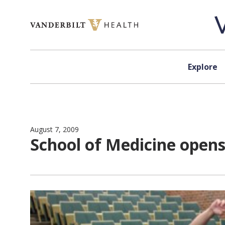
Skip to content
Explore
August 7, 2009
School of Medicine opens 