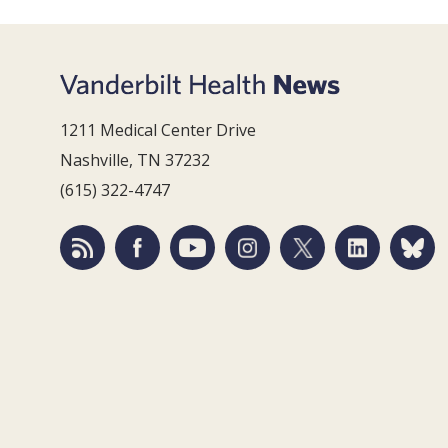
1211 Medical Center Drive
Nashville, TN 37232
(615) 322-4747