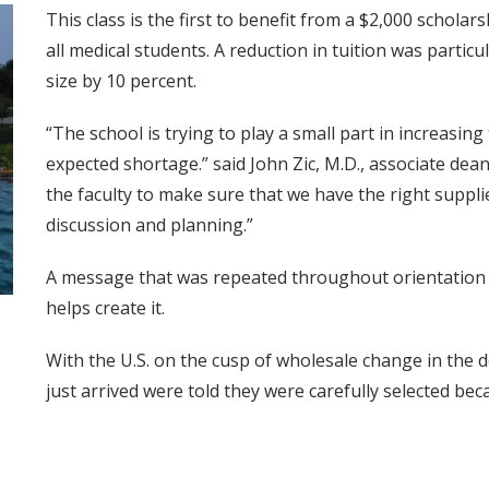
This class is the first to benefit from a $2,000 scholar
all medical students. A reduction in tuition was particul
size by 10 percent.
“The school is trying to play a small part in increasin
expected shortage.” said John Zic, M.D., associate de
the faculty to make sure that we have the right supplies 
discussion and planning.”
A message that was repeated throughout orientation w
helps create it.
With the U.S. on the cusp of wholesale change in the 
just arrived were told they were carefully selected be