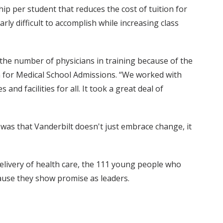
ship per student that reduces the cost of tuition for
arly difficult to accomplish while increasing class
g the number of physicians in training because of the
an for Medical School Admissions. “We worked with
and facilities for all. It took a great deal of
as that Vanderbilt doesn't just embrace change, it
delivery of health care, the 111 young people who
cause they show promise as leaders.