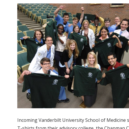
Incoming Vanderbilt University School of Medicine
T-shirts from their advisory college, the Chapman C