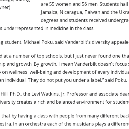
are 55 women and 56 men. Students hail 
yner)
Jamaica, Nicaragua, Taiwan and the Ukra
degrees and students received undergrad
s underrepresented in medicine in the class.
g student, Michael Poku, said Vanderbilt's diversity appeale
ed at a number of top schools, but I just never found one t
hip and growth. By growth, I mean Vanderbilt doesn't focus 
o on wellness, well-being and development of every individual
an individual. They do not put you under a label,” said Poku.
ill, Ph.D., the Levi Watkins, Jr. Professor and associate dean
iversity creates a rich and balanced environment for student
 that by having a class with people from many different ba
estra. In an orchestra each of the musicians plays a differen