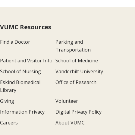
VUMC Resources
Find a Doctor
Parking and
Transportation
Patient and Visitor Info
School of Medicine
School of Nursing
Vanderbilt University
Eskind Biomedical
Office of Research
Library
Giving
Volunteer
Information Privacy
Digital Privacy Policy
Careers
About VUMC