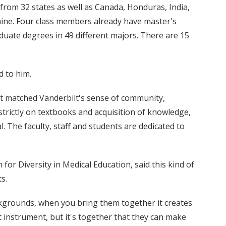
from 32 states as well as Canada, Honduras, India,
ine. Four class members already have master's
uate degrees in 49 different majors. There are 15
d to him.
hat matched Vanderbilt's sense of community,
strictly on textbooks and acquisition of knowledge,
. The faculty, staff and students are dedicated to
 for Diversity in Medical Education, said this kind of
s.
ckgrounds, when you bring them together it creates
t instrument, but it's together that they can make