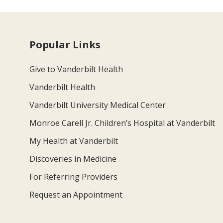
Popular Links
Give to Vanderbilt Health
Vanderbilt Health
Vanderbilt University Medical Center
Monroe Carell Jr. Children’s Hospital at Vanderbilt
My Health at Vanderbilt
Discoveries in Medicine
For Referring Providers
Request an Appointment