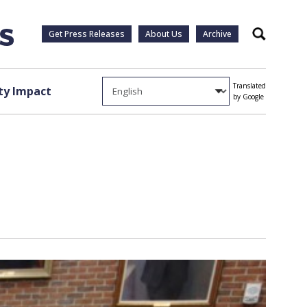
Get Press Releases
About Us
Archive
Search
Translated
y Impact
by Google