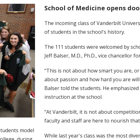
School of Medicine opens door
The incoming class of Vanderbilt Univer
of students in the school's history.
The 111 students were welcomed by schoo
Jeff Balser, M.D., Ph.D., vice chancellor 
“This is not about how smart you are, or h
about passion and how hard you are will
Balser told the students. He emphasized 
instruction at the school.
“At Vanderbilt, it is not about competiti
faculty and staff are here to nourish that
 students model
While last year's class was the most dive
ollege, during