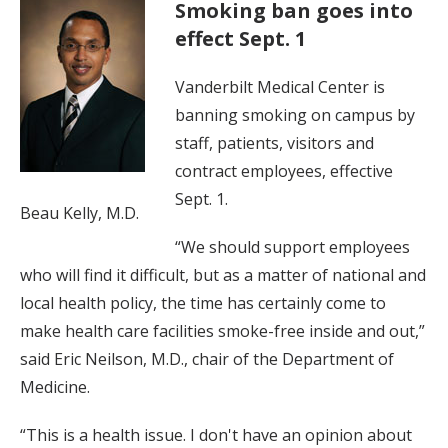
Smoking ban goes into
effect Sept. 1
Vanderbilt Medical Center is
banning smoking on campus by
staff, patients, visitors and
contract employees, effective
Sept. 1.
Beau Kelly, M.D.
“We should support employees
who will find it difficult, but as a matter of national and
local health policy, the time has certainly come to
make health care facilities smoke-free inside and out,”
said Eric Neilson, M.D., chair of the Department of
Medicine.
“This is a health issue. I don't have an opinion about