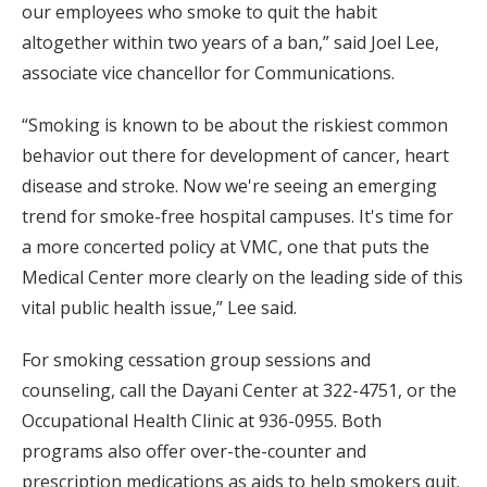
our employees who smoke to quit the habit
altogether within two years of a ban,” said Joel Lee,
associate vice chancellor for Communications.
“Smoking is known to be about the riskiest common
behavior out there for development of cancer, heart
disease and stroke. Now we're seeing an emerging
trend for smoke-free hospital campuses. It's time for
a more concerted policy at VMC, one that puts the
Medical Center more clearly on the leading side of this
vital public health issue,” Lee said.
For smoking cessation group sessions and
counseling, call the Dayani Center at 322-4751, or the
Occupational Health Clinic at 936-0955. Both
programs also offer over-the-counter and
prescription medications as aids to help smokers quit.