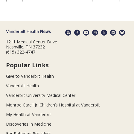
1211 Medical Center Drive
Nashville, TN 37232
(615) 322-4747
Popular Links
Give to Vanderbilt Health
Vanderbilt Health
Vanderbilt University Medical Center
Monroe Carell Jr. Children’s Hospital at Vanderbilt
My Health at Vanderbilt
Discoveries in Medicine
For Referring Providers