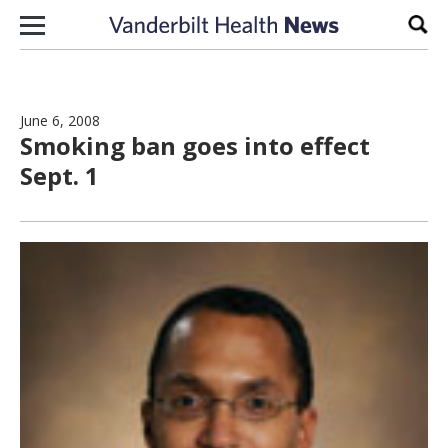
Skip to content
Sear
June 6, 2008
Smoking ban goes into effect
Sept. 1