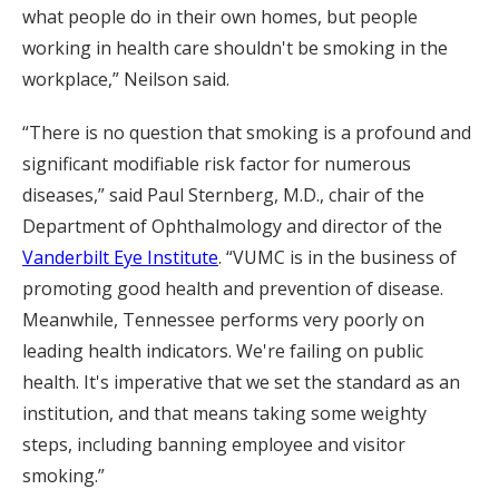
what people do in their own homes, but people
working in health care shouldn't be smoking in the
workplace,” Neilson said.
“There is no question that smoking is a profound and
significant modifiable risk factor for numerous
diseases,” said Paul Sternberg, M.D., chair of the
Department of Ophthalmology and director of the
Vanderbilt Eye Institute
. “VUMC is in the business of
promoting good health and prevention of disease.
Meanwhile, Tennessee performs very poorly on
leading health indicators. We're failing on public
health. It's imperative that we set the standard as an
institution, and that means taking some weighty
steps, including banning employee and visitor
smoking.”