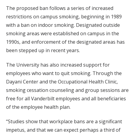
The proposed ban follows a series of increased
restrictions on campus smoking, beginning in 1989
with a ban on indoor smoking. Designated outside
smoking areas were established on campus in the
1990s, and enforcement of the designated areas has
been stepped up in recent years.
The University has also increased support for
employees who want to quit smoking. Through the
Dayani Center and the Occupational Health Clinic,
smoking cessation counseling and group sessions are
free for all Vanderbilt employees and all beneficiaries
of the employee health plan.
“Studies show that workplace bans are a significant
impetus, and that we can expect perhaps a third of