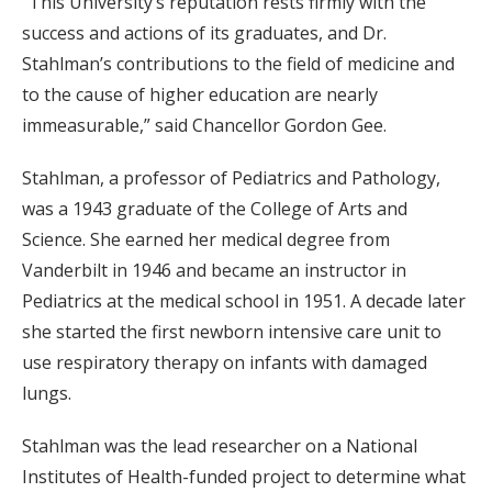
“This University’s reputation rests firmly with the
success and actions of its graduates, and Dr.
Stahlman’s contributions to the field of medicine and
to the cause of higher education are nearly
immeasurable,” said Chancellor Gordon Gee.
Stahlman, a professor of Pediatrics and Pathology,
was a 1943 graduate of the College of Arts and
Science. She earned her medical degree from
Vanderbilt in 1946 and became an instructor in
Pediatrics at the medical school in 1951. A decade later
she started the first newborn intensive care unit to
use respiratory therapy on infants with damaged
lungs.
Stahlman was the lead researcher on a National
Institutes of Health-funded project to determine what