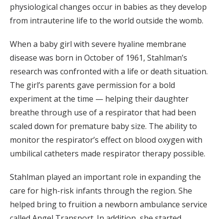
physiological changes occur in babies as they develop
from intrauterine life to the world outside the womb.
When a baby girl with severe hyaline membrane
disease was born in October of 1961, Stahlman’s
research was confronted with a life or death situation.
The girl’s parents gave permission for a bold
experiment at the time — helping their daughter
breathe through use of a respirator that had been
scaled down for premature baby size. The ability to
monitor the respirator’s effect on blood oxygen with
umbilical catheters made respirator therapy possible.
Stahlman played an important role in expanding the
care for high-risk infants through the region. She
helped bring to fruition a newborn ambulance service
called Angel Transport. In addition, she started