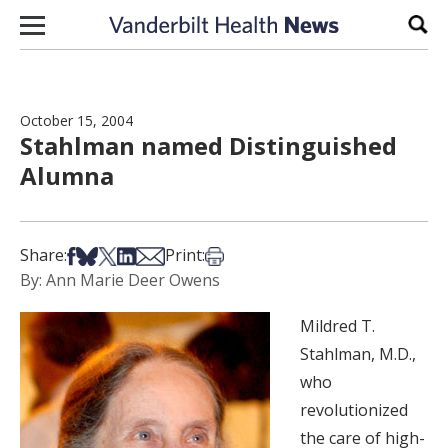
Skip to content
Sear
October 15, 2004
Stahlman named Distinguished
Alumna
Share on Facebook
Share on Bsky
Share on X
Share on LinkedIn
Share via Email
Print this article
Share:
Print:
By: Ann Marie Deer Owens
Mildred T.
Stahlman, M.D.,
who
revolutionized
the care of high-