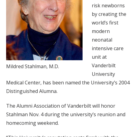
risk newborns
by creating the
world’s first
modern
neonatal
intensive care
unit at
Vanderbilt
Mildred Stahlman, M.D.
University
Medical Center, has been named the University’s 2004
Distinguished Alumna.
The Alumni Association of Vanderbilt will honor
Stahlman Nov. 4 during the university’s reunion and
homecoming weekend.