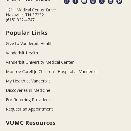
1211 Medical Center Drive
Nashville, TN 37232
(615) 322-4747
Popular Links
Give to Vanderbilt Health
Vanderbilt Health
Vanderbilt University Medical Center
Monroe Carell Jr. Children’s Hospital at Vanderbilt
My Health at Vanderbilt
Discoveries in Medicine
For Referring Providers
Request an Appointment
VUMC Resources