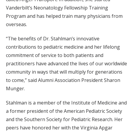
Vanderbilt’s Neonatology Fellowship Training
Program and has helped train many physicians from
overseas.
“The benefits of Dr. Stahlman’s innovative
contributions to pediatric medicine and her lifelong
commitment of service to both patients and
practitioners have advanced the lives of our worldwide
community in ways that will multiply for generations
to come,” said Alumni Association President Sharon
Munger.
Stahlman is a member of the Institute of Medicine and
a former president of the American Pediatric Society
and the Southern Society for Pediatric Research. Her
peers have honored her with the Virginia Apgar