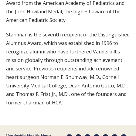
Award from the American Academy of Pediatrics and
the John Howland Medal, the highest award of the
American Pediatric Society.
Stahlman is the seventh recipient of the Distinguished
Alumnus Award, which was established in 1996 to
recognize alumni who have furthered Vanderbilt’s
mission globally through outstanding achievement
and service. Previous recipients include renowned
heart surgeon Norman E. Shumway, M.D., Cornell
University Medical College, Dean Antonio Gotto, M.D.,
and Thomas F. Frist Jr., M.D., one of the founders and
former chairman of HCA.