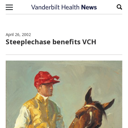
Skip to content
Sear
April 26, 2002
Steeplechase benefits VCH