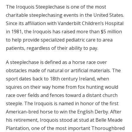
The Iroquois Steeplechase is one of the most
charitable steeplechasing events in the United States.
Since its affiliation with Vanderbilt Children’s Hospital
in 1981, the Iroquois has raised more than $5 million
to help provide specialized pediatric care to area
patients, regardless of their ability to pay.
A steeplechase is defined as a horse race over
obstacles made of natural or artificial materials. The
sport dates back to 18th century Ireland, when
squires on their way home from fox hunting would
race over fields and fences toward a distant church
steeple. The Iroquois is named in honor of the first
American-bred horse to win the English Derby. After
his retirement, Iroquois stood at stud at Belle Meade
Plantation, one of the most important Thoroughbred