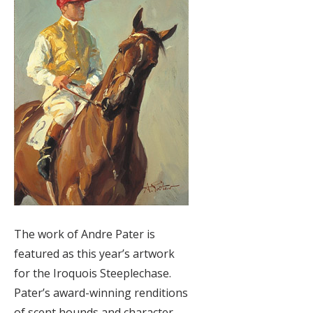
The work of Andre Pater is
featured as this year’s artwork
for the Iroquois Steeplechase.
Pater’s award-winning renditions
of scent hounds and character