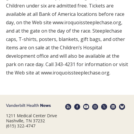
Children under six are admitted free. Tickets are
available at all Bank of America locations before race
day, on the Web site www.iroquoissteeplechase.org,
and at the gate on the day of the race. Steeplechase
caps, T-shirts, posters, blankets, gift bags, and other
items are on sale at the Children’s Hospital
development office and will also be available at the
park on race day. Call 343-4231 for information or visit
the Web site at www.iroquoissteeplechase.org.
1211 Medical Center Drive
Nashville, TN 37232
(615) 322-4747