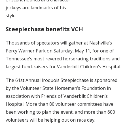
jockeys are landmarks of his
style.
Steeplechase benefits VCH
Thousands of spectators will gather at Nashville’s
Percy Warner Park on Saturday, May 11, for one of
Tennessee’s most revered horseracing traditions and
largest fund-raisers for Vanderbilt Children’s Hospital.
The 61st Annual Iroquois Steeplechase is sponsored
by the Volunteer State Horsemen’s Foundation in
association with Friends of Vanderbilt Children’s
Hospital. More than 80 volunteer committees have
been working to plan the event, and more than 600
volunteers will be helping out on race day.