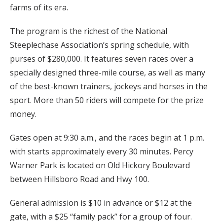
farms of its era.
The program is the richest of the National
Steeplechase Association’s spring schedule, with
purses of $280,000. It features seven races over a
specially designed three-mile course, as well as many
of the best-known trainers, jockeys and horses in the
sport. More than 50 riders will compete for the prize
money.
Gates open at 9:30 a.m., and the races begin at 1 p.m.
with starts approximately every 30 minutes. Percy
Warner Park is located on Old Hickory Boulevard
between Hillsboro Road and Hwy 100.
General admission is $10 in advance or $12 at the
gate, with a $25 “family pack” for a group of four.