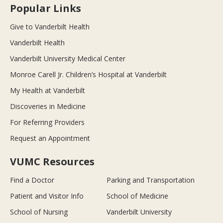
Popular Links
Give to Vanderbilt Health
Vanderbilt Health
Vanderbilt University Medical Center
Monroe Carell Jr. Children’s Hospital at Vanderbilt
My Health at Vanderbilt
Discoveries in Medicine
For Referring Providers
Request an Appointment
VUMC Resources
Find a Doctor
Parking and Transportation
Patient and Visitor Info
School of Medicine
School of Nursing
Vanderbilt University