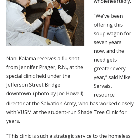
wholeheartedly.
“We've been
offering this
soup wagon for
seven years
now, and the
Nani Kalama receives a flu shot
need gets
from Jennifer Prager, R.N., at the
greater every
special clinic held under the
year,” said Mike
Jefferson Street Bridge
Servais,
downtown. (photo by Joe Howell)
resource
director at the Salvation Army, who has worked closely
with VUSM at the student-run Shade Tree Clinic for
years.
“This clinic is such a strategic service to the homeless.