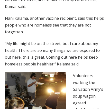
Kumar said.
Nani Kalama, another vaccine recipient, said this helps
people who are homeless see that they are not
forgotten.
“My life might be on the street, but I care about my
health. There are so many things we are exposed to
out here, this is great. Coming out here helps keep
homeless people healthier,” Kalama said.
Volunteers
working the
Salvation Army's
soup wagon
agreed