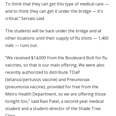
To think that they can get this type of medical care —
and to think they can get it under the bridge — it's
critical,” Servais said.
The students will be back under the bridge and at
other locations until their supply of flu shots — 1,400
vials — runs out.
“We received $14,000 from the Boulevard Bolt for flu
vaccines, so that is our main offering. We were also
recently authorized to distribute TDaP
(tetanus/pertussis vaccine) and Pneumovax
(pneumonia vaccine), provided for free from the
Metro Health Department, so we are offering those
tonight too,” said Ravi Patel, a second-year medical
student and a student-director of the Shade Tree
Clinic.