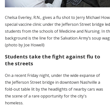
Chelsa Everley, R.N., gives a flu shot to Jerry Michael How
special vaccine clinic under the Jefferson Street bridge le
students from the schools of Medicine and Nursing. In t
background is the line for the Salvation Army’s soup wag
(photo by Joe Howell)
Students take the fight against flu to
the streets
On a recent Friday night, under the wide expanse of
the Jefferson Street bridge in downtown Nashville a
fold-out table lit by the headlights of nearby cars was
the scene of a rare opportunity for the city's
homeless.