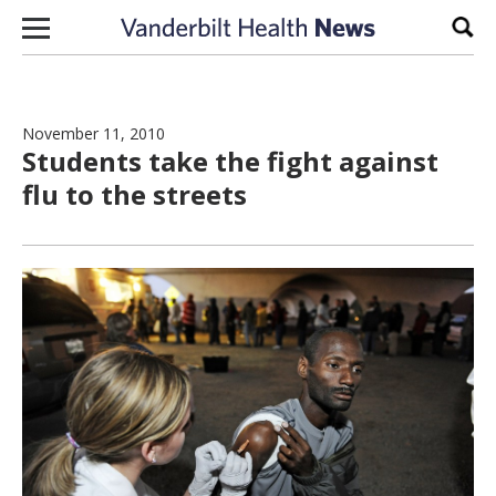
Skip to content
Sear
November 11, 2010
Students take the fight against
flu to the streets