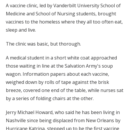
A vaccine clinic, led by Vanderbilt University School of
Medicine and School of Nursing students, brought
vaccines to the homeless where they all too often eat,
sleep and live.
The clinic was basic, but thorough.
A medical student in a short white coat approached
those waiting in line at the Salvation Army's soup
wagon. Information papers about each vaccine,
weighed down by rolls of tape against the brisk
breeze, covered one end of the table, while nurses sat
by a series of folding chairs at the other.
Jerry Michael Howard, who said he has been living in
Nashville since being displaced from New Orleans by
Hurricane Katrina, stepped up to be the first vaccine