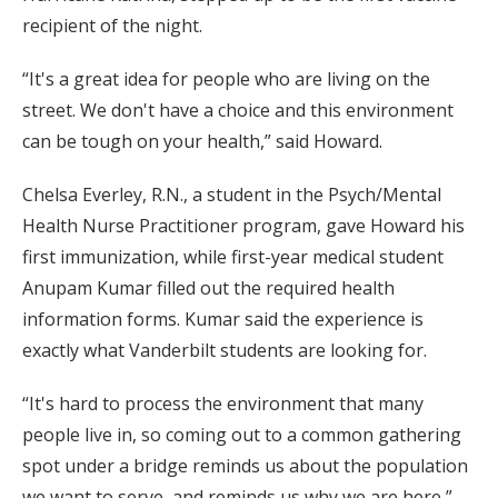
recipient of the night.
“It's a great idea for people who are living on the
street. We don't have a choice and this environment
can be tough on your health,” said Howard.
Chelsa Everley, R.N., a student in the Psych/Mental
Health Nurse Practitioner program, gave Howard his
first immunization, while first-year medical student
Anupam Kumar filled out the required health
information forms. Kumar said the experience is
exactly what Vanderbilt students are looking for.
“It's hard to process the environment that many
people live in, so coming out to a common gathering
spot under a bridge reminds us about the population
we want to serve, and reminds us why we are here,”