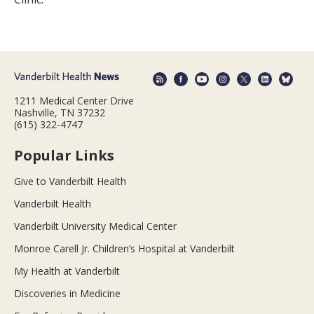
1211 Medical Center Drive
Nashville, TN 37232
(615) 322-4747
Popular Links
Give to Vanderbilt Health
Vanderbilt Health
Vanderbilt University Medical Center
Monroe Carell Jr. Children’s Hospital at Vanderbilt
My Health at Vanderbilt
Discoveries in Medicine