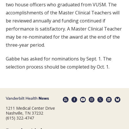
two house officers who graduated from VUSM. The
accomplishments of the Master Clinical Teachers will
be reviewed annually and funding continued if
performance is satisfactory. A Master Clinical Teacher
may be re-nominated for the award at the end of the
three-year period.
Gabbe has asked for nominations by Sept. 1. The
selection process should be completed by Oct. 1.
1211 Medical Center Drive
Nashville, TN 37232
(615) 322-4747