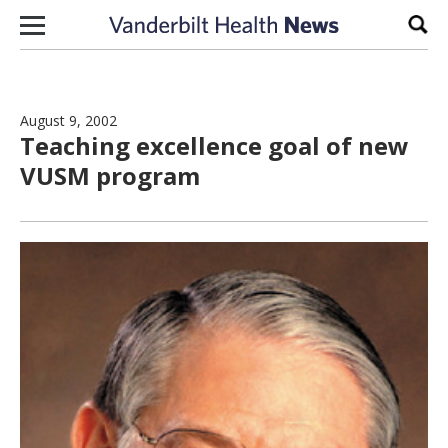
Skip to content
Sear
August 9, 2002
Teaching excellence goal of new
VUSM program