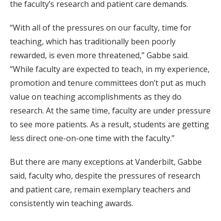
the faculty’s research and patient care demands.
“With all of the pressures on our faculty, time for
teaching, which has traditionally been poorly
rewarded, is even more threatened,” Gabbe said.
“While faculty are expected to teach, in my experience,
promotion and tenure committees don’t put as much
value on teaching accomplishments as they do
research. At the same time, faculty are under pressure
to see more patients. As a result, students are getting
less direct one-on-one time with the faculty.”
But there are many exceptions at Vanderbilt, Gabbe
said, faculty who, despite the pressures of research
and patient care, remain exemplary teachers and
consistently win teaching awards.