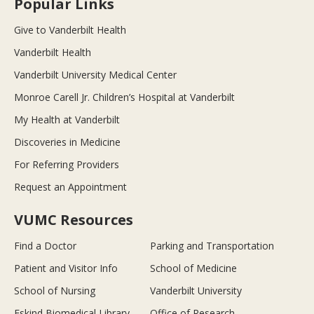
Popular Links
Give to Vanderbilt Health
Vanderbilt Health
Vanderbilt University Medical Center
Monroe Carell Jr. Children’s Hospital at Vanderbilt
My Health at Vanderbilt
Discoveries in Medicine
For Referring Providers
Request an Appointment
VUMC Resources
Find a Doctor
Parking and Transportation
Patient and Visitor Info
School of Medicine
School of Nursing
Vanderbilt University
Eskind Biomedical Library
Office of Research