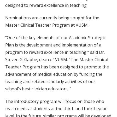
designed to reward excellence in teaching.
Nominations are currently being sought for the
Master Clinical Teacher Program at VUSM.
“One of the key elements of our Academic Strategic
Plan is the development and implementation of a
program to reward excellence in teaching,” said Dr.
Steven G. Gabbe, dean of VUSM. “The Master Clinical
Teacher Program has been designed to promote the
advancement of medical education by funding the
teaching and related scholarly activities of our
school’s best clinician educators. “
The introductory program will focus on those who
teach medical students at the third- and fourth-year
level. In the future, similar programs will be developed