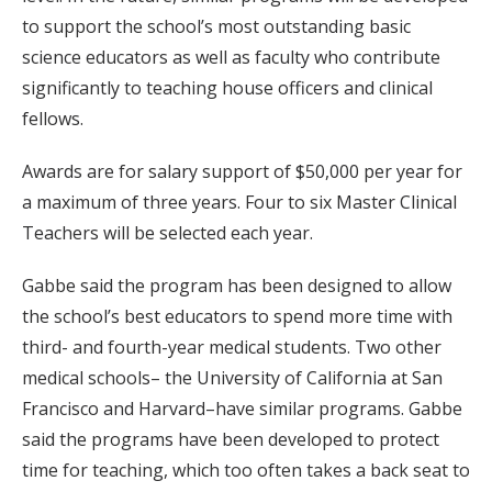
to support the school’s most outstanding basic
science educators as well as faculty who contribute
significantly to teaching house officers and clinical
fellows.
Awards are for salary support of $50,000 per year for
a maximum of three years. Four to six Master Clinical
Teachers will be selected each year.
Gabbe said the program has been designed to allow
the school’s best educators to spend more time with
third- and fourth-year medical students. Two other
medical schools– the University of California at San
Francisco and Harvard–have similar programs. Gabbe
said the programs have been developed to protect
time for teaching, which too often takes a back seat to