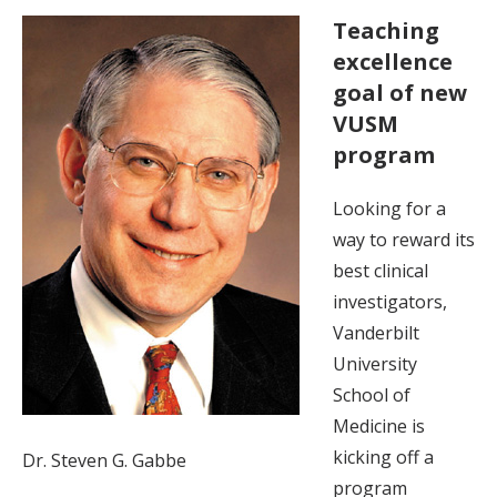
Teaching
excellence
goal of new
VUSM
program
Looking for a
way to reward its
best clinical
investigators,
Vanderbilt
University
School of
Medicine is
kicking off a
Dr. Steven G. Gabbe
program