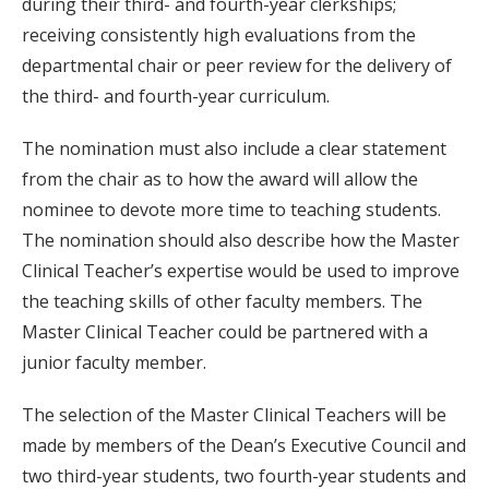
during their third- and fourth-year clerkships;
receiving consistently high evaluations from the
departmental chair or peer review for the delivery of
the third- and fourth-year curriculum.
The nomination must also include a clear statement
from the chair as to how the award will allow the
nominee to devote more time to teaching students.
The nomination should also describe how the Master
Clinical Teacher’s expertise would be used to improve
the teaching skills of other faculty members. The
Master Clinical Teacher could be partnered with a
junior faculty member.
The selection of the Master Clinical Teachers will be
made by members of the Dean’s Executive Council and
two third-year students, two fourth-year students and