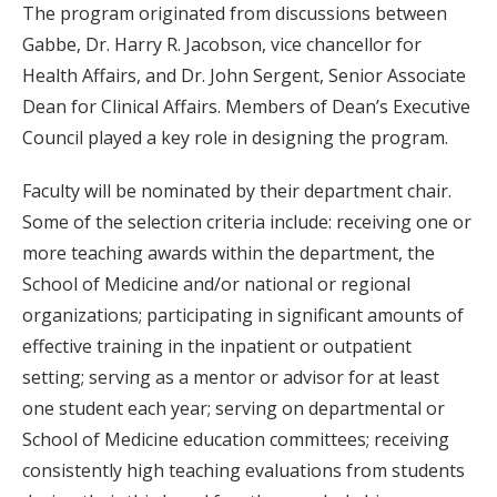
The program originated from discussions between
Gabbe, Dr. Harry R. Jacobson, vice chancellor for
Health Affairs, and Dr. John Sergent, Senior Associate
Dean for Clinical Affairs. Members of Dean’s Executive
Council played a key role in designing the program.
Faculty will be nominated by their department chair.
Some of the selection criteria include: receiving one or
more teaching awards within the department, the
School of Medicine and/or national or regional
organizations; participating in significant amounts of
effective training in the inpatient or outpatient
setting; serving as a mentor or advisor for at least
one student each year; serving on departmental or
School of Medicine education committees; receiving
consistently high teaching evaluations from students