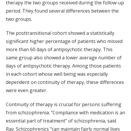
therapy the two groups received during the follow-up
period. They found several differences between the
two groups.
The posttransitional cohort showed a statistically
significant higher percentage of patients who missed
more than 60 days of antipsychotic therapy. This
same group also showed a lower average number of
days of antipsychotic therapy. Among those patients
in each cohort whose well being was especially
dependent on continuity of therapy, these differences
were even greater.
Continuity of therapy is crucial for persons suffering
from schizophrenia. “Compliance with medication is an
essential part of treatment” of schizophrenia, said
Ray. Schizophrenics “can maintain fairly normal lives