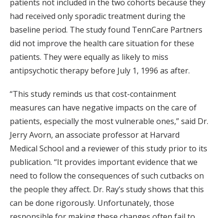
patients not included in the two cohorts because they
had received only sporadic treatment during the
baseline period. The study found TennCare Partners
did not improve the health care situation for these
patients. They were equally as likely to miss
antipsychotic therapy before July 1, 1996 as after.
“This study reminds us that cost-containment
measures can have negative impacts on the care of
patients, especially the most vulnerable ones,” said Dr.
Jerry Avorn, an associate professor at Harvard
Medical School and a reviewer of this study prior to its
publication. “It provides important evidence that we
need to follow the consequences of such cutbacks on
the people they affect. Dr. Ray’s study shows that this
can be done rigorously. Unfortunately, those
responsible for making these changes often fail to