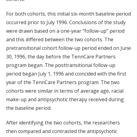
For both cohorts, this initial six-month baseline period
occurred prior to July 1996. Conclusions of the study
were drawn based on a one-year “follow-up” period
and this differed between the two cohorts. The
pretransitional cohort follow-up period ended on June
30, 1996, the day before the TennCare Partners
program began. The posttransitional follow-up
period began July 1, 1996 and coincided with the first
year of the TennCare Partners program. The two
cohorts were similar in terms of average age, racial
make-up and antipsychotic therapy received during
the baseline period.
After identifying the two cohorts, the researchers
then compared and contrasted the antipsychotic