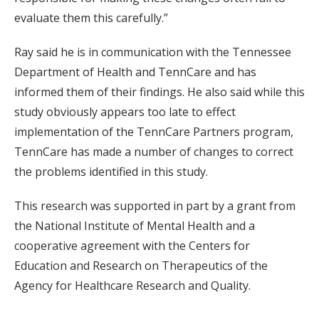
evaluate them this carefully.”
Ray said he is in communication with the Tennessee
Department of Health and TennCare and has
informed them of their findings. He also said while this
study obviously appears too late to effect
implementation of the TennCare Partners program,
TennCare has made a number of changes to correct
the problems identified in this study.
This research was supported in part by a grant from
the National Institute of Mental Health and a
cooperative agreement with the Centers for
Education and Research on Therapeutics of the
Agency for Healthcare Research and Quality.