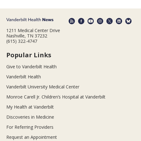
1211 Medical Center Drive
Nashville, TN 37232
(615) 322-4747
Popular Links
Give to Vanderbilt Health
Vanderbilt Health
Vanderbilt University Medical Center
Monroe Carell Jr. Children’s Hospital at Vanderbilt
My Health at Vanderbilt
Discoveries in Medicine
For Referring Providers
Request an Appointment