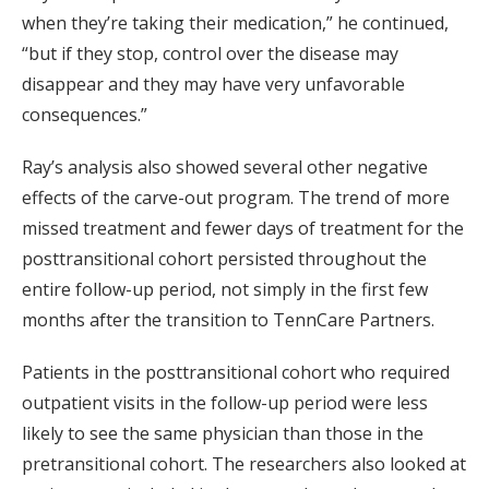
when they’re taking their medication,” he continued,
“but if they stop, control over the disease may
disappear and they may have very unfavorable
consequences.”
Ray’s analysis also showed several other negative
effects of the carve-out program. The trend of more
missed treatment and fewer days of treatment for the
posttransitional cohort persisted throughout the
entire follow-up period, not simply in the first few
months after the transition to TennCare Partners.
Patients in the posttransitional cohort who required
outpatient visits in the follow-up period were less
likely to see the same physician than those in the
pretransitional cohort. The researchers also looked at