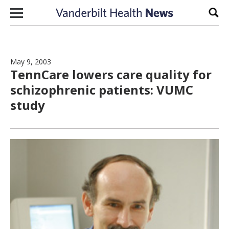
Skip to content
Sear
May 9, 2003
TennCare lowers care quality for
schizophrenic patients: VUMC
study