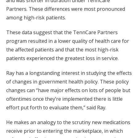
and was shorter in duration under TennCare
Partners. These differences were most pronounced
among high-risk patients.
These data suggest that the TennCare Partners
program resulted in a lower quality of health care for
the affected patients and that the most high-risk
patients experienced the greatest loss in service.
Ray has a longstanding interest in studying the effects
of changes in government health policy. These policy
changes can “have major effects on lots of people but
oftentimes once they’re implemented there is little
effort put forth to evaluate them,” said Ray.
He makes an analogy to the scrutiny new medications
receive prior to entering the marketplace, in which