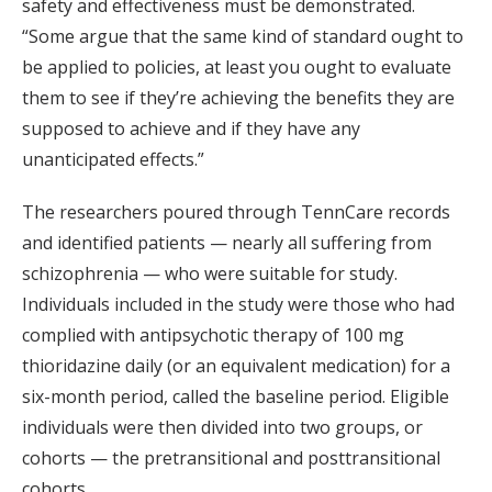
safety and effectiveness must be demonstrated.
“Some argue that the same kind of standard ought to
be applied to policies, at least you ought to evaluate
them to see if they’re achieving the benefits they are
supposed to achieve and if they have any
unanticipated effects.”
The researchers poured through TennCare records
and identified patients — nearly all suffering from
schizophrenia — who were suitable for study.
Individuals included in the study were those who had
complied with antipsychotic therapy of 100 mg
thioridazine daily (or an equivalent medication) for a
six-month period, called the baseline period. Eligible
individuals were then divided into two groups, or
cohorts — the pretransitional and posttransitional
cohorts.