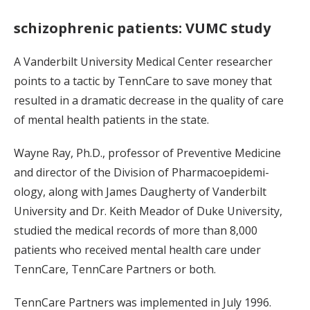
schizophrenic patients: VUMC study
A Vanderbilt University Medical Center researcher
points to a tactic by TennCare to save money that
resulted in a dramatic decrease in the quality of care
of mental health patients in the state.
Wayne Ray, Ph.D., professor of Preventive Medicine
and director of the Division of Pharmacoepidemi-
ology, along with James Daugherty of Vanderbilt
University and Dr. Keith Meador of Duke University,
studied the medical records of more than 8,000
patients who received mental health care under
TennCare, TennCare Partners or both.
TennCare Partners was implemented in July 1996.