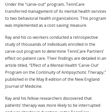
Under the “carve-out” program, TennCare
transferred management of its mental health services
to two behavioral health organizations. This program
was implemented as a cost-saving measure.
Ray and his co-workers conducted a retrospective
study of thousands of individuals enrolled in the
carve-out program to determine TennCare Partners’
effect on patient care. Their findings are detailed in an
article titled, “Effect of a Mental Health ‘Carve-Out’
Program on the Continuity of Antipsychotic Therapy,”
published in the May 8 edition of the New England
Journal of Medicine.
Ray and his fellow researchers discovered that
patients’ therapy was more likely to be interrupted