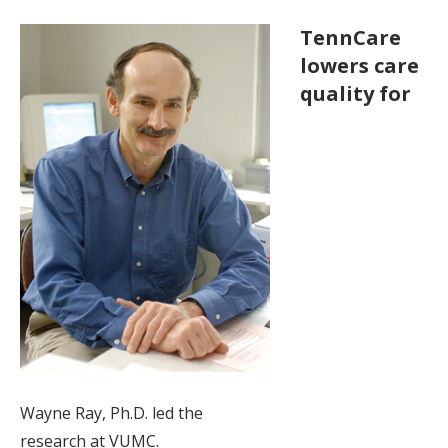
TennCare
lowers care
quality for
Wayne Ray, Ph.D. led the
research at VUMC.