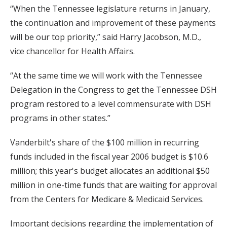
“When the Tennessee legislature returns in January,
the continuation and improvement of these payments
will be our top priority,” said Harry Jacobson, M.D.,
vice chancellor for Health Affairs.
“At the same time we will work with the Tennessee
Delegation in the Congress to get the Tennessee DSH
program restored to a level commensurate with DSH
programs in other states.”
Vanderbilt's share of the $100 million in recurring
funds included in the fiscal year 2006 budget is $10.6
million; this year's budget allocates an additional $50
million in one-time funds that are waiting for approval
from the Centers for Medicare & Medicaid Services.
Important decisions regarding the implementation of