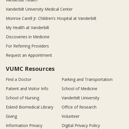
Vanderbilt University Medical Center
Monroe Carell Jr. Children’s Hospital at Vanderbilt
My Health at Vanderbilt
Discoveries in Medicine
For Referring Providers
Request an Appointment
VUMC Resources
Find a Doctor
Parking and Transportation
Patient and Visitor Info
School of Medicine
School of Nursing
Vanderbilt University
Eskind Biomedical Library
Office of Research
Giving
Volunteer
Information Privacy
Digital Privacy Policy