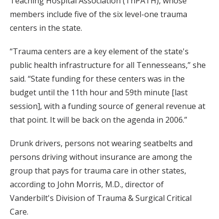
Teaching Hospital Association (TnPATH), whose
members include five of the six level-one trauma
centers in the state.
“Trauma centers are a key element of the state's
public health infrastructure for all Tennesseans,” she
said. “State funding for these centers was in the
budget until the 11th hour and 59th minute [last
session], with a funding source of general revenue at
that point. It will be back on the agenda in 2006.”
Drunk drivers, persons not wearing seatbelts and
persons driving without insurance are among the
group that pays for trauma care in other states,
according to John Morris, M.D., director of
Vanderbilt's Division of Trauma & Surgical Critical
Care.