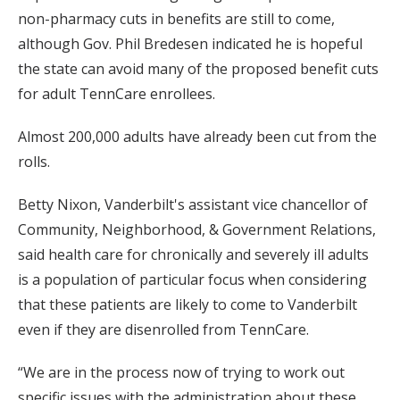
non-pharmacy cuts in benefits are still to come,
although Gov. Phil Bredesen indicated he is hopeful
the state can avoid many of the proposed benefit cuts
for adult TennCare enrollees.
Almost 200,000 adults have already been cut from the
rolls.
Betty Nixon, Vanderbilt's assistant vice chancellor of
Community, Neighborhood, & Government Relations,
said health care for chronically and severely ill adults
is a population of particular focus when considering
that these patients are likely to come to Vanderbilt
even if they are disenrolled from TennCare.
“We are in the process now of trying to work out
specific issues with the administration about these