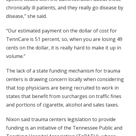
chronically ill patients, and they really go disease by
disease,” she said.
“Our estimated payment on the dollar of cost for
TennCare is 51 percent, so, when you are losing 49
cents on the dollar, it is really hard to make it up in
volume.”
The lack of a state funding mechanism for trauma
centers is drawing concern locally when considering
that top physicians are being recruited to work in
states that benefit from surcharges on traffic fines
and portions of cigarette, alcohol and sales taxes.
Nixon said trauma centers legislation to provide
funding is an initiative of the Tennessee Public and