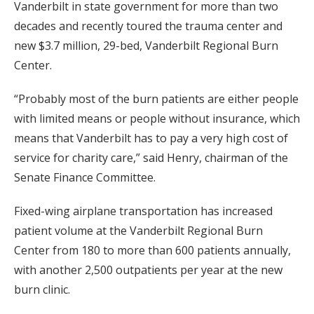
Vanderbilt in state government for more than two
decades and recently toured the trauma center and
new $3.7 million, 29-bed, Vanderbilt Regional Burn
Center.
“Probably most of the burn patients are either people
with limited means or people without insurance, which
means that Vanderbilt has to pay a very high cost of
service for charity care,” said Henry, chairman of the
Senate Finance Committee.
Fixed-wing airplane transportation has increased
patient volume at the Vanderbilt Regional Burn
Center from 180 to more than 600 patients annually,
with another 2,500 outpatients per year at the new
burn clinic.