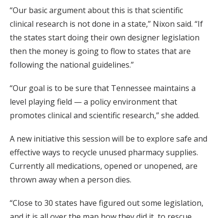
“Our basic argument about this is that scientific
clinical research is not done in a state,” Nixon said. “If
the states start doing their own designer legislation
then the money is going to flow to states that are
following the national guidelines.”
“Our goal is to be sure that Tennessee maintains a
level playing field — a policy environment that
promotes clinical and scientific research,” she added.
A new initiative this session will be to explore safe and
effective ways to recycle unused pharmacy supplies.
Currently all medications, opened or unopened, are
thrown away when a person dies.
“Close to 30 states have figured out some legislation,
and it is all over the map how they did it, to rescue