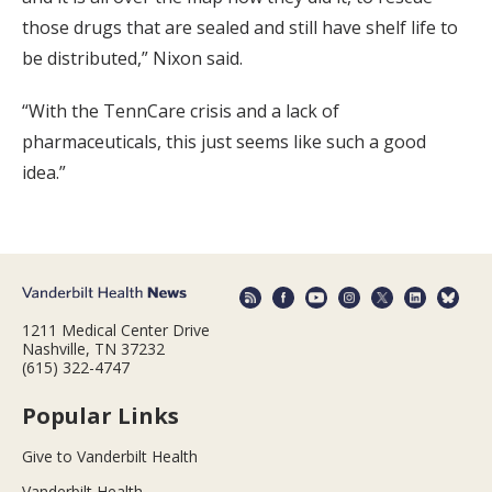
those drugs that are sealed and still have shelf life to
be distributed,” Nixon said.
“With the TennCare crisis and a lack of
pharmaceuticals, this just seems like such a good
idea.”
1211 Medical Center Drive
Nashville, TN 37232
(615) 322-4747
Popular Links
Give to Vanderbilt Health
Vanderbilt Health