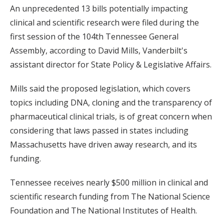
An unprecedented 13 bills potentially impacting
clinical and scientific research were filed during the
first session of the 104th Tennessee General
Assembly, according to David Mills, Vanderbilt's
assistant director for State Policy & Legislative Affairs.
Mills said the proposed legislation, which covers
topics including DNA, cloning and the transparency of
pharmaceutical clinical trials, is of great concern when
considering that laws passed in states including
Massachusetts have driven away research, and its
funding.
Tennessee receives nearly $500 million in clinical and
scientific research funding from The National Science
Foundation and The National Institutes of Health.