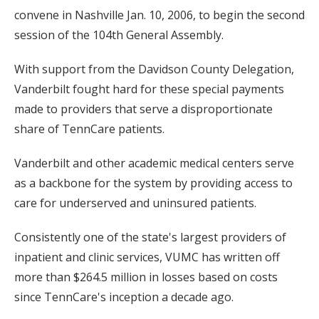
convene in Nashville Jan. 10, 2006, to begin the second
session of the 104th General Assembly.
With support from the Davidson County Delegation,
Vanderbilt fought hard for these special payments
made to providers that serve a disproportionate
share of TennCare patients.
Vanderbilt and other academic medical centers serve
as a backbone for the system by providing access to
care for underserved and uninsured patients.
Consistently one of the state's largest providers of
inpatient and clinic services, VUMC has written off
more than $264.5 million in losses based on costs
since TennCare's inception a decade ago.