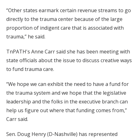
“Other states earmark certain revenue streams to go
directly to the trauma center because of the large
proportion of indigent care that is associated with
trauma,” he said.
TnPATH's Anne Carr said she has been meeting with
state officials about the issue to discuss creative ways
to fund trauma care.
“We hope we can exhibit the need to have a fund for
the trauma system and we hope that the legislative
leadership and the folks in the executive branch can
help us figure out where that funding comes from,”
Carr said.
Sen. Doug Henry (D-Nashville) has represented