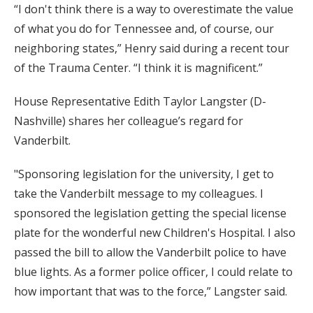
“I don't think there is a way to overestimate the value
of what you do for Tennessee and, of course, our
neighboring states,” Henry said during a recent tour
of the Trauma Center. “I think it is magnificent.”
House Representative Edith Taylor Langster (D-
Nashville) shares her colleague’s regard for
Vanderbilt.
"Sponsoring legislation for the university, I get to
take the Vanderbilt message to my colleagues. I
sponsored the legislation getting the special license
plate for the wonderful new Children's Hospital. I also
passed the bill to allow the Vanderbilt police to have
blue lights. As a former police officer, I could relate to
how important that was to the force,” Langster said.