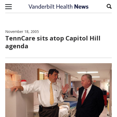
Skip to content
Sear
November 18, 2005
TennCare sits atop Capitol Hill
agenda