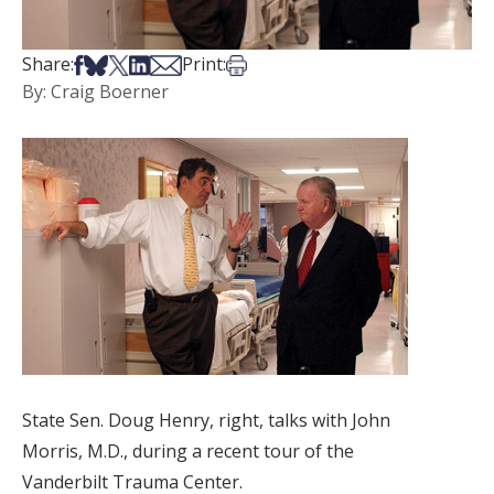
Share on Facebook
Share on Bsky
Share on X
Share on LinkedIn
Share via Email
Print this article
Share:
Print:
By: Craig Boerner
State Sen. Doug Henry, right, talks with John
Morris, M.D., during a recent tour of the
Vanderbilt Trauma Center.