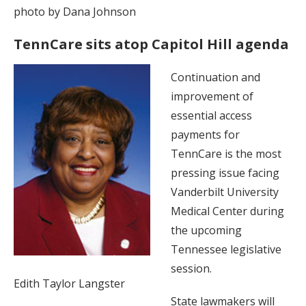
photo by Dana Johnson
TennCare sits atop Capitol Hill agenda
Continuation and
improvement of
essential access
payments for
TennCare is the most
pressing issue facing
Vanderbilt University
Medical Center during
the upcoming
Tennessee legislative
session.
Edith Taylor Langster
State lawmakers will