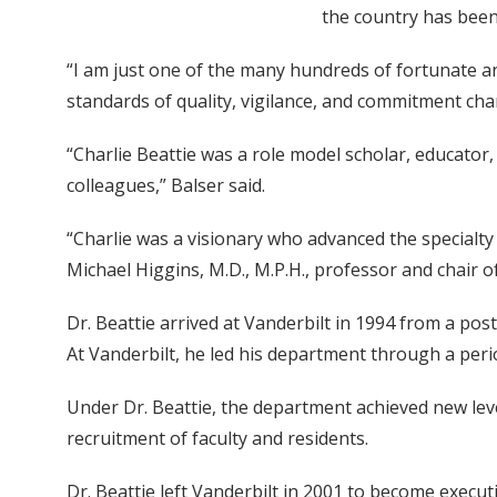
the country has been
“I am just one of the many hundreds of fortunate a
standards of quality, vigilance, and commitment chan
“Charlie Beattie was a role model scholar, educator
colleagues,” Balser said.
“Charlie was a visionary who advanced the specialt
Michael Higgins, M.D., M.P.H., professor and chair o
Dr. Beattie arrived at Vanderbilt in 1994 from a pos
At Vanderbilt, he led his department through a per
Under Dr. Beattie, the department achieved new le
recruitment of faculty and residents.
Dr. Beattie left Vanderbilt in 2001 to become execu