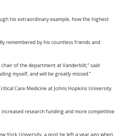
ough his extraordinary example, how the highest
ndly remembered by his countless friends and
hair of the department at Vanderbilt,” said
ding myself, and will be greatly missed.”
ritical Care Medicine at Johns Hopkins University.
, increased research funding and more competitive
ew York University, a post he left a year ago when