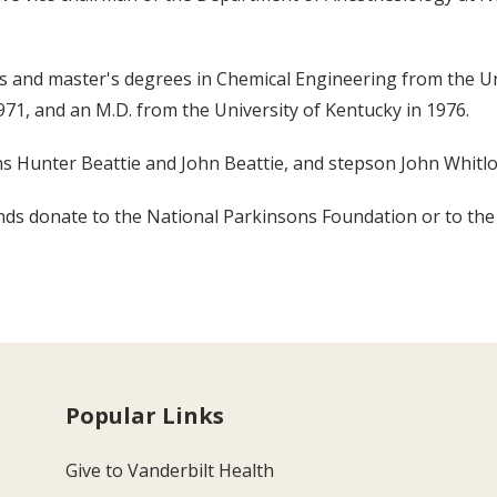
r's and master's degrees in Chemical Engineering from the Uni
71, and an M.D. from the University of Kentucky in 1976.
sons Hunter Beattie and John Beattie, and stepson John Whitl
riends donate to the National Parkinsons Foundation or to the
Popular Links
Give to Vanderbilt Health