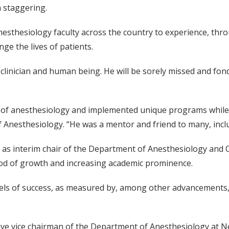
 staggering.
nesthesiology faculty across the country to experience, thr
ge the lives of patients.
, clinician and human being. He will be sorely missed and fo
y of anesthesiology and implemented unique programs while c
f Anesthesiology. “He was a mentor and friend to many, inclu
t as interim chair of the Department of Anesthesiology and C
iod of growth and increasing academic prominence.
vels of success, as measured by, among other advancements
tive vice chairman of the Department of Anesthesiology at N