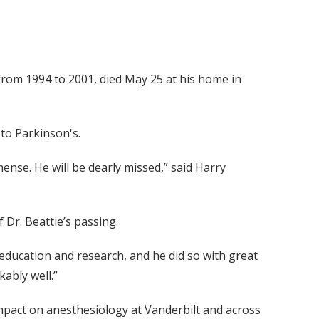
 from 1994 to 2001, died May 25 at his home in
 to Parkinson's.
ense. He will be dearly missed,” said Harry
 Dr. Beattie’s passing.
education and research, and he did so with great
kably well.”
s impact on anesthesiology at Vanderbilt and across