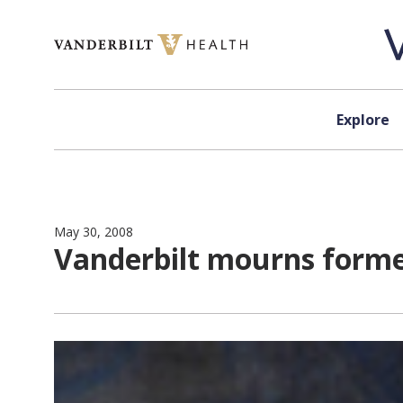
Skip to content
Explore
May 30, 2008
Vanderbilt mourns forme