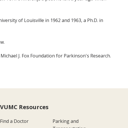
versity of Louisville in 1962 and 1963, a Ph.D. in
ow.
 Michael J. Fox Foundation for Parkinson's Research.
VUMC Resources
Find a Doctor
Parking and