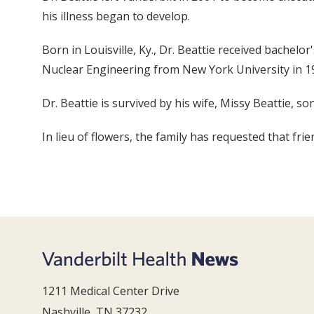
his illness began to develop.
Born in Louisville, Ky., Dr. Beattie received bachelo
Nuclear Engineering from New York University in 19
Dr. Beattie is survived by his wife, Missy Beattie, 
In lieu of flowers, the family has requested that f
1211 Medical Center Drive
Nashville, TN 37232