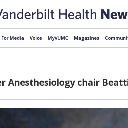
For Media
Voice
MyVUMC
Magazines
Communit
r Anesthesiology chair Beatt