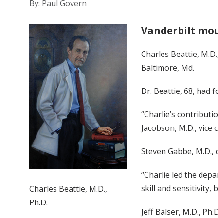
By: Paul Govern
Vanderbilt mou
Charles Beattie, M.D.
Baltimore, Md.
Dr. Beattie, 68, had 
“Charlie’s contributi
Jacobson, M.D., vice c
Steven Gabbe, M.D., d
“Charlie led the dep
skill and sensitivity
Charles Beattie, M.D.,
Ph.D.
Jeff Balser, M.D., Ph