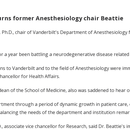
rns former Anesthesiology chair Beattie
, Ph.D., chair of Vanderbilt's Department of Anesthesiology
for a year been battling a neurodegenerative disease related
ons to Vanderbilt and to the field of Anesthesiology were imm
hancellor for Health Affairs.
ean of the School of Medicine, also was saddened to hear of
artment through a period of dynamic growth in patient care, 
, balancing the needs of the department and institution remar
.D., associate vice chancellor for Research, said Dr. Beattie'