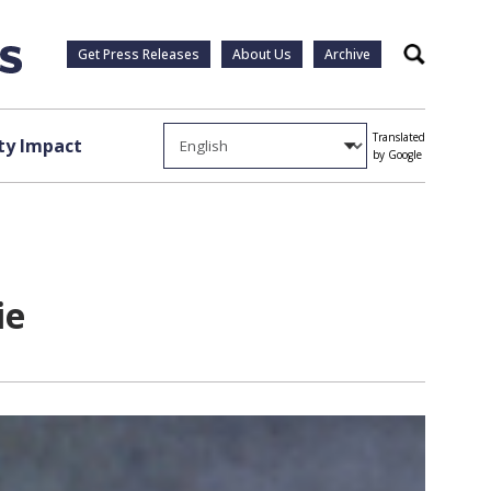
Get Press Releases
About Us
Archive
Search
Translated
y Impact
by Google
ie