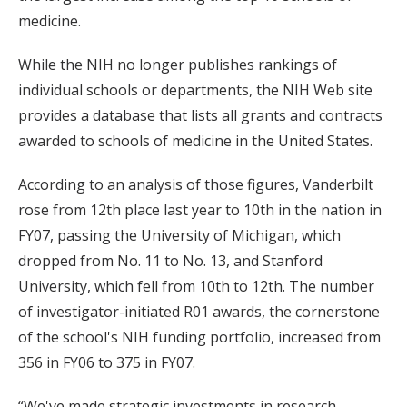
medicine.
While the NIH no longer publishes rankings of
individual schools or departments, the NIH Web site
provides a database that lists all grants and contracts
awarded to schools of medicine in the United States.
According to an analysis of those figures, Vanderbilt
rose from 12th place last year to 10th in the nation in
FY07, passing the University of Michigan, which
dropped from No. 11 to No. 13, and Stanford
University, which fell from 10th to 12th. The number
of investigator-initiated R01 awards, the cornerstone
of the school's NIH funding portfolio, increased from
356 in FY06 to 375 in FY07.
“We've made strategic investments in research