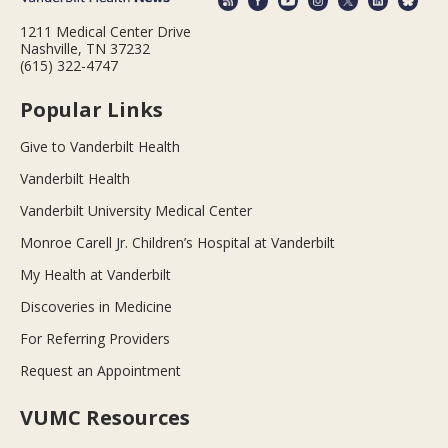
1211 Medical Center Drive
Nashville, TN 37232
(615) 322-4747
Popular Links
Give to Vanderbilt Health
Vanderbilt Health
Vanderbilt University Medical Center
Monroe Carell Jr. Children’s Hospital at Vanderbilt
My Health at Vanderbilt
Discoveries in Medicine
For Referring Providers
Request an Appointment
VUMC Resources