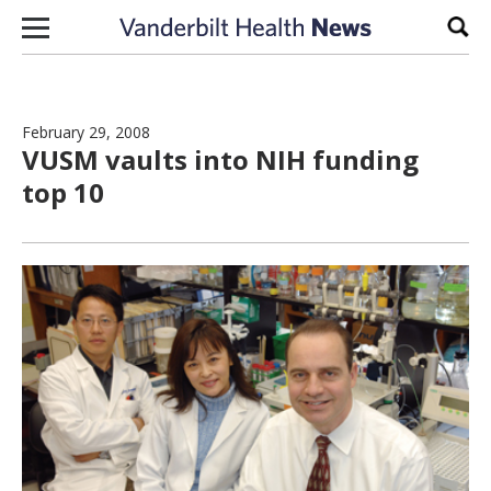
Skip to content
Sear
February 29, 2008
VUSM vaults into NIH funding
top 10