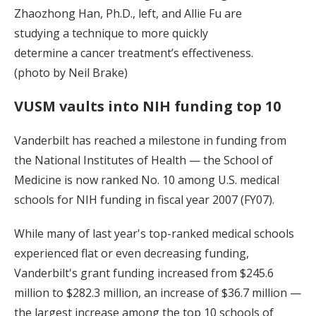
Zhaozhong Han, Ph.D., left, and Allie Fu are
studying a technique to more quickly
determine a cancer treatment’s effectiveness.
(photo by Neil Brake)
VUSM vaults into NIH funding top 10
Vanderbilt has reached a milestone in funding from
the National Institutes of Health — the School of
Medicine is now ranked No. 10 among U.S. medical
schools for NIH funding in fiscal year 2007 (FY07).
While many of last year's top-ranked medical schools
experienced flat or even decreasing funding,
Vanderbilt's grant funding increased from $245.6
million to $282.3 million, an increase of $36.7 million —
the largest increase among the top 10 schools of