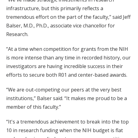
infrastructure, but this primarily reflects a
tremendous effort on the part of the faculty,” said Jeff
Balser, M.D., Ph.D., associate vice chancellor for
Research.
“At a time when competition for grants from the NIH
is more intense than any time in recorded history, our
investigators are having incredible success in their
efforts to secure both R01 and center-based awards.
“We are out-competing our peers at the very best
institutions,” Balser said. “It makes me proud to be a
member of this faculty.”
“It's a tremendous achievement to break into the top
10 in research funding when the NIH budget is flat