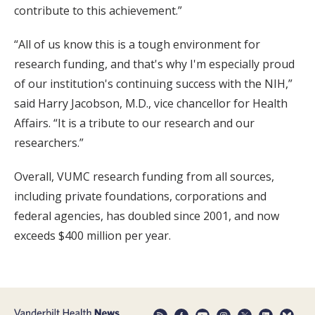
contribute to this achievement.”
“All of us know this is a tough environment for
research funding, and that's why I'm especially proud
of our institution's continuing success with the NIH,”
said Harry Jacobson, M.D., vice chancellor for Health
Affairs. “It is a tribute to our research and our
researchers.”
Overall, VUMC research funding from all sources,
including private foundations, corporations and
federal agencies, has doubled since 2001, and now
exceeds $400 million per year.