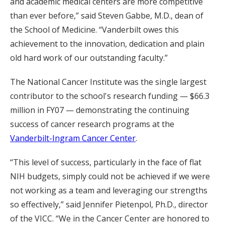
and academic medical centers are more competitive
than ever before,” said Steven Gabbe, M.D., dean of
the School of Medicine. “Vanderbilt owes this
achievement to the innovation, dedication and plain
old hard work of our outstanding faculty.”
The National Cancer Institute was the single largest
contributor to the school's research funding — $66.3
million in FY07 — demonstrating the continuing
success of cancer research programs at the
Vanderbilt-Ingram Cancer Center
.
“This level of success, particularly in the face of flat
NIH budgets, simply could not be achieved if we were
not working as a team and leveraging our strengths
so effectively,” said Jennifer Pietenpol, Ph.D., director
of the VICC. “We in the Cancer Center are honored to