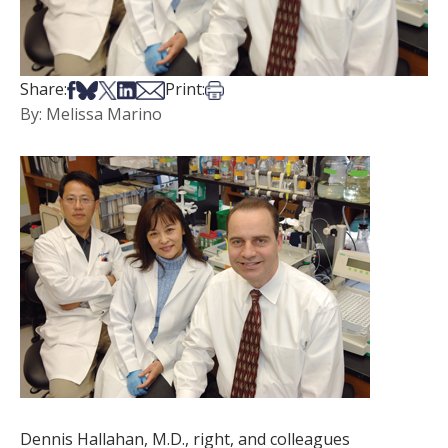
Share on Facebook
Share on Bsky
Share on X
Share on LinkedIn
Share via Email
Print this article
Share:
Print:
By: Melissa Marino
Dennis Hallahan, M.D., right, and colleagues