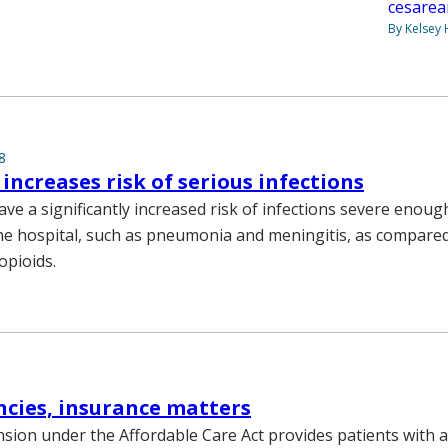
cesarea
By Kelsey
8
 increases risk of serious infections
ve a significantly increased risk of infections severe enoug
he hospital, such as pneumonia and meningitis, as compare
opioids.
cies, insurance matters
sion under the Affordable Care Act provides patients with a