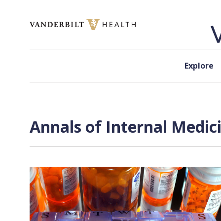
Skip to content
Explore
Annals of Internal Medici