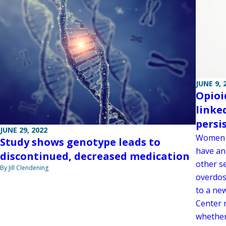
JUNE 9, 
Opioi
linke
persi
JUNE 29, 2022
Women w
Study shows genotype leads to
have an 
discontinued, decreased medication
other se
By Jill Clendening
overdose
to a ne
Center r
whether