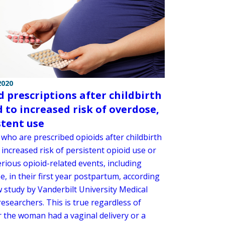
2020
d prescriptions after childbirth
d to increased risk of overdose,
stent use
ho are prescribed opioids after childbirth
increased risk of persistent opioid use or
rious opioid-related events, including
, in their first year postpartum, according
w study by Vanderbilt University Medical
esearchers. This is true regardless of
 the woman had a vaginal delivery or a