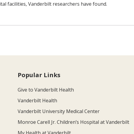
tal facilities, Vanderbilt researchers have found.
Popular Links
Give to Vanderbilt Health
Vanderbilt Health
Vanderbilt University Medical Center
Monroe Carell Jr. Children’s Hospital at Vanderbilt
My Health at Vanderbilt