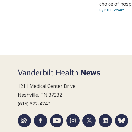
choice of hospi
By Paul Govern
1211 Medical Center Drive
Nashville, TN 37232
(615) 322-4747