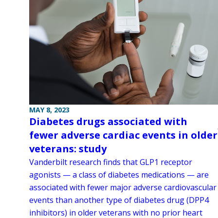
MAY 8, 2023
Diabetes drugs associated with
fewer adverse cardiac events in older
veterans: study
Vanderbilt research finds that GLP1 receptor
agonists — a class of diabetes medications — are
associated with fewer major adverse cardiovascular
events than another type of diabetes drug (DPP4
inhibitors) in older veterans with no prior heart