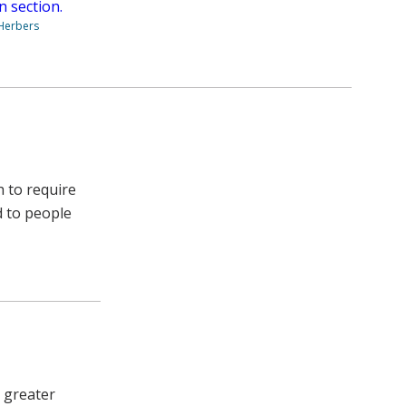
n section.
 Herbers
h to require
d to people
 greater