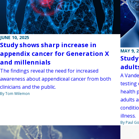
JUNE 10, 2025
Study shows sharp increase in
MAY 9, 
appendix cancer for Generation X
Study
and millennials
adult
The findings reveal the need for increased
A Vander
awareness about appendiceal cancer from both
testing
clinicians and the public.
health 
By Tom Wilemon
adults 
conditio
illness.
By Paul G