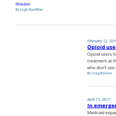
disease.
By Leigh MacMillan
February 12, 201
Opioid use
Opioid users ha
treatment at t
who don’t use 
By Craig Boerner
April 17, 2017
In emergen
Medicaid expan