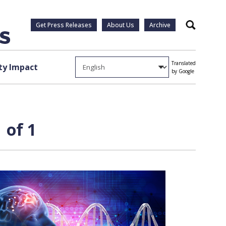
Get Press Releases
About Us
Archive
Search
Translated
y Impact
by Google
 of 1