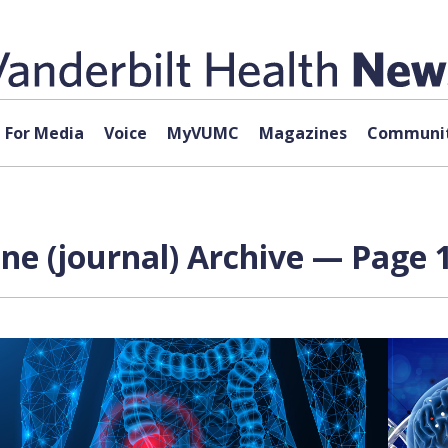
For Media
Voice
MyVUMC
Magazines
Communit
ne (journal) Archive — Page 1