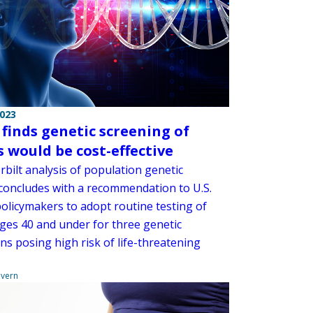
2023
 finds genetic screening of
s would be cost-effective
bilt analysis of population genetic
 concludes with a recommendation to U.S.
policymakers to adopt routine testing of
ages 40 and under for three genetic
ns posing high risk of life-threatening
overn