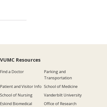
VUMC Resources
Find a Doctor
Parking and
Transportation
Patient and Visitor Info
School of Medicine
School of Nursing
Vanderbilt University
Eskind Biomedical
Office of Research