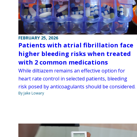
FEBRUARY 25, 2026
Patients with atrial fibrillation face
higher bleeding risks when treated
with 2 common medications
While diltiazem remains an effective option for
heart rate control in selected patients, bleeding
risk posed by anticoagulants should be considered.
By Jake Lowary