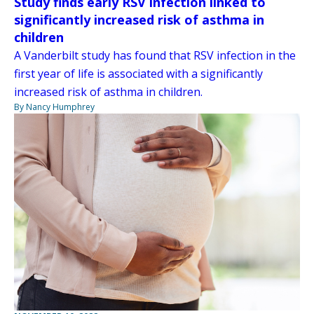
Study finds early RSV infection linked to
significantly increased risk of asthma in
children
A Vanderbilt study has found that RSV infection in the
first year of life is associated with a significantly
increased risk of asthma in children.
By Nancy Humphrey