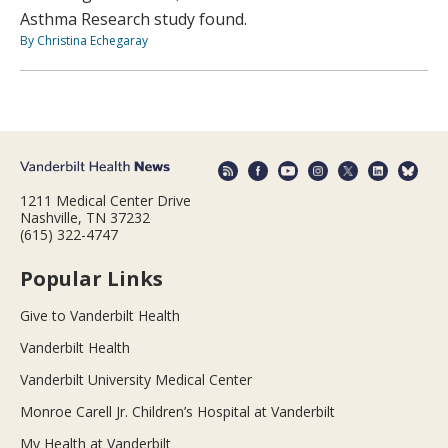
Asthma Research study found.
By Christina Echegaray
1211 Medical Center Drive
Nashville, TN 37232
(615) 322-4747
Popular Links
Give to Vanderbilt Health
Vanderbilt Health
Vanderbilt University Medical Center
Monroe Carell Jr. Children’s Hospital at Vanderbilt
My Health at Vanderbilt