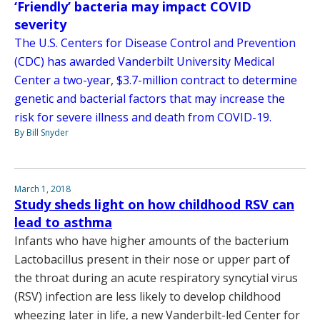
‘Friendly’ bacteria may impact COVID
severity
The U.S. Centers for Disease Control and Prevention
(CDC) has awarded Vanderbilt University Medical
Center a two-year, $3.7-million contract to determine
genetic and bacterial factors that may increase the
risk for severe illness and death from COVID-19.
By Bill Snyder
March 1, 2018
Study sheds light on how childhood RSV can
lead to asthma
Infants who have higher amounts of the bacterium
Lactobacillus present in their nose or upper part of
the throat during an acute respiratory syncytial virus
(RSV) infection are less likely to develop childhood
wheezing later in life, a new Vanderbilt-led Center for