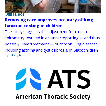
JUNE 14, 2024
Removing race improves accuracy of lung
function testing in children
The study suggests the adjustment for race in
spirometry resulted in an underreporting — and thus
possibly undertreatment — of chronic lung diseases,
including asthma and cystic fibrosis, in Black children.
By Bill Snyder