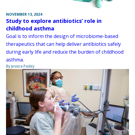
NOVEMBER 13, 2024
Study to explore antibiotics’ role in
childhood asthma
Goal is to inform the design of microbiome-based
therapeutics that can help deliver antibiotics safely
during early life and reduce the burden of childhood
asthma.
By Jessica Pasley