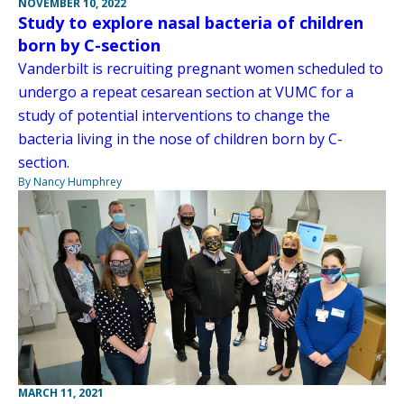
NOVEMBER 10, 2022
Study to explore nasal bacteria of children
born by C-section
Vanderbilt is recruiting pregnant women scheduled to
undergo a repeat cesarean section at VUMC for a
study of potential interventions to change the
bacteria living in the nose of children born by C-
section.
By Nancy Humphrey
MARCH 11, 2021