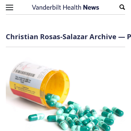
Skip to content
Sear
Christian Rosas-Salazar Archive — P