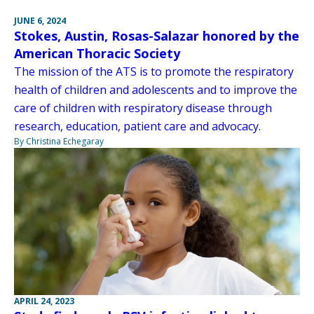
JUNE 6, 2024
Stokes, Austin, Rosas-Salazar honored by the
American Thoracic Society
The mission of the ATS is to promote the respiratory
health of children and adolescents and to improve the
care of children with respiratory disease through
research, education, patient care and advocacy.
By Christina Echegaray
APRIL 24, 2023