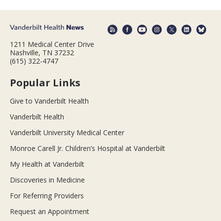
1211 Medical Center Drive
Nashville, TN 37232
(615) 322-4747
Popular Links
Give to Vanderbilt Health
Vanderbilt Health
Vanderbilt University Medical Center
Monroe Carell Jr. Children’s Hospital at Vanderbilt
My Health at Vanderbilt
Discoveries in Medicine
For Referring Providers
Request an Appointment