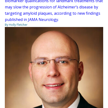
biomarker qualifications for landmark treatments that
may slow the progression of Alzheimer’s disease by
targeting amyloid plaques, according to new findings
published in JAMA Neurology.
By Holly Fletcher