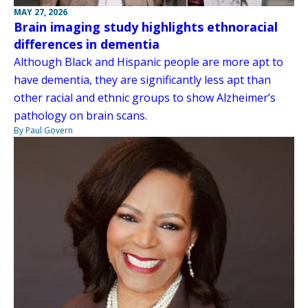
MAY 27, 2026
Brain imaging study highlights ethnoracial
differences in dementia
Although Black and Hispanic people are more apt to
have dementia, they are significantly less apt than
other racial and ethnic groups to show Alzheimer’s
pathology on brain scans.
By Paul Govern