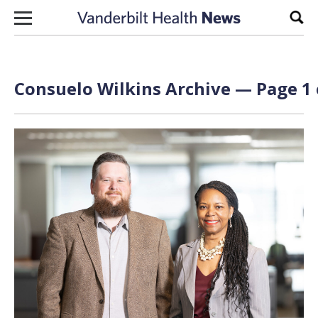
Skip to content
Sear
Consuelo Wilkins Archive — Page 1 