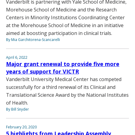
Vanderbilt is partnering with Yale School of Medicine,
Morehouse School of Medicine and the Research
Centers in Minority Institutions Coordinating Center
at the Morehouse School of Medicine in an initiative
aimed at boosting participation in clinical trials.
By Mia Garchitorena-Scancarelli
April 6, 2022
Major grant renewal to provide five more
years of support for VICTR
Vanderbilt University Medical Center has competed
successfully for a third renewal of its Clinical and
Translational Science Award by the National Institutes
of Health.
By Bill Snyder
February 20, 2020
5 highlights from Leadership Assembly