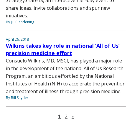
StrategyShare18, an interactive half-day event to
share ideas, invite collaborations and spur new
initiatives.
By Jill Clendening
April 26, 2018
Wilkins takes key role in national ‘All of Us’
precision medicine effort
Consuelo Wilkins, MD, MSCI, has played a major role
in the development of the national All of Us Research
Program, an ambitious effort led by the National
Institutes of Health (NIH) to accelerate the prevention
and treatment of illness through precision medicine.
By Bill Snyder
Next page
1
2
»