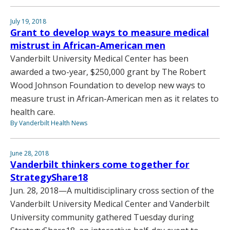
July 19, 2018
Grant to develop ways to measure medical
mistrust in African-American men
Vanderbilt University Medical Center has been
awarded a two-year, $250,000 grant by The Robert
Wood Johnson Foundation to develop new ways to
measure trust in African-American men as it relates to
health care.
By Vanderbilt Health News
June 28, 2018
Vanderbilt thinkers come together for
StrategyShare18
Jun. 28, 2018—A multidisciplinary cross section of the
Vanderbilt University Medical Center and Vanderbilt
University community gathered Tuesday during