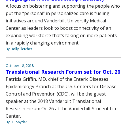
A focus on bolstering and supporting the people who
put the “personal” in personalized care is fueling
initiatives around Vanderbilt University Medical
Center as leaders look to boost connectivity of an
expanding workforce that’s taking on more patients
in a rapidly changing environment.
By Holly Fletcher
October 18, 2018
Translational Research Forum set for Oct. 26
Patricia Griffin, MD, chief of the Enteric Diseases
Epidemiology Branch at the U.S. Centers for Disease
Control and Prevention (CDC), will be the guest
speaker at the 2018 Vanderbilt Translational
Research Forum Oc. 26 at the Vanderbilt Student Life
Center.
By Bill Snyder