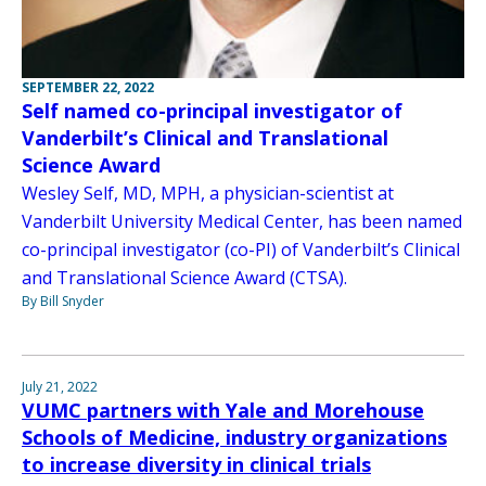
SEPTEMBER 22, 2022
Self named co-principal investigator of
Vanderbilt’s Clinical and Translational
Science Award
Wesley Self, MD, MPH, a physician-scientist at
Vanderbilt University Medical Center, has been named
co-principal investigator (co-PI) of Vanderbilt’s Clinical
and Translational Science Award (CTSA).
By Bill Snyder
July 21, 2022
VUMC partners with Yale and Morehouse
Schools of Medicine, industry organizations
to increase diversity in clinical trials