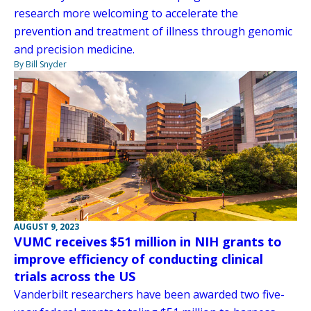
research more welcoming to accelerate the
prevention and treatment of illness through genomic
and precision medicine.
By Bill Snyder
AUGUST 9, 2023
VUMC receives $51 million in NIH grants to
improve efficiency of conducting clinical
trials across the US
Vanderbilt researchers have been awarded two five-