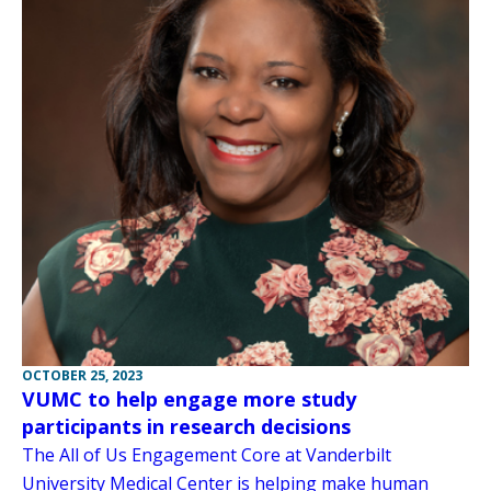
OCTOBER 25, 2023
VUMC to help engage more study
participants in research decisions
The All of Us Engagement Core at Vanderbilt
University Medical Center is helping make human