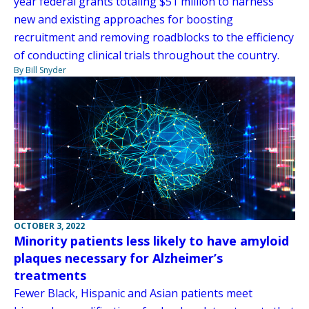
year federal grants totaling $51 million to harness
new and existing approaches for boosting
recruitment and removing roadblocks to the efficiency
of conducting clinical trials throughout the country.
By Bill Snyder
OCTOBER 3, 2022
Minority patients less likely to have amyloid
plaques necessary for Alzheimer’s
treatments
Fewer Black, Hispanic and Asian patients meet