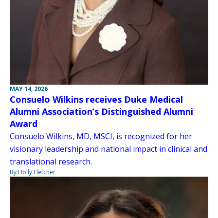
MAY 14, 2026
Consuelo Wilkins receives Duke Medical
Alumni Association’s Distinguished Alumni
Award
Consuelo Wilkins, MD, MSCI, is recognized for her
visionary leadership and national impact in clinical and
translational research.
By Holly Fletcher