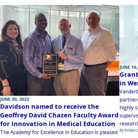
JUNE 16,
Grant
in We
Vanderb
JUNE 30, 2022
partner
Davidson named to receive the
highly s
Geoffrey David Chazen Faculty Award
supervis
for Innovation in Medical Education
research
By Kristin
The Academy for Excellence in Education is pleased