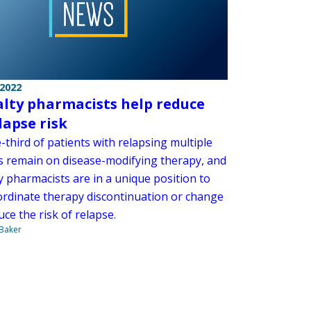
 2022
alty pharmacists help reduce
lapse risk
-third of patients with relapsing multiple
is remain on disease-modifying therapy, and
y pharmacists are in a unique position to
ordinate therapy discontinuation or change
ce the risk of relapse.
 Baker