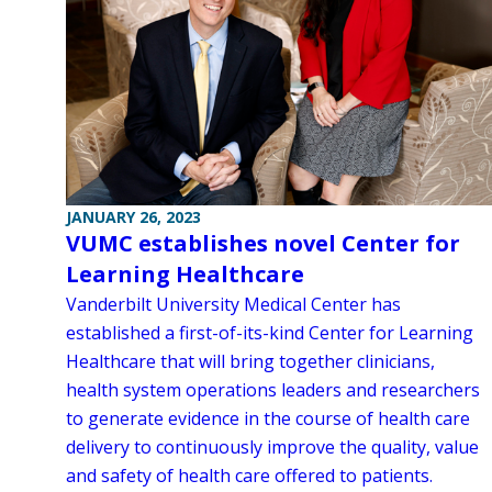
JANUARY 26, 2023
VUMC establishes novel Center for
Learning Healthcare
Vanderbilt University Medical Center has
established a first-of-its-kind Center for Learning
Healthcare that will bring together clinicians,
health system operations leaders and researchers
to generate evidence in the course of health care
delivery to continuously improve the quality, value
and safety of health care offered to patients.