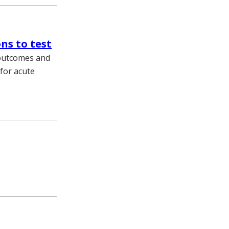
ns to test
t outcomes and
for acute