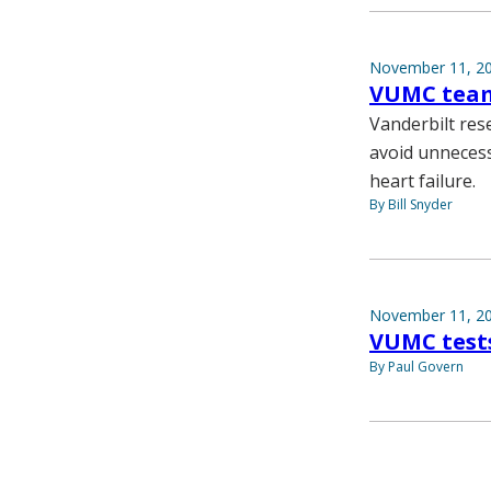
November 11, 2
VUMC team 
Vanderbilt res
avoid unnecess
heart failure.
By Bill Snyder
November 11, 2
VUMC test
By Paul Govern