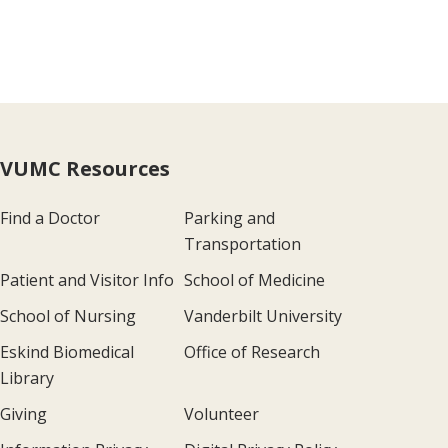
VUMC Resources
Find a Doctor
Parking and
Transportation
Patient and Visitor Info
School of Medicine
School of Nursing
Vanderbilt University
Eskind Biomedical
Office of Research
Library
Giving
Volunteer