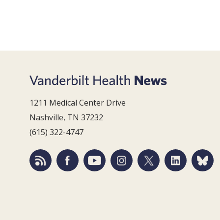
1211 Medical Center Drive
Nashville, TN 37232
(615) 322-4747