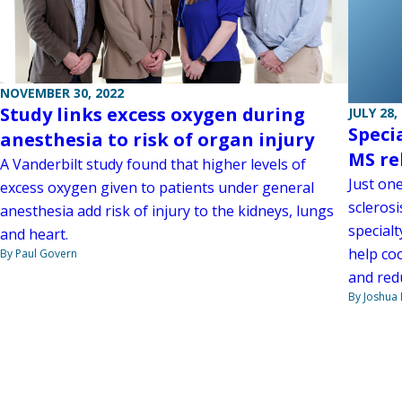
NOVEMBER 30, 2022
Study links excess oxygen during
JULY 28,
Speci
anesthesia to risk of organ injury
MS re
A Vanderbilt study found that higher levels of
Just one
excess oxygen given to patients under general
scleros
anesthesia add risk of injury to the kidneys, lungs
specialt
and heart.
help co
By Paul Govern
and redu
By Joshua