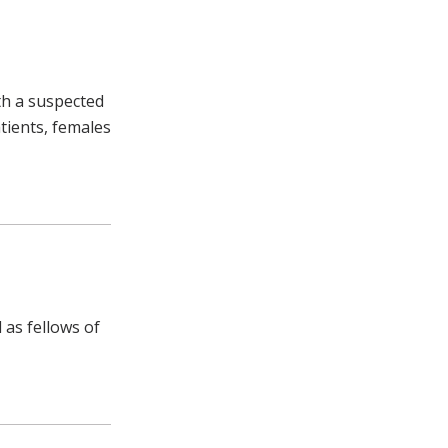
th a suspected
tients, females
 as fellows of