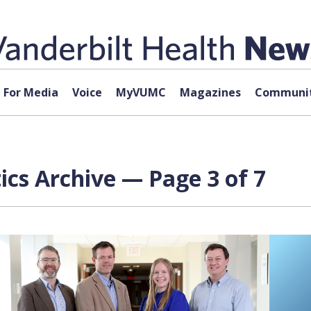
For Media
Voice
MyVUMC
Magazines
Communit
ics Archive — Page 3 of 7