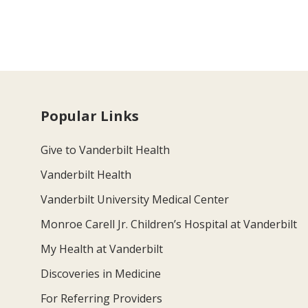
Popular Links
Give to Vanderbilt Health
Vanderbilt Health
Vanderbilt University Medical Center
Monroe Carell Jr. Children’s Hospital at Vanderbilt
My Health at Vanderbilt
Discoveries in Medicine
For Referring Providers