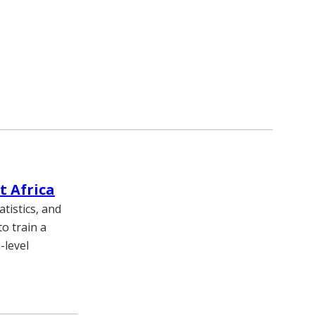
t Africa
tistics, and
o train a
-level