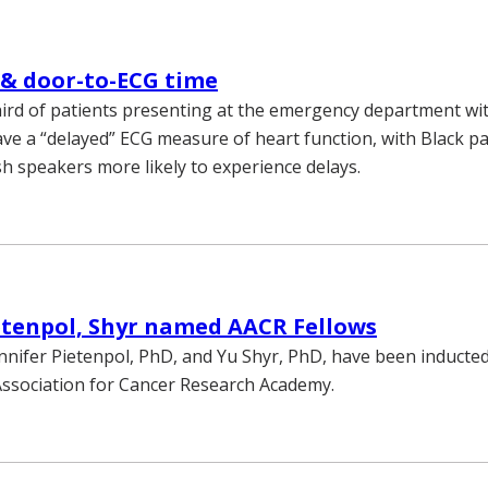
 & door-to-ECG time
ird of patients presenting at the emergency department wi
ave a “delayed” ECG measure of heart function, with Black pa
h speakers more likely to experience delays.
etenpol, Shyr named AACR Fellows
ennifer Pietenpol, PhD, and Yu Shyr, PhD, have been inducted
ssociation for Cancer Research Academy.