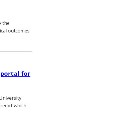
y the
ical outcomes.
portal for
University
predict which