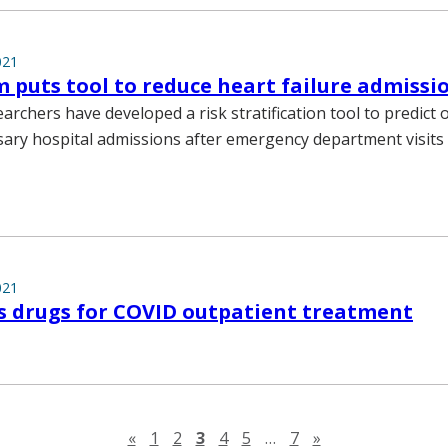
021
puts tool to reduce heart failure admissio
earchers have developed a risk stratification tool to predic
ary hospital admissions after emergency department visits 
021
s drugs for COVID outpatient treatment
Previous page
Next page
«
1
2
3
4
5
…
7
»