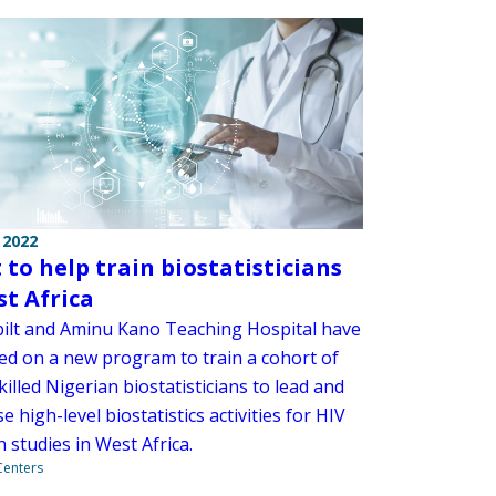
 2022
 to help train biostatisticians
st Africa
ilt and Aminu Kano Teaching Hospital have
ed on a new program to train a cohort of
killed Nigerian biostatisticians to lead and
e high-level biostatistics activities for HIV
 studies in West Africa.
 Centers