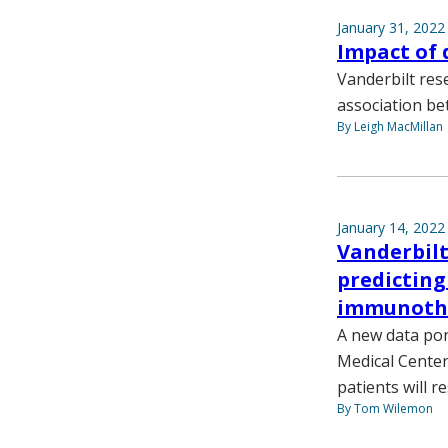
January 31, 2022
Impact of 
Vanderbilt res
association be
By Leigh MacMillan
January 14, 2022
Vanderbilt
predictin
immunoth
A new data por
Medical Center 
patients will 
By Tom Wilemon