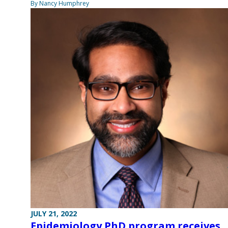
By Nancy Humphrey
JULY 21, 2022
Epidemiology PhD program receives