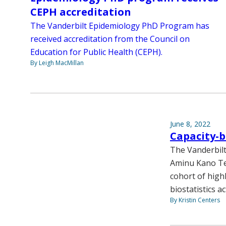
CEPH accreditation
The Vanderbilt Epidemiology PhD Program has
received accreditation from the Council on
Education for Public Health (CEPH).
By Leigh MacMillan
June 8, 2022
Capacity-b
The Vanderbilt
Aminu Kano Te
cohort of highl
biostatistics a
By Kristin Centers