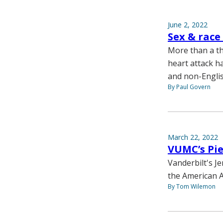
June 2, 2022
Sex & race
More than a th
heart attack h
and non-Englis
By Paul Govern
March 22, 2022
VUMC’s Pi
Vanderbilt's J
the American A
By Tom Wilemon