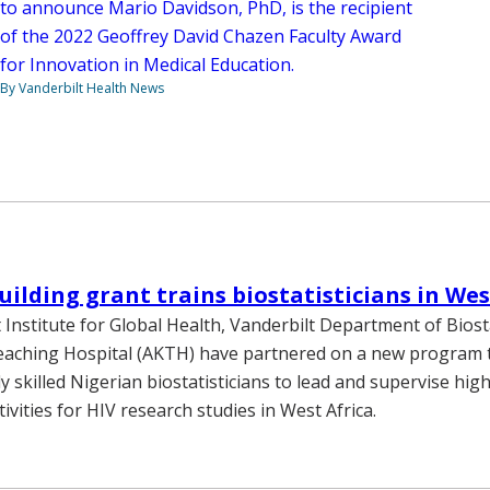
to announce Mario Davidson, PhD, is the recipient
of the 2022 Geoffrey David Chazen Faculty Award
for Innovation in Medical Education.
By Vanderbilt Health News
uilding grant trains biostatisticians in Wes
 Institute for Global Health, Vanderbilt Department of Biosta
aching Hospital (AKTH) have partnered on a new program t
y skilled Nigerian biostatisticians to lead and supervise high
ctivities for HIV research studies in West Africa.