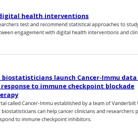
digital health interventions
earchers test and recommend statistical approaches to stud
tween engagement with digital health interventions and clin
 biostatisticians launch Cancer-Immu data 
g response to immune checkpoint blockade
erapy
tal called Cancer-Immu established by a team of Vanderbilt 
biostatisticians can help cancer clinicians and researchers 
respond to immune checkpoint inhibitors.