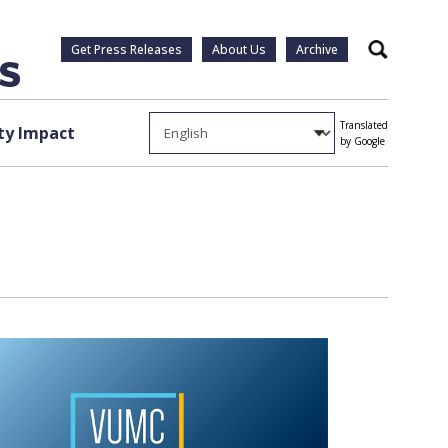
Get Press Releases
About Us
Archive
Search
Translated
y Impact
by Google