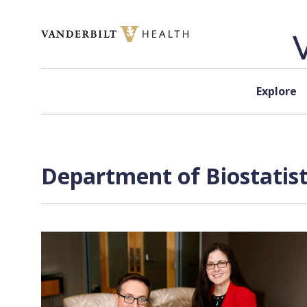
Skip to content
Explore
Department of Biostatist