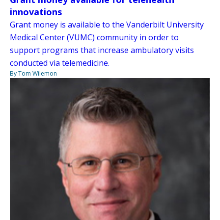
innovations
Grant money is available to the Vanderbilt University
Medical Center (VUMC) community in order to
support programs that increase ambulatory visits
conducted via telemedicine.
By Tom Wilemon