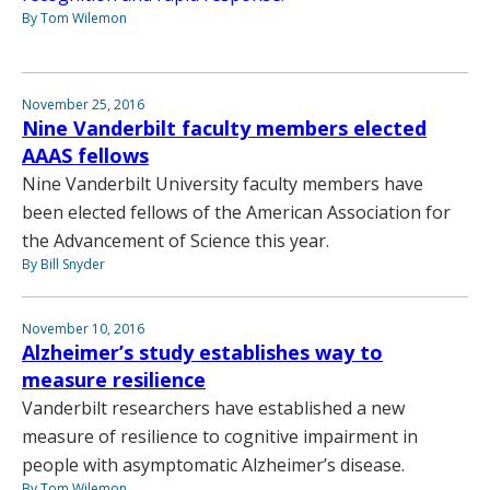
By Tom Wilemon
November 25, 2016
Nine Vanderbilt faculty members elected
AAAS fellows
Nine Vanderbilt University faculty members have
been elected fellows of the American Association for
the Advancement of Science this year.
By Bill Snyder
November 10, 2016
Alzheimer’s study establishes way to
measure resilience
Vanderbilt researchers have established a new
measure of resilience to cognitive impairment in
people with asymptomatic Alzheimer’s disease.
By Tom Wilemon