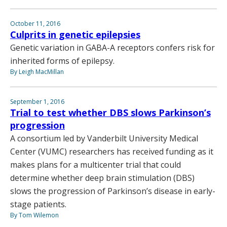
October 11, 2016
Culprits in genetic epilepsies
Genetic variation in GABA-A receptors confers risk for
inherited forms of epilepsy.
By Leigh MacMillan
September 1, 2016
Trial to test whether DBS slows Parkinson’s
progression
A consortium led by Vanderbilt University Medical
Center (VUMC) researchers has received funding as it
makes plans for a multicenter trial that could
determine whether deep brain stimulation (DBS)
slows the progression of Parkinson’s disease in early-
stage patients.
By Tom Wilemon