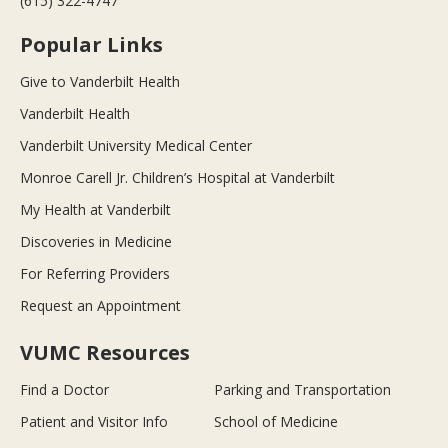
(615) 322-4747
Popular Links
Give to Vanderbilt Health
Vanderbilt Health
Vanderbilt University Medical Center
Monroe Carell Jr. Children’s Hospital at Vanderbilt
My Health at Vanderbilt
Discoveries in Medicine
For Referring Providers
Request an Appointment
VUMC Resources
Find a Doctor
Parking and Transportation
Patient and Visitor Info
School of Medicine