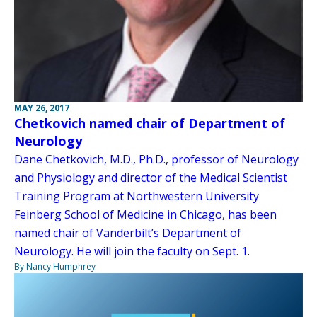
MAY 26, 2017
Chetkovich named chair of Department of
Neurology
Dane Chetkovich, M.D., Ph.D., professor of Neurology
and Physiology and director of the Medical Scientist
Training Program at Northwestern University
Feinberg School of Medicine in Chicago, has been
named chair of Vanderbilt’s Department of
Neurology. He will join the faculty on Sept. 1.
By Nancy Humphrey