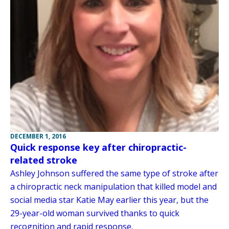
DECEMBER 1, 2016
Quick response key after chiropractic-
related stroke
Ashley Johnson suffered the same type of stroke after
a chiropractic neck manipulation that killed model and
social media star Katie May earlier this year, but the
29-year-old woman survived thanks to quick
recognition and rapid response.