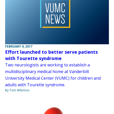
FEBRUARY 9, 2017
Effort launched to better serve patients
with Tourette syndrome
Two neurologists are working to establish a
multidisciplinary medical home at Vanderbilt
University Medical Center (VUMC) for children and
adults with Tourette syndrome.
By Tom Wilemon