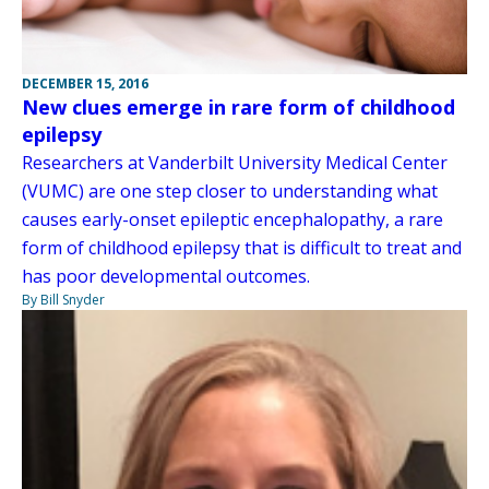
DECEMBER 15, 2016
New clues emerge in rare form of childhood
epilepsy
Researchers at Vanderbilt University Medical Center
(VUMC) are one step closer to understanding what
causes early-onset epileptic encephalopathy, a rare
form of childhood epilepsy that is difficult to treat and
has poor developmental outcomes.
By Bill Snyder