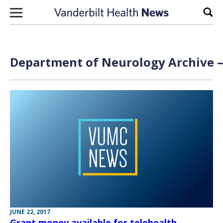
Skip to content
Sear
Department of Neurology Archive —
JUNE 22, 2017
Grant money available for telehealth