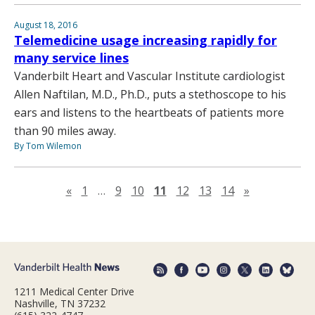
August 18, 2016
Telemedicine usage increasing rapidly for
many service lines
Vanderbilt Heart and Vascular Institute cardiologist
Allen Naftilan, M.D., Ph.D., puts a stethoscope to his
ears and listens to the heartbeats of patients more
than 90 miles away.
By Tom Wilemon
Previous page
Next page
«
1
…
9
10
11
12
13
14
»
1211 Medical Center Drive
Nashville, TN 37232