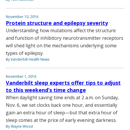
November 10, 2016
Protein structure and epilepsy severity
Understanding how mutations affect the structure
and function of inhibitory neurotransmitter receptors
will shed light on the mechanisms underlying some
types of epilepsy.
By Vanderbilt Health News
November 1, 2016
Vanderbilt sleep experts offer tips to adjust
to this weekend’s time change
When daylight saving time ends at 2 a.m. on Sunday,
Nov. 6, we set clocks back one hour, and essentially
gain an extra hour of sleep—but that extra hour of
sleep comes at the price of early evening darkness.
By Wayne Wood