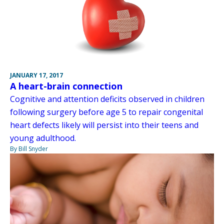
JANUARY 17, 2017
A heart-brain connection
Cognitive and attention deficits observed in children
following surgery before age 5 to repair congenital
heart defects likely will persist into their teens and
young adulthood.
By Bill Snyder