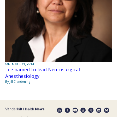
OCTOBER 31, 2013
Lee named to lead Neurosurgical
Anesthesiology
By Jill Clendening