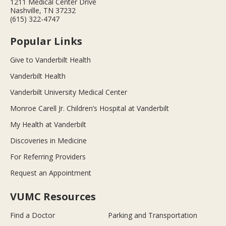
1211 Medical Center Drive
Nashville, TN 37232
(615) 322-4747
Popular Links
Give to Vanderbilt Health
Vanderbilt Health
Vanderbilt University Medical Center
Monroe Carell Jr. Children’s Hospital at Vanderbilt
My Health at Vanderbilt
Discoveries in Medicine
For Referring Providers
Request an Appointment
VUMC Resources
Find a Doctor
Parking and Transportation