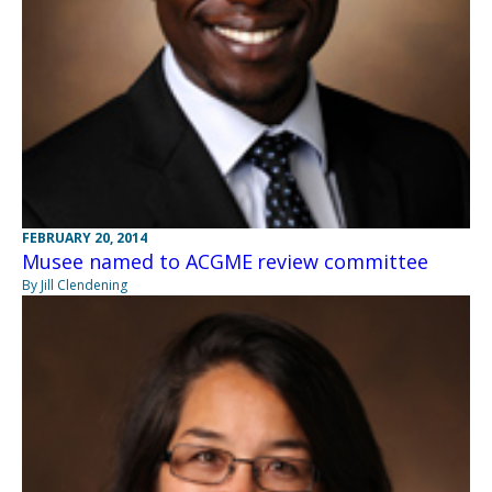
FEBRUARY 20, 2014
Musee named to ACGME review committee
By Jill Clendening