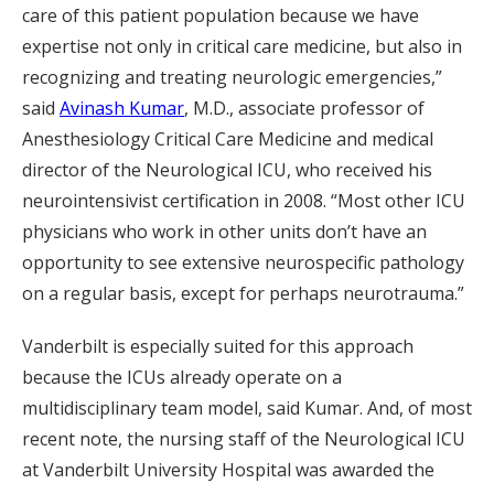
care of this patient population because we have
expertise not only in critical care medicine, but also in
recognizing and treating neurologic emergencies,”
said
Avinash Kumar
, M.D., associate professor of
Anesthesiology Critical Care Medicine and medical
director of the Neurological ICU, who received his
neurointensivist certification in 2008. “Most other ICU
physicians who work in other units don’t have an
opportunity to see extensive neurospecific pathology
on a regular basis, except for perhaps neurotrauma.”
Vanderbilt is especially suited for this approach
because the ICUs already operate on a
multidisciplinary team model, said Kumar. And, of most
recent note, the nursing staff of the Neurological ICU
at Vanderbilt University Hospital was awarded the