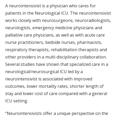
A neurointensivist is a physician who cares for
patients in the Neurological ICU. The neurointensivist
works closely with neurosurgeons, neuroradiologists,
neurologists, emergency medicine physicians and
palliative care physicians, as well as with acute care
nurse practitioners, bedside nurses, pharmacists,
respiratory therapists, rehabilitation therapists and
other providers in a multi-disciplinary collaboration.
Several studies have shown that specialized care in a
neurological/neurosurgical ICU led by a
neurointensivist is associated with improved
outcomes, lower mortality rates, shorter length of
stay and lower cost of care compared with a general
ICU setting.
“Neurointensivists offer a unique perspective on the