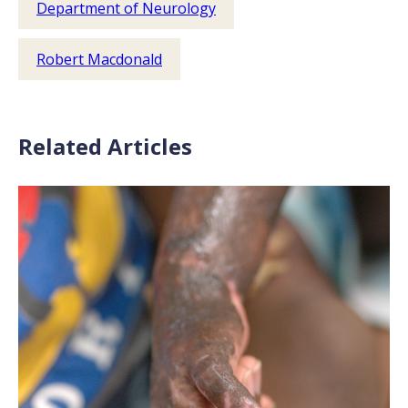
Department of Neurology
Robert Macdonald
Related Articles