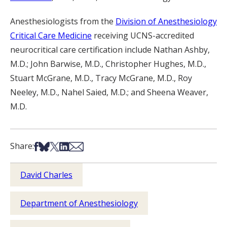
Anesthesiologists from the
Division of Anesthesiology
Critical Care Medicine
receiving UCNS-accredited
neurocritical care certification include Nathan Ashby,
M.D.; John Barwise, M.D., Christopher Hughes, M.D.,
Stuart McGrane, M.D., Tracy McGrane, M.D., Roy
Neeley, M.D., Nahel Saied, M.D.; and Sheena Weaver,
M.D.
Share on Facebook
Share on Bsky
Share on X
Share on LinkedIn
Share via Email
Share:
David Charles
Department of Anesthesiology