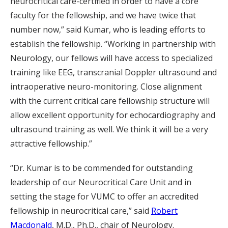
neurocritical care-certified in order to have a core
faculty for the fellowship, and we have twice that
number now,” said Kumar, who is leading efforts to
establish the fellowship. “Working in partnership with
Neurology, our fellows will have access to specialized
training like EEG, transcranial Doppler ultrasound and
intraoperative neuro-monitoring. Close alignment
with the current critical care fellowship structure will
allow excellent opportunity for echocardiography and
ultrasound training as well. We think it will be a very
attractive fellowship.”
“Dr. Kumar is to be commended for outstanding
leadership of our Neurocritical Care Unit and in
setting the stage for VUMC to offer an accredited
fellowship in neurocritical care,” said
Robert
Macdonald
, M.D., Ph.D., chair of Neurology.