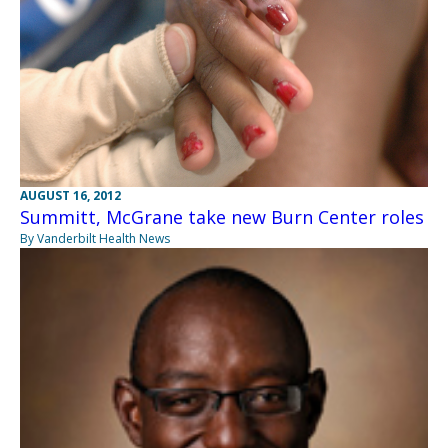
AUGUST 16, 2012
Summitt, McGrane take new Burn Center roles
By Vanderbilt Health News