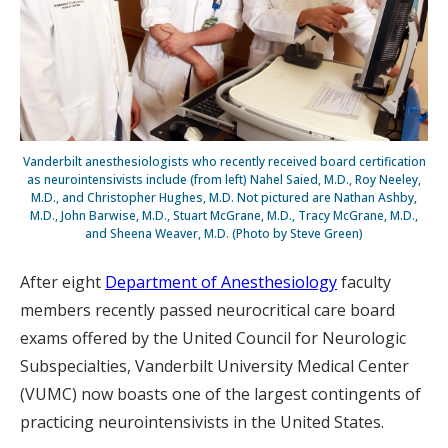
Vanderbilt anesthesiologists who recently received board certification
as neurointensivists include (from left) Nahel Saied, M.D., Roy Neeley,
M.D., and Christopher Hughes, M.D. Not pictured are Nathan Ashby,
M.D., John Barwise, M.D., Stuart McGrane, M.D., Tracy McGrane, M.D.,
and Sheena Weaver, M.D. (Photo by Steve Green)
After eight
Department of Anesthesiology
faculty
members recently passed neurocritical care board
exams offered by the United Council for Neurologic
Subspecialties, Vanderbilt University Medical Center
(VUMC) now boasts one of the largest contingents of
practicing neurointensivists in the United States.