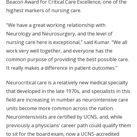
Beacon Award for Critical Care Excellence, one of the
highest markers of nursing care.
“We have a great working relationship with
Neurology and Neurosurgery, and the level of
nursing care here is exceptional,” said Kumar. “We all
work very well together, and everyone has the
common purpose of providing the best possible care.
It really makes a difference in patient outcomes.”
Neurocritical care is a relatively new medical specialty
that developed in the late 1970s, and specialists in this
field are increasing in number as neurointensive care
units become more common across the nation.
Neurointensivists are certified by UCNS, and, while
previously a physicians’ career path could qualify them
to sit for the board exam, now a UCNS-accredited