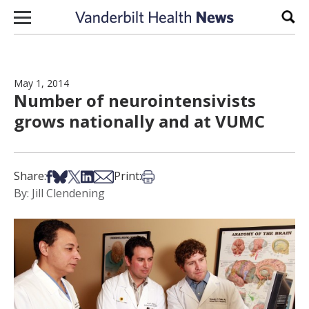
Skip to content
Sear
May 1, 2014
Number of neurointensivists
grows nationally and at VUMC
Share on Facebook
Share on Bsky
Share on X
Share on LinkedIn
Share via Email
Print this article
Share:
Print:
By: Jill Clendening