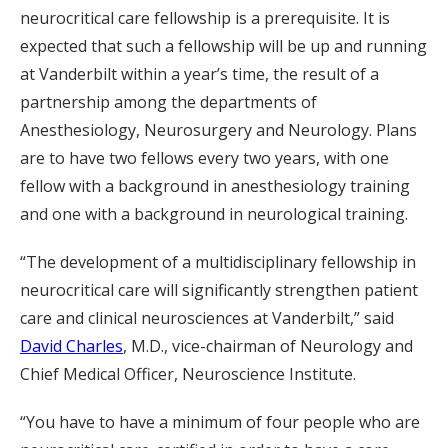
neurocritical care fellowship is a prerequisite. It is
expected that such a fellowship will be up and running
at Vanderbilt within a year’s time, the result of a
partnership among the departments of
Anesthesiology, Neurosurgery and Neurology. Plans
are to have two fellows every two years, with one
fellow with a background in anesthesiology training
and one with a background in neurological training.
“The development of a multidisciplinary fellowship in
neurocritical care will significantly strengthen patient
care and clinical neurosciences at Vanderbilt,” said
David Charles
, M.D., vice-chairman of Neurology and
Chief Medical Officer, Neuroscience Institute.
“You have to have a minimum of four people who are