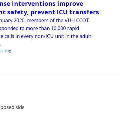
nse interventions improve
nt safety, prevent ICU transfers
anuary 2020, members of the VUH CCOT
sponded to more than 10,000 rapid
 calls in every non-ICU unit in the adult
.
ndening
e posed side