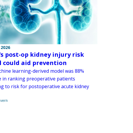
 2026
s post-op kidney injury risk
 could aid prevention
hine learning-derived model was 88%
e in ranking preoperative patients
g to risk for postoperative acute kidney
overn