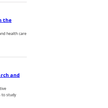
n the
nd health care
arch and
tive
 to study