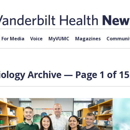
For Media
Voice
MyVUMC
Magazines
Communit
ology Archive — Page 1 of 15