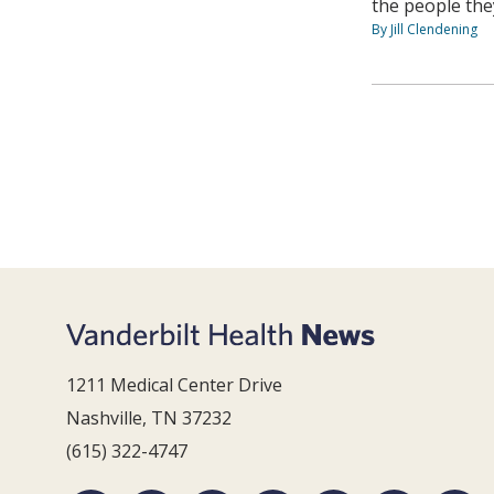
the people they
By Jill Clendening
1211 Medical Center Drive
Nashville, TN 37232
(615) 322-4747