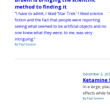
method to finding it
“I have to admit, I liked ‘Star Trek.’ I liked science
fiction and the fact that people were reporting
seeing what seemed to be artificial objects and no
one knew what they were, to me, was very
intriguing.”
By Paul Govern
December 2, 20
Ketamine f
In a large, pla
effects while f
By Paul Govern