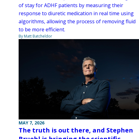
of stay for ADHF patients by measuring their
response to diuretic medication in real time using
algorithms, allowing the process of removing fluid
to be more efficient.
By Matt Batcheldor
MAY 7, 2026
The truth is out there, and Stephen
Bruehl is bringing the scientific