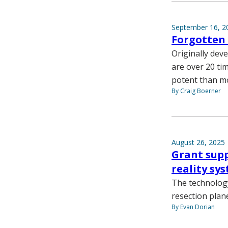
September 16, 2
Forgotten 
Originally dev
are over 20 ti
potent than m
By Craig Boerner
August 26, 2025
Grant sup
reality sy
The technology 
resection plan
By Evan Dorian