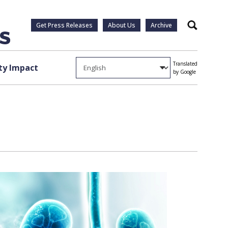
Get Press Releases
About Us
Archive
Search
Translated
y Impact
by Google