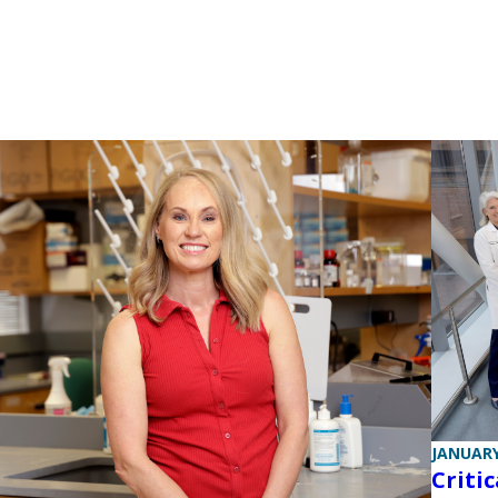
JANUARY
Criti