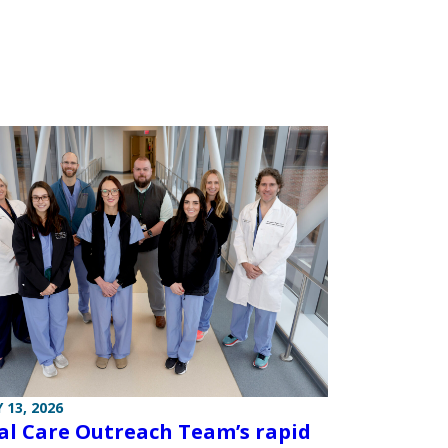
 13, 2026
cal Care Outreach Team’s rapid