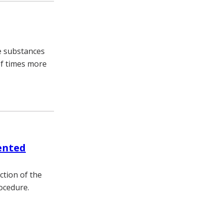
se substances
of times more
ented
ction of the
rocedure.