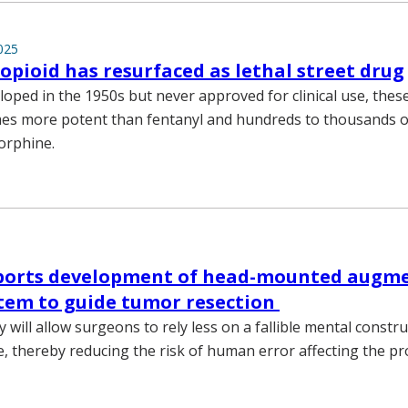
025
opioid has resurfaced as lethal street drug
eloped in the 1950s but never approved for clinical use, the
mes more potent than fentanyl and hundreds to thousands 
orphine.
ports development of head-mounted augm
stem to guide tumor resection
will allow surgeons to rely less on a fallible mental constru
e, thereby reducing the risk of human error affecting the p