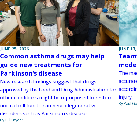
JUNE 17,
JUNE 25, 2026
Team’
Common asthma drugs may help
model
guide new treatments for
Parkinson’s disease
The mac
accurat
New research findings suggest that drugs
accordin
approved by the Food and Drug Administration for
injury.
other conditions might be repurposed to restore
By Paul G
normal cell function in neurodegenerative
disorders such as Parkinson’s disease.
By Bill Snyder