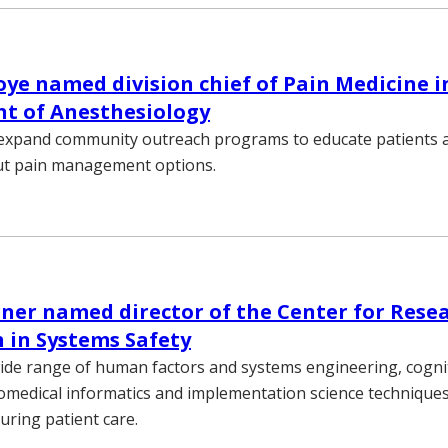
e named division chief of Pain Medicine i
t of Anesthesiology
 expand community outreach programs to educate patients a
ut pain management options.
ner named director of the Center for Rese
 in Systems Safety
ide range of human factors and systems engineering, cogni
omedical informatics and implementation science techniques
ring patient care.