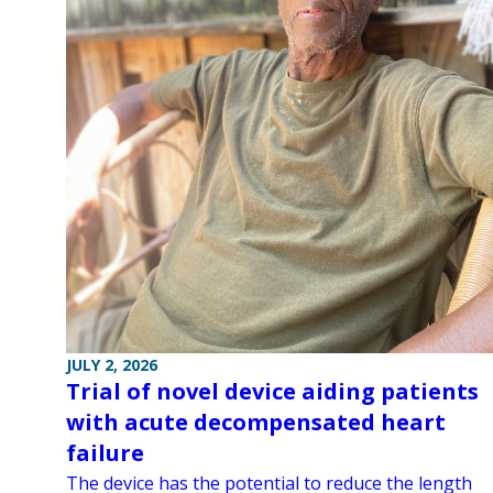
JULY 2, 2026
Trial of novel device aiding patients
with acute decompensated heart
failure
The device has the potential to reduce the length