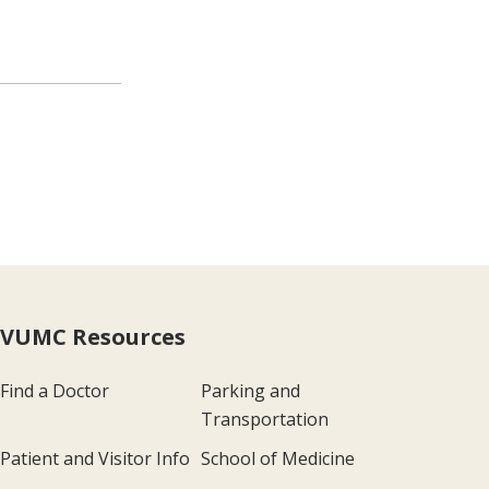
VUMC Resources
Find a Doctor
Parking and
Transportation
Patient and Visitor Info
School of Medicine