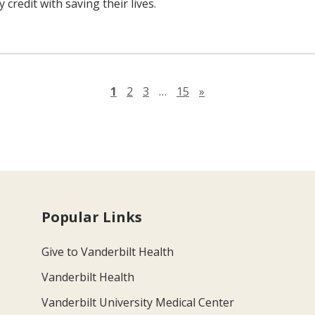
 credit with saving their lives.
Next page
1
2
3
…
15
»
Popular Links
Give to Vanderbilt Health
Vanderbilt Health
Vanderbilt University Medical Center