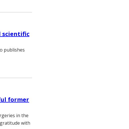
 scientific
so publishes
ful former
rgeries in the
gratitude with