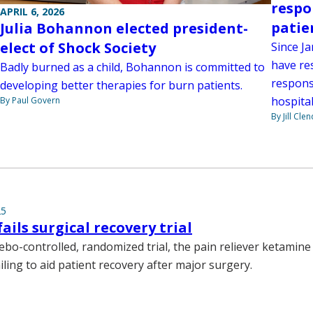
respo
APRIL 6, 2026
patie
Julia Bohannon elected president-
elect of Shock Society
Since J
have re
Badly burned as a child, Bohannon is committed to
response
developing better therapies for burn patients.
hospital
By Paul Govern
By Jill Cle
25
ails surgical recovery trial
cebo-controlled, randomized trial, the pain reliever ketamin
ailing to aid patient recovery after major surgery.