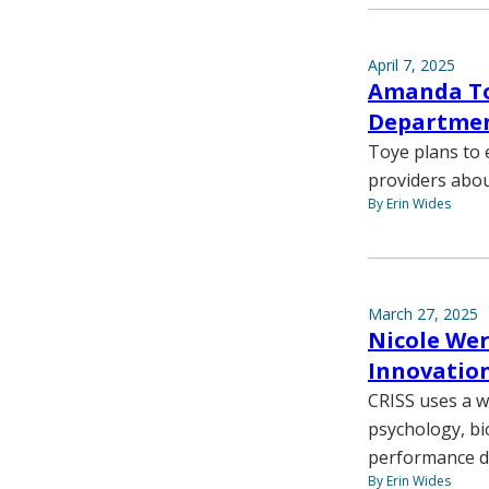
April 7, 2025
Amanda Toy
Departmen
Toye plans to
providers abo
By Erin Wides
March 27, 2025
Nicole Wer
Innovation
CRISS uses a w
psychology, bi
performance du
By Erin Wides