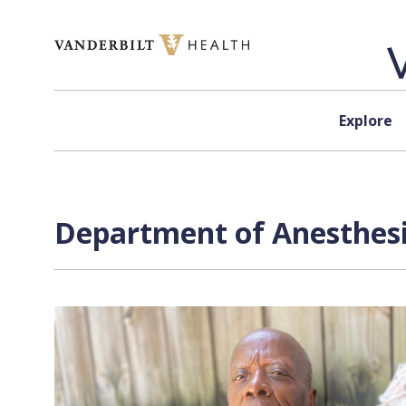
Skip to content
Explore
Department of Anesthesi