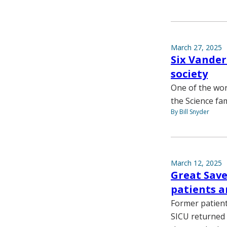
March 27, 2025
Six Vanderb
society
One of the worl
the Science fam
By Bill Snyder
March 12, 2025
Great Save
patients a
Former patient
SICU returned 