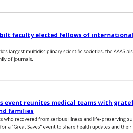
ilt faculty elected fellows of international
d’s largest multidisciplinary scientific societies, the AAAS al
ily of journals.
s event reunites medical teams with grate
nd families
s who recovered from serious illness and life-preserving su
for a “Great Saves” event to share health updates and their 