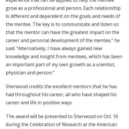
experience that can be applied to help the mentee
grow as a professional and person. Each relationship
is different and dependent on the goals and needs of
the mentee. The key is to communicate and listen so
that the mentor can have the greatest impact on the
career and personal development of the mentee,” he
said. “Alternatively, I have always gained new
knowledge and insight from mentees, which has been
an important part of my own growth as a scientist,
physician and person.”
Sherwood credits the excellent mentors that he has
had throughout his career, all who have shaped his
career and life in positive ways.
The award will be presented to Sherwood on Oct. 16
during the Celebration of Research at the American