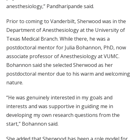
anesthesiology,” Pandharipande said.
Prior to coming to Vanderbilt, Sherwood was in the
Department of Anesthesiology at the University of
Texas Medical Branch. While there, he was a
postdoctoral mentor for Julia Bohannon, PhD, now
associate professor of Anesthesiology at VUMC.
Bohannon said she selected Sherwood as her
postdoctoral mentor due to his warm and welcoming
nature.
“He was genuinely interested in my goals and
interests and was supportive in guiding me in
developing my own research questions from the
start,” Bohannon said.
She added that Sherwood has been a role model for