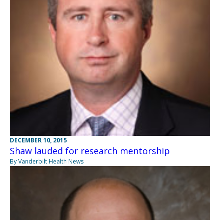
DECEMBER 10, 2015
Shaw lauded for research mentorship
By Vanderbilt Health News