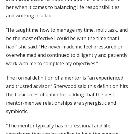
her when it comes to balancing life responsibilities
and working in a lab.
“He taught me how to manage my time, multitask, and
be the most effective I could be with the time that I
had,” she said. “He never made me feel pressured or
overwhelmed and continued to diligently and patiently
work with me to complete my objectives.”
The formal definition of a mentor is “an experienced
and trusted advisor.” Sherwood said this definition hits
the basic roles of a mentor, adding that the best
mentor-mentee relationships are synergistic and
symbiotic.
“The mentor typically has professional and life