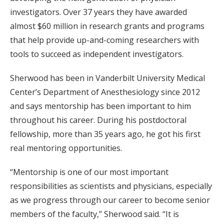
investigators. Over 37 years they have awarded
almost $60 million in research grants and programs
that help provide up-and-coming researchers with
tools to succeed as independent investigators.
Sherwood has been in Vanderbilt University Medical
Center’s Department of Anesthesiology since 2012
and says mentorship has been important to him
throughout his career. During his postdoctoral
fellowship, more than 35 years ago, he got his first
real mentoring opportunities.
“Mentorship is one of our most important
responsibilities as scientists and physicians, especially
as we progress through our career to become senior
members of the faculty,” Sherwood said. “It is