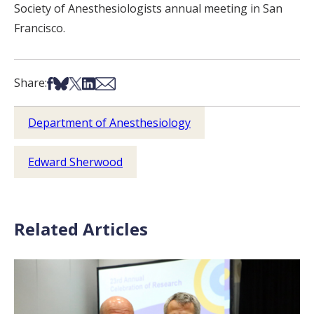
Society of Anesthesiologists annual meeting in San
Francisco.
Share on Facebook
Share on Bsky
Share on X
Share on LinkedIn
Share via Email
Share:
Department of Anesthesiology
Edward Sherwood
Related Articles