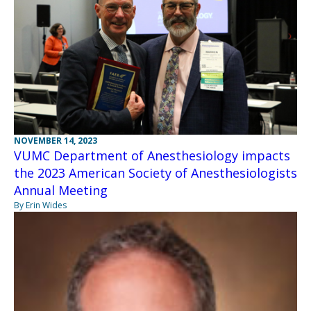
NOVEMBER 14, 2023
VUMC Department of Anesthesiology impacts
the 2023 American Society of Anesthesiologists
Annual Meeting
By Erin Wides