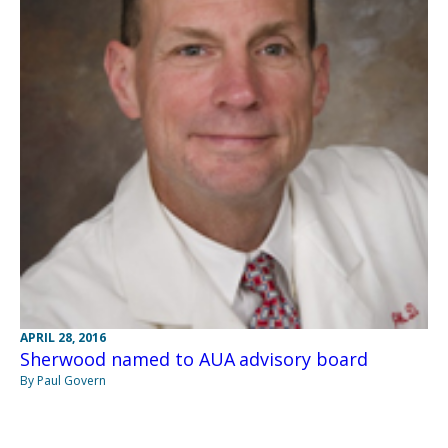
APRIL 28, 2016
Sherwood named to AUA advisory board
By Paul Govern