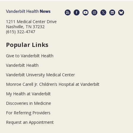
1211 Medical Center Drive
Nashville, TN 37232
(615) 322-4747
Popular Links
Give to Vanderbilt Health
Vanderbilt Health
Vanderbilt University Medical Center
Monroe Carell Jr. Children’s Hospital at Vanderbilt
My Health at Vanderbilt
Discoveries in Medicine
For Referring Providers
Request an Appointment