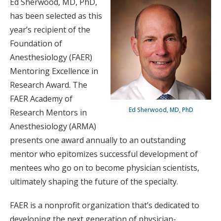
Ed Sherwood, MD, PhD,
has been selected as this
year’s recipient of the
Foundation of
Anesthesiology (FAER)
Mentoring Excellence in
Research Award. The
FAER Academy of
Ed Sherwood, MD, PhD
Research Mentors in
Anesthesiology (ARMA)
presents one award annually to an outstanding
mentor who epitomizes successful development of
mentees who go on to become physician scientists,
ultimately shaping the future of the specialty.
FAER is a nonprofit organization that’s dedicated to
developing the next generation of physician-