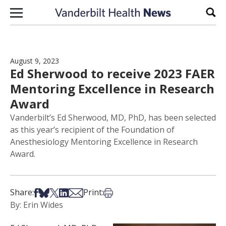
Skip to content
Sear
August 9, 2023
Ed Sherwood to receive 2023 FAER
Mentoring Excellence in Research
Award
Vanderbilt’s Ed Sherwood, MD, PhD, has been selected
as this year’s recipient of the Foundation of
Anesthesiology Mentoring Excellence in Research
Award.
Share on Facebook
Share on Bsky
Share on X
Share on LinkedIn
Share via Email
Print this article
Share:
Print:
By: Erin Wides