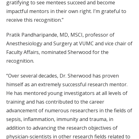
gratifying to see mentees succeed and become
impactful mentors in their own right. I’m grateful to
receive this recognition.”
Pratik Pandharipande, MD, MSCI, professor of
Anesthesiology and Surgery at VUMC and vice chair of
Faculty Affairs, nominated Sherwood for the
recognition.
“Over several decades, Dr. Sherwood has proven
himself as an extremely successful research mentor.
He has mentored young investigators at all levels of
training and has contributed to the career
advancement of numerous researchers in the fields of
sepsis, inflammation, immunity and trauma, in
addition to advancing the research objectives of
physician-scientists in other research fields related to