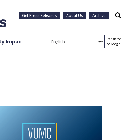
Get Press Releases
About Us
Archive
Search
Translated
y Impact
by Google