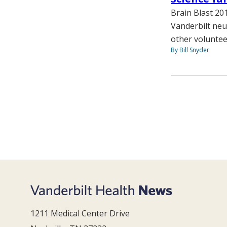
Brain Blast 20
Vanderbilt neu
other voluntee
By Bill Snyder
1211 Medical Center Drive