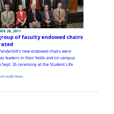
ER 28, 2011
roup of faculty endowed chairs
rated
Vanderbilt’s new endowed chairs were
as leaders in their fields and on campus
a Sept. 26 ceremony at the Student Life
ilt Health News