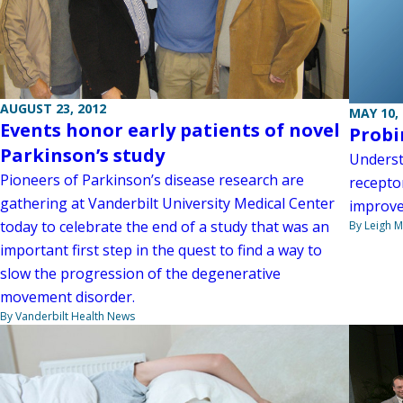
AUGUST 23, 2012
MAY 10,
Events honor early patients of novel
Probi
Parkinson’s study
Underst
Pioneers of Parkinson’s disease research are
receptor
gathering at Vanderbilt University Medical Center
improve
today to celebrate the end of a study that was an
By Leigh M
important first step in the quest to find a way to
slow the progression of the degenerative
movement disorder.
By Vanderbilt Health News