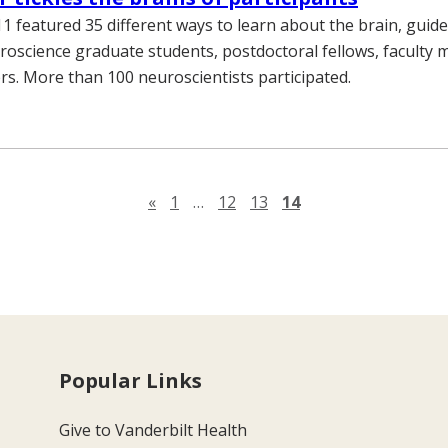
11 featured 35 different ways to learn about the brain, guid
roscience graduate students, postdoctoral fellows, faculty
rs. More than 100 neuroscientists participated.
Previous page
«
1
…
12
13
14
Popular Links
Give to Vanderbilt Health