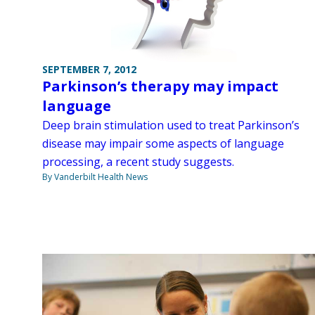
SEPTEMBER 7, 2012
Parkinson’s therapy may impact
language
Deep brain stimulation used to treat Parkinson’s
disease may impair some aspects of language
processing, a recent study suggests.
By Vanderbilt Health News