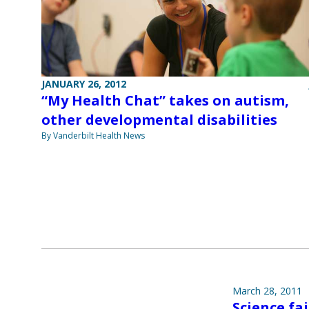
JANUARY 26, 2012
“My Health Chat” takes on autism,
other developmental disabilities
By Vanderbilt Health News
March 28, 2011
Science fai