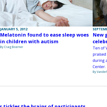
JANUARY 5, 2012
SEPTEMB
Melatonin found to ease sleep woes
New g
in children with autism
celeb
By Craig Boerner
Ten of 
praised 
during 
Center.
By Vanderb
r tickles the brains of participants