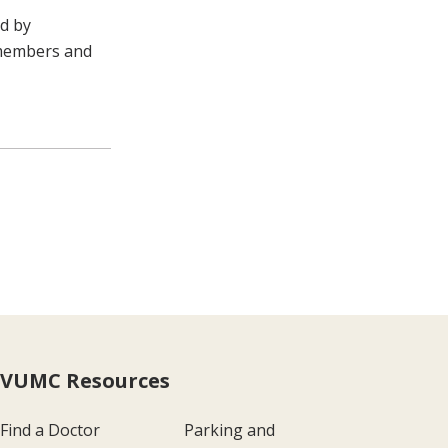
ed by
 members and
VUMC Resources
Find a Doctor
Parking and