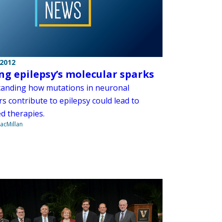
 2012
ng epilepsy’s molecular sparks
anding how mutations in neuronal
s contribute to epilepsy could lead to
d therapies.
acMillan