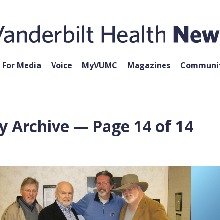
For Media
Voice
MyVUMC
Magazines
Communit
 Archive — Page 14 of 14