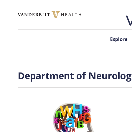
Skip to content
Explore
Department of Neurology